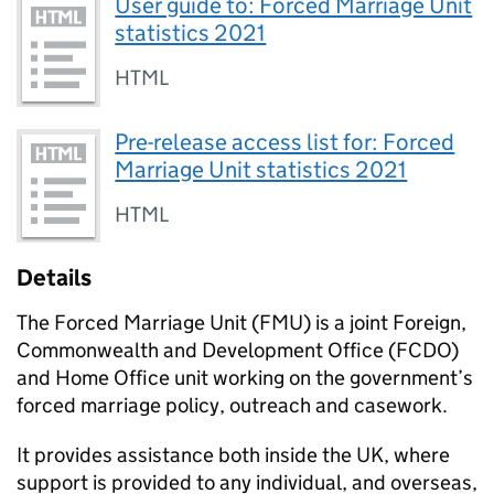
User guide to: Forced Marriage Unit
statistics 2021
HTML
Pre-release access list for: Forced
Marriage Unit statistics 2021
HTML
Details
The Forced Marriage Unit (FMU) is a joint Foreign,
Commonwealth and Development Office (FCDO)
and Home Office unit working on the government’s
forced marriage policy, outreach and casework.
It provides assistance both inside the UK, where
support is provided to any individual, and overseas,