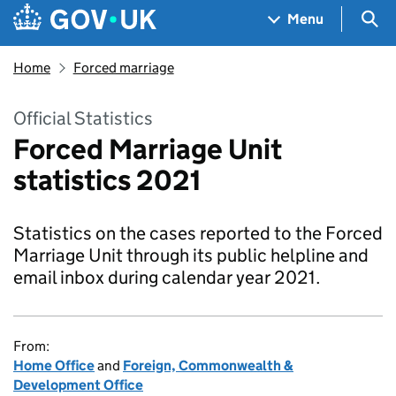
Skip to main content
Navigation menu
Sea
Menu
Home
Forced marriage
Official Statistics
Forced Marriage Unit
statistics 2021
Statistics on the cases reported to the Forced
Marriage Unit through its public helpline and
email inbox during calendar year 2021.
From:
Home Office
and
Foreign, Commonwealth &
Development Office