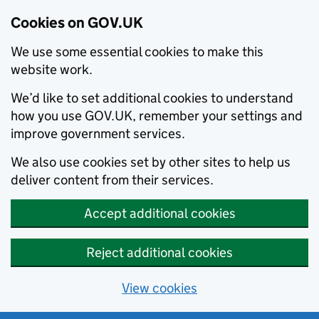
Cookies on GOV.UK
We use some essential cookies to make this
website work.
We’d like to set additional cookies to understand
how you use GOV.UK, remember your settings and
improve government services.
We also use cookies set by other sites to help us
deliver content from their services.
Accept additional cookies
Reject additional cookies
View cookies