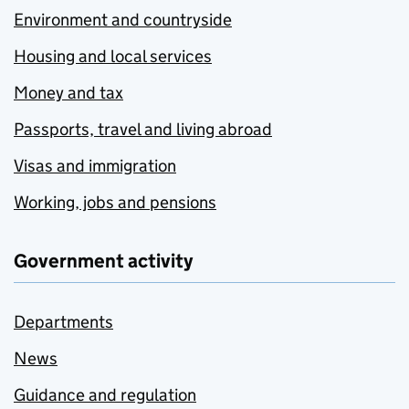
Environment and countryside
Housing and local services
Money and tax
Passports, travel and living abroad
Visas and immigration
Working, jobs and pensions
Government activity
Departments
News
Guidance and regulation