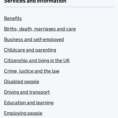
Services and information
Benefits
Births, death, marriages and care
Business and self-employed
Childcare and parenting
Citizenship and living in the UK
Crime, justice and the law
Disabled people
Driving and transport
Education and learning
Employing people