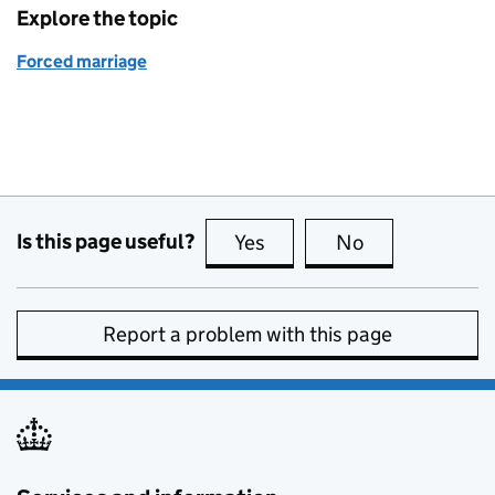
Explore the topic
Forced marriage
Is this page useful?
Yes
this page is useful
No
this page is no
Report a problem with this page