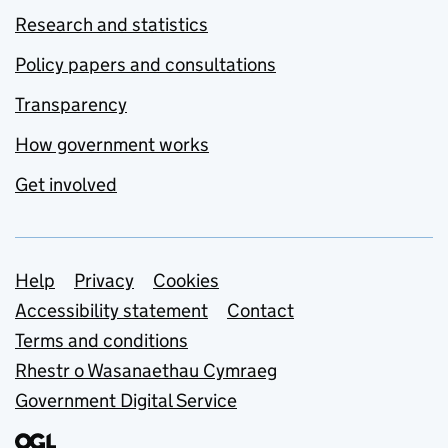
Research and statistics
Policy papers and consultations
Transparency
How government works
Get involved
Support links
Help
Privacy
Cookies
Accessibility statement
Contact
Terms and conditions
Rhestr o Wasanaethau Cymraeg
Government Digital Service