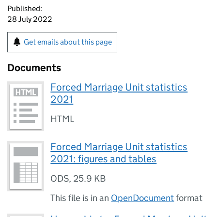
Published:
28 July 2022
Get emails about this page
Documents
Forced Marriage Unit statistics
2021
HTML
Forced Marriage Unit statistics
2021: figures and tables
ODS
,
25.9 KB
This file is in an
OpenDocument
format