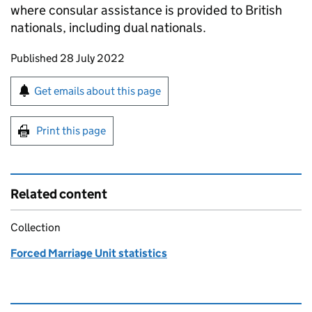
where consular assistance is provided to British
nationals, including dual nationals.
Updates to this page
Published 28 July 2022
Sign up for emails or print this page
Get emails about this page
Print this page
Related content
Collection
Forced Marriage Unit statistics