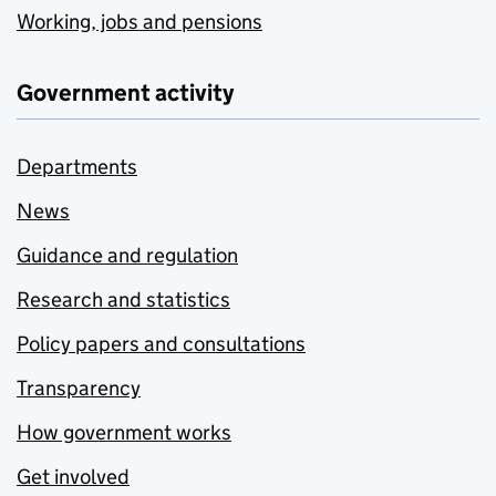
Working, jobs and pensions
Government activity
Departments
News
Guidance and regulation
Research and statistics
Policy papers and consultations
Transparency
How government works
Get involved