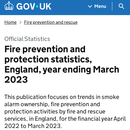
Skip to main content
Navigation menu
Sea
Menu
Home
Fire prevention and rescue
Official Statistics
Fire prevention and
protection statistics,
England, year ending March
2023
This publication focuses on trends in smoke
alarm ownership, fire prevention and
protection activities by fire and rescue
services, in England, for the financial year April
2022 to March 2023.