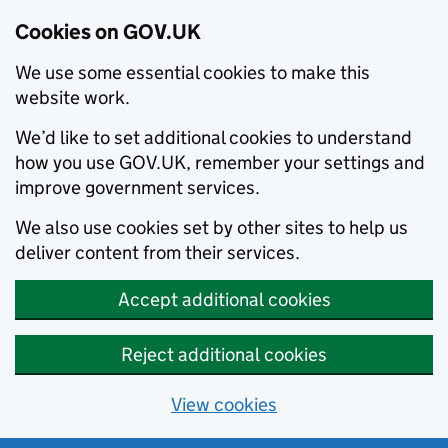
Cookies on GOV.UK
We use some essential cookies to make this
website work.
We’d like to set additional cookies to understand
how you use GOV.UK, remember your settings and
improve government services.
We also use cookies set by other sites to help us
deliver content from their services.
Accept additional cookies
Reject additional cookies
View cookies