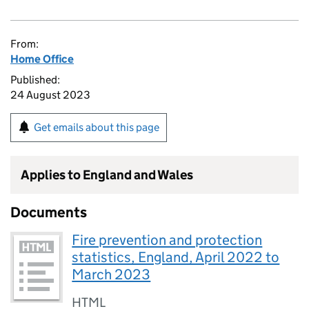
From:
Home Office
Published:
24 August 2023
Get emails about this page
Applies to England and Wales
Documents
Fire prevention and protection
statistics, England, April 2022 to
March 2023
HTML