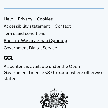
Support links
Help
Privacy
Cookies
Accessibility statement
Contact
Terms and conditions
Rhestr o Wasanaethau Cymraeg
Government Digital Service
All content is available under the
Open
Government Licence v3.0
, except where otherwise
stated