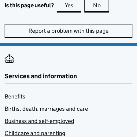
Is this page useful?
Yes
this page is useful
No
this page is no
Report a problem with this page
Services and information
Benefits
Births, death, marriages and care
Business and self-employed
Childcare and parenting