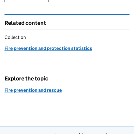
Related content
Collection
Fire prevention and protection statistics
Explore the topic
Fire prevention and rescue