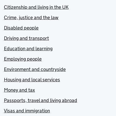
Citizenship and living in the UK
Crime, justice and the law
Disabled people
Driving and transport
Education and learning
Employing people
Environment and countryside
Housing and local services
Money and tax
Passports, travel and living abroad
Visas and immigration