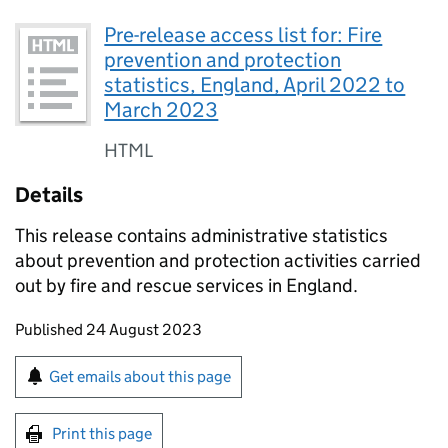
Pre-release access list for: Fire
prevention and protection
statistics, England, April 2022 to
March 2023
HTML
Details
This release contains administrative statistics
about prevention and protection activities carried
out by fire and rescue services in England.
Updates to this page
Published 24 August 2023
Sign up for emails or print this page
Get emails about this page
Print this page