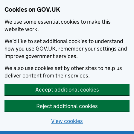
Cookies on GOV.UK
We use some essential cookies to make this
website work.
We’d like to set additional cookies to understand
how you use GOV.UK, remember your settings and
improve government services.
We also use cookies set by other sites to help us
deliver content from their services.
Accept additional cookies
Reject additional cookies
View cookies