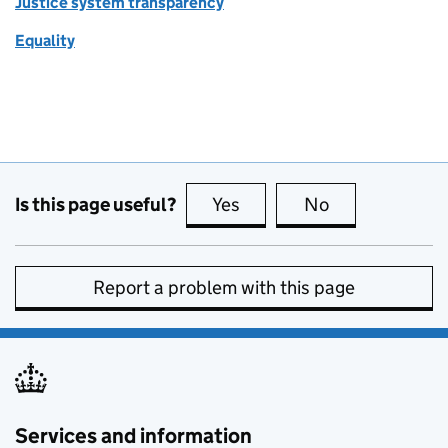
Justice system transparency
Equality
Is this page useful?
Yes
this page is useful
No
this page is no
Report a problem with this page
Services and information