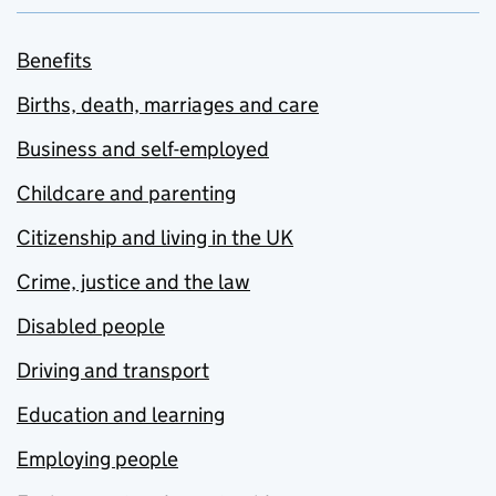
Benefits
Births, death, marriages and care
Business and self-employed
Childcare and parenting
Citizenship and living in the UK
Crime, justice and the law
Disabled people
Driving and transport
Education and learning
Employing people