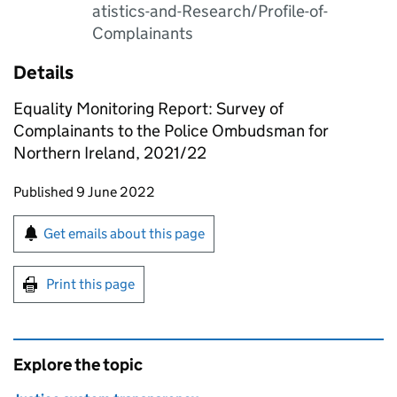
atistics-and-Research/Profile-of-
Complainants
Details
Equality Monitoring Report: Survey of
Complainants to the Police Ombudsman for
Northern Ireland, 2021/22
Updates to this page
Published 9 June 2022
Sign up for emails or print this page
Get emails about this page
Print this page
Explore the topic