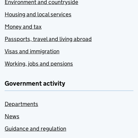
Environment and countryside
Housing and local services
Money and tax
Passports, travel and living abroad
Visas and immigration
Working, jobs and pensions
Government activity
Departments
News
Guidance and regulation