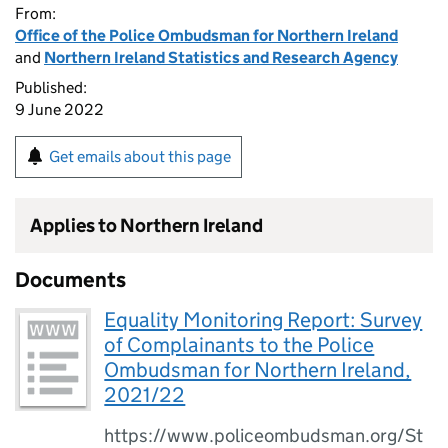
From:
Office of the Police Ombudsman for Northern Ireland
and
Northern Ireland Statistics and Research Agency
Published:
9 June 2022
Get emails about this page
Applies to Northern Ireland
Documents
Equality Monitoring Report: Survey
of Complainants to the Police
Ombudsman for Northern Ireland,
2021/22
https://www.policeombudsman.org/St