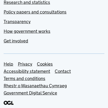
Research and statistics
Policy papers and consultations
Transparency
How government works
Get involved
Support links
Help
Privacy
Cookies
Accessibility statement
Contact
Terms and conditions
Rhestr o Wasanaethau Cymraeg
Government Digital Service