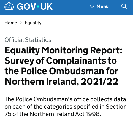
Skip to main content
Navigation menu
Sea
Menu
Home
Equality
Official Statistics
Equality Monitoring Report:
Survey of Complainants to
the Police Ombudsman for
Northern Ireland, 2021/22
The Police Ombudsman's office collects data
on each of the categories specified in Section
75 of the Northern Ireland Act 1998.