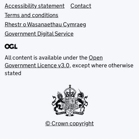
Accessibility statement
Contact
Terms and conditions
Rhestr o Wasanaethau Cymraeg
Government Digital Service
All content is available under the
Open
Government Licence v3.0
, except where otherwise
stated
© Crown copyright