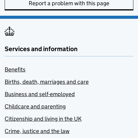
Report a problem with this page
Services and information
Benefits
Births, death, marriages and care
Business and self-employed
Childcare and parenting
Citizenship and living in the UK
Crime, justice and the law