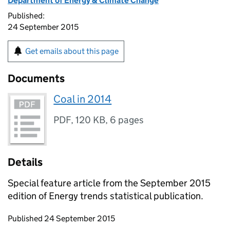
Department of Energy & Climate Change
Published:
24 September 2015
Get emails about this page
Documents
Coal in 2014
PDF
,
120 KB
,
6 pages
Details
Special feature article from the September 2015
edition of Energy trends statistical publication.
Updates to this page
Published 24 September 2015