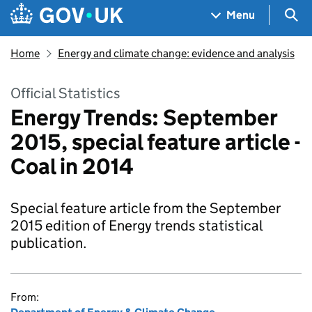
Skip to main content
Navigation menu
Sea
Menu
Home
Energy and climate change: evidence and analysis
Official Statistics
Energy Trends: September
2015, special feature article -
Coal in 2014
Special feature article from the September
2015 edition of Energy trends statistical
publication.
From: