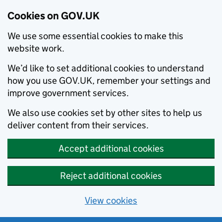
Cookies on GOV.UK
We use some essential cookies to make this
website work.
We’d like to set additional cookies to understand
how you use GOV.UK, remember your settings and
improve government services.
We also use cookies set by other sites to help us
deliver content from their services.
Accept additional cookies
Reject additional cookies
View cookies