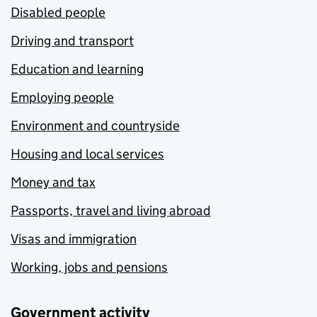
Disabled people
Driving and transport
Education and learning
Employing people
Environment and countryside
Housing and local services
Money and tax
Passports, travel and living abroad
Visas and immigration
Working, jobs and pensions
Government activity