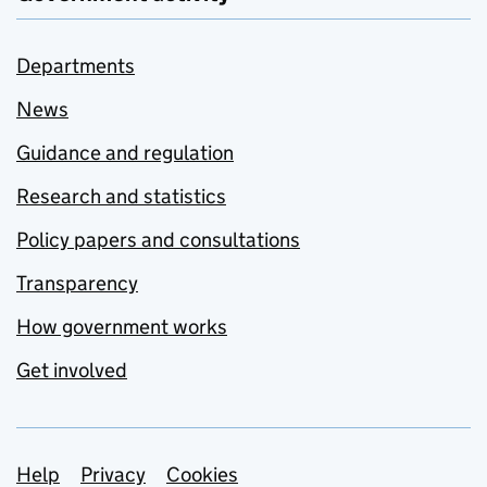
Departments
News
Guidance and regulation
Research and statistics
Policy papers and consultations
Transparency
How government works
Get involved
Support links
Help
Privacy
Cookies