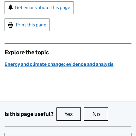
Sign up for emails or print this page
Get emails about this page
Print this page
Explore the topic
Energy and climate change: evidence and analysis
Is this page useful?
Yes
this page is useful
No
this page is no