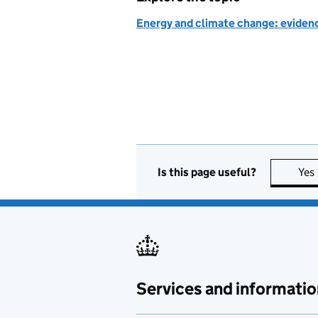
Energy and climate change: evidenc
Is this page useful?
Yes
Services and informatio