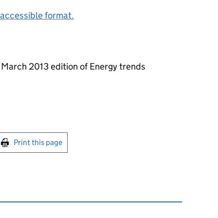
accessible format.
e March 2013 edition of Energy trends
int this page
Print this page