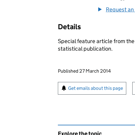
Request an 
Details
Special feature article from th
statistical publication.
Updates to this page
Published 27 March 2014
Sign up for emails or pr
Get emails about this page
Explore the topic