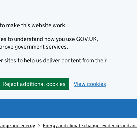
to make this website work.
okies to understand how you use GOV.UK,
prove government services.
 sites to help us deliver content from their
Reject additional cookies
View cookies
hange and energy
Energy and climate change: evidence and ana