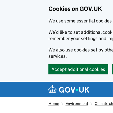
Cookies on GOV.UK
We use some essential cookies 
We’d like to set additional co
remember your settings and im
We also use cookies set by other
services.
Accept additional cookies
Skip to main content
Navigation menu
Home
Environment
Climate c