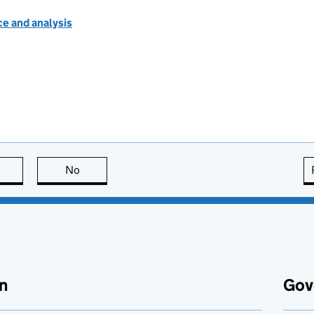
e and analysis
this page is useful
No
this page is not useful
n
Gov