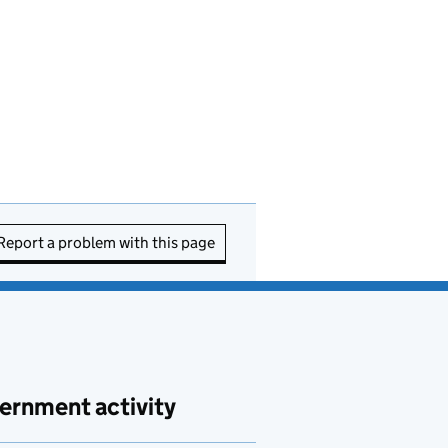
Report a problem with this page
ernment activity