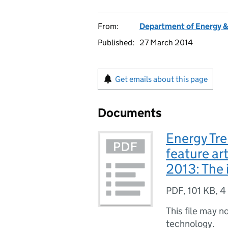
From:
Department of Energy 
Published:
27 March 2014
Get emails about this page
Documents
Energy Tre
feature art
2013: The 
PDF
,
101 KB
,
4
This file may n
technology.