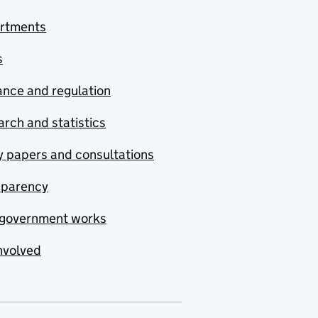
rtments
s
nce and regulation
rch and statistics
y papers and consultations
sparency
government works
nvolved