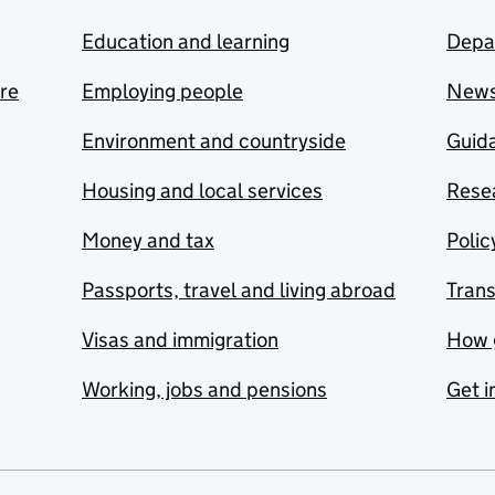
Education and learning
Depa
are
Employing people
New
Environment and countryside
Guida
Housing and local services
Resea
Money and tax
Polic
Passports, travel and living abroad
Tran
Visas and immigration
How 
Working, jobs and pensions
Get i