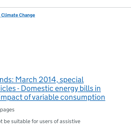
& Climate Change
nds: March 2014, special
icles - Domestic energy bills in
impact of variable consumption
 pages
ot be suitable for users of assistive