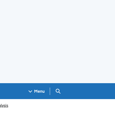
Search GOV.UK
Menu
lysis