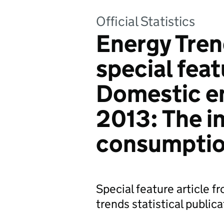
Official Statistics
Energy Tren
special feat
Domestic en
2013: The i
consumpti
Special feature article 
trends statistical publica