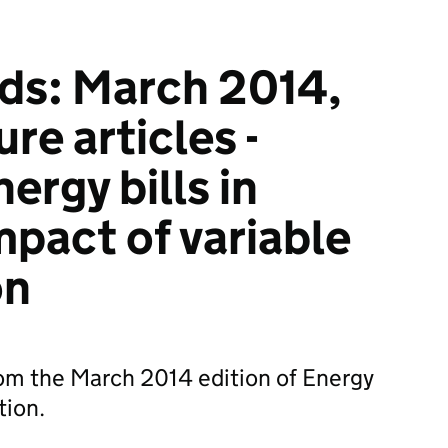
ds: March 2014,
ure articles -
ergy bills in
mpact of variable
on
from the March 2014 edition of Energy
tion.