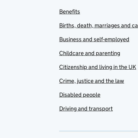
Benefits
Births, death, marriages and c
Business and self-employed
Childcare and parenting
Citizenship and living in the UK
Crime, justice and the law
Disabled people
Driving and transport