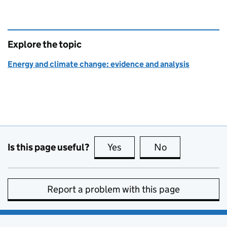
Explore the topic
Energy and climate change: evidence and analysis
Is this page useful?
Yes
this page is useful
No
this page is no
Report a problem with this page