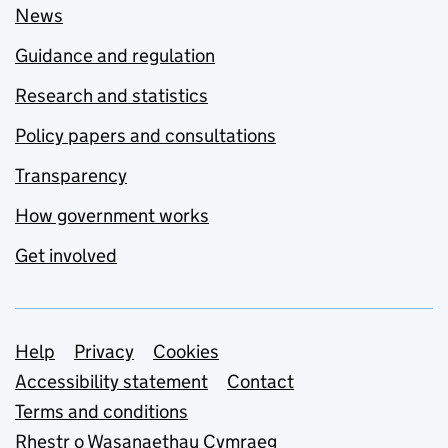
News
Guidance and regulation
Research and statistics
Policy papers and consultations
Transparency
How government works
Get involved
Support links
Help
Privacy
Cookies
Accessibility statement
Contact
Terms and conditions
Rhestr o Wasanaethau Cymraeg