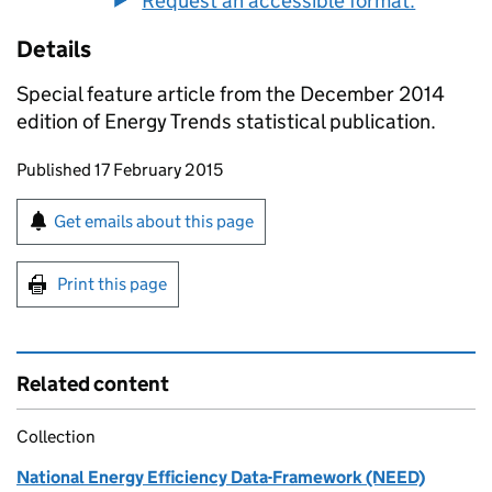
Request an accessible format.
Details
Special feature article from the December 2014
edition of Energy Trends statistical publication.
Updates to this page
Published 17 February 2015
Sign up for emails or print this page
Get emails about this page
Print this page
Related content
Collection
National Energy Efficiency Data-Framework (NEED)