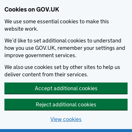
Cookies on GOV.UK
We use some essential cookies to make this
website work.
We’d like to set additional cookies to understand
how you use GOV.UK, remember your settings and
improve government services.
We also use cookies set by other sites to help us
deliver content from their services.
Accept additional cookies
Reject additional cookies
View cookies