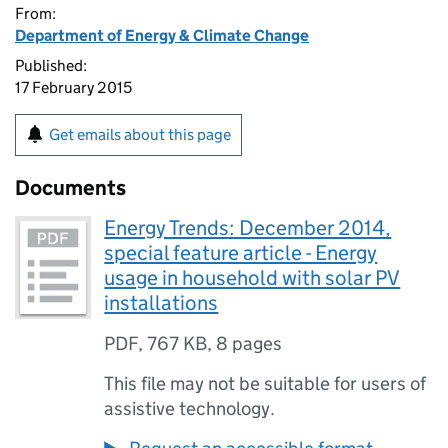
From:
Department of Energy & Climate Change
Published:
17 February 2015
Get emails about this page
Documents
Energy Trends: December 2014,
special feature article - Energy
usage in household with solar PV
installations
PDF
,
767 KB
,
8 pages
This file may not be suitable for users of
assistive technology.