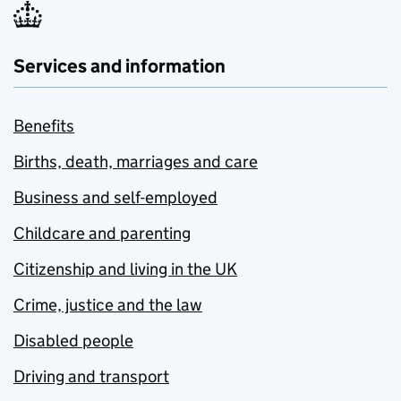
Services and information
Benefits
Births, death, marriages and care
Business and self-employed
Childcare and parenting
Citizenship and living in the UK
Crime, justice and the law
Disabled people
Driving and transport