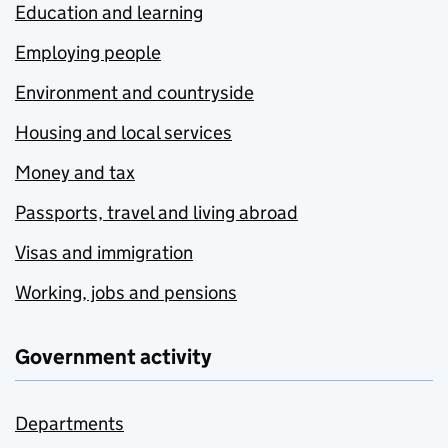
Education and learning
Employing people
Environment and countryside
Housing and local services
Money and tax
Passports, travel and living abroad
Visas and immigration
Working, jobs and pensions
Government activity
Departments