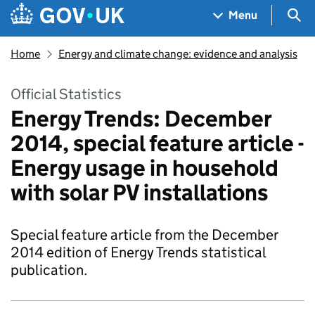
Skip to main content
Navigation menu
Sea
Menu
Home
Energy and climate change: evidence and analysis
Official Statistics
Energy Trends: December
2014, special feature article -
Energy usage in household
with solar PV installations
Special feature article from the December
2014 edition of Energy Trends statistical
publication.