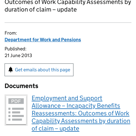
Outcomes of Work Capability Assessments by
duration of claim – update
From:
Department for Work and Pensions
Published:
21 June 2013
Get emails about this page
Documents
Employment and Support
Allowance – Incapacity Benefits
Reassessments: Outcomes of Work
Capability Assessments by duration
of claim – update