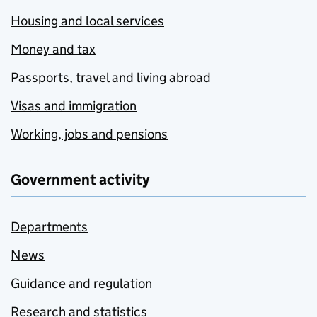
Housing and local services
Money and tax
Passports, travel and living abroad
Visas and immigration
Working, jobs and pensions
Government activity
Departments
News
Guidance and regulation
Research and statistics