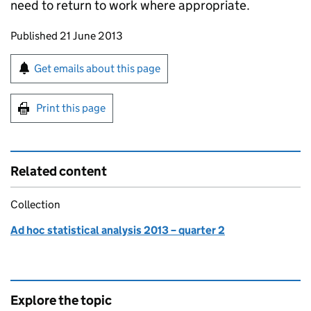
need to return to work where appropriate.
Updates to this page
Published 21 June 2013
Sign up for emails or print this page
Get emails about this page
Print this page
Related content
Collection
Ad hoc statistical analysis 2013 – quarter 2
Explore the topic