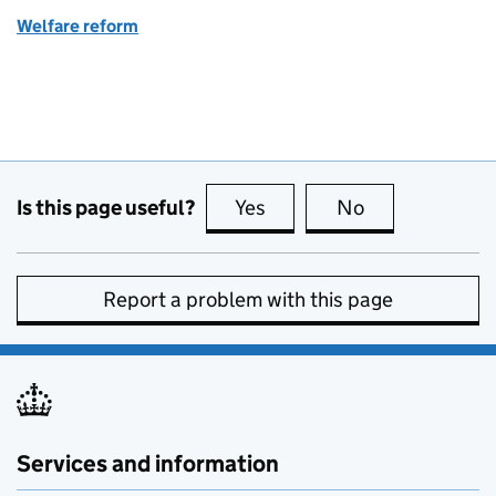
Welfare reform
Is this page useful?
Yes
this page is useful
No
this page is no
Report a problem with this page
Services and information