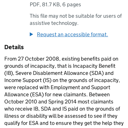
PDF
,
81.7 KB
,
6 pages
This file may not be suitable for users of
assistive technology.
Request an accessible format.
Details
From 27 October 2008, existing benefits paid on
grounds of incapacity, that is Incapacity Benefit
(
IB
), Severe Disablement Allowance (
SDA
) and
Income Support (
IS
) on the grounds of incapacity,
were replaced with Employment and Support
Allowance (
ESA
) for new claimants. Between
October 2010 and Spring 2014 most claimants
who receive
IB
,
SDA
and
IS
paid on the grounds of
illness or disability will be assessed to see if they
qualify for
ESA
and to ensure they get the help they