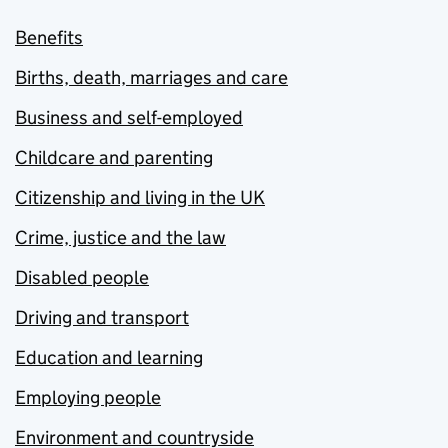
Benefits
Births, death, marriages and care
Business and self-employed
Childcare and parenting
Citizenship and living in the UK
Crime, justice and the law
Disabled people
Driving and transport
Education and learning
Employing people
Environment and countryside