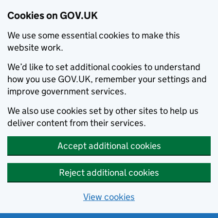
Cookies on GOV.UK
We use some essential cookies to make this
website work.
We’d like to set additional cookies to understand
how you use GOV.UK, remember your settings and
improve government services.
We also use cookies set by other sites to help us
deliver content from their services.
Accept additional cookies
Reject additional cookies
View cookies