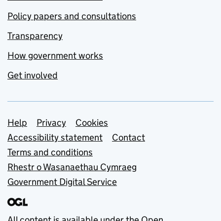
Policy papers and consultations
Transparency
How government works
Get involved
Support links
Help
Privacy
Cookies
Accessibility statement
Contact
Terms and conditions
Rhestr o Wasanaethau Cymraeg
Government Digital Service
All content is available under the
Open