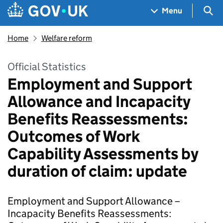
Skip to main content
Navigation menu
Sea
Menu
Home
Welfare reform
Official Statistics
Employment and Support
Allowance and Incapacity
Benefits Reassessments:
Outcomes of Work
Capability Assessments by
duration of claim: update
Employment and Support Allowance –
Incapacity Benefits Reassessments: