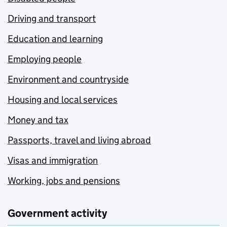
Driving and transport
Education and learning
Employing people
Environment and countryside
Housing and local services
Money and tax
Passports, travel and living abroad
Visas and immigration
Working, jobs and pensions
Government activity