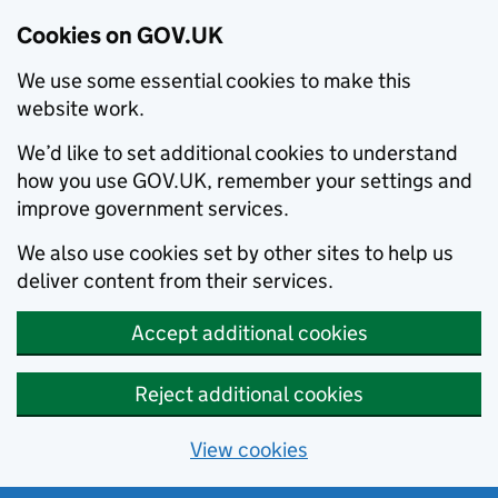
Cookies on GOV.UK
We use some essential cookies to make this
website work.
We’d like to set additional cookies to understand
how you use GOV.UK, remember your settings and
improve government services.
We also use cookies set by other sites to help us
deliver content from their services.
Accept additional cookies
Reject additional cookies
View cookies