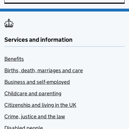
Services and information
Benefits
Births, death, marriages and care
Business and self-employed
Childcare and parenting
Citizenship and living in the UK
Crime, justice and the law
Disabled people