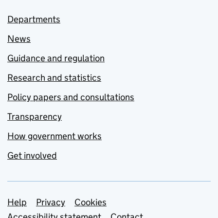
Departments
News
Guidance and regulation
Research and statistics
Policy papers and consultations
Transparency
How government works
Get involved
Support links
Help
Privacy
Cookies
Accessibility statement
Contact