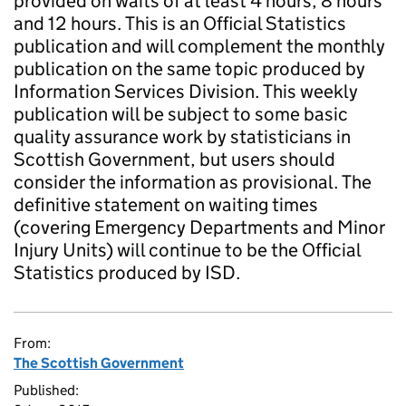
provided on waits of at least 4 hours, 8 hours
and 12 hours. This is an Official Statistics
publication and will complement the monthly
publication on the same topic produced by
Information Services Division. This weekly
publication will be subject to some basic
quality assurance work by statisticians in
Scottish Government, but users should
consider the information as provisional. The
definitive statement on waiting times
(covering Emergency Departments and Minor
Injury Units) will continue to be the Official
Statistics produced by ISD.
From:
The Scottish Government
Published: