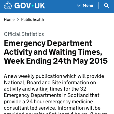
Skip to main content
Navigation menu
Sea
Menu
Home
Public health
Official Statistics
Emergency Department
Activity and Waiting Times,
Week Ending 24th May 2015
A new weekly publication which will provide
National, Board and Site information on
activity and waiting times for the 32
Emergency Departments in Scotland that
provide a 24 hour emergency medicine
consultant led service. Information will be