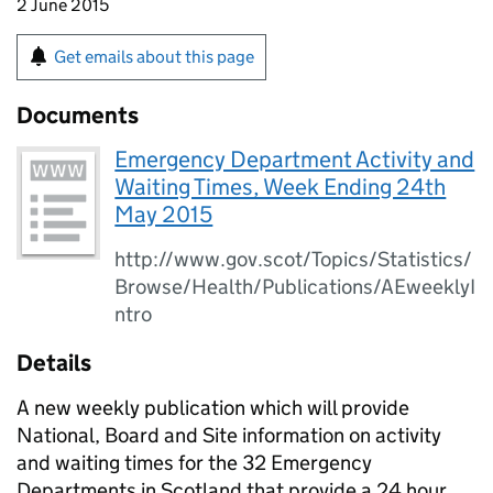
2 June 2015
Get emails about this page
Documents
Emergency Department Activity and
Waiting Times, Week Ending 24th
May 2015
http://www.gov.scot/Topics/Statistics/
Browse/Health/Publications/AEweeklyI
ntro
Details
A new weekly publication which will provide
National, Board and Site information on activity
and waiting times for the 32 Emergency
Departments in Scotland that provide a 24 hour