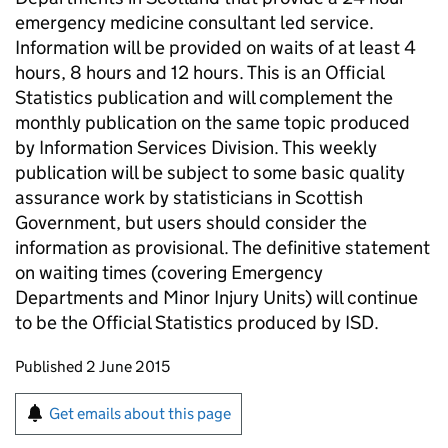
emergency medicine consultant led service.
Information will be provided on waits of at least 4
hours, 8 hours and 12 hours. This is an Official
Statistics publication and will complement the
monthly publication on the same topic produced
by Information Services Division. This weekly
publication will be subject to some basic quality
assurance work by statisticians in Scottish
Government, but users should consider the
information as provisional. The definitive statement
on waiting times (covering Emergency
Departments and Minor Injury Units) will continue
to be the Official Statistics produced by ISD.
Updates to this page
Published 2 June 2015
Sign up for emails or print this page
Get emails about this page