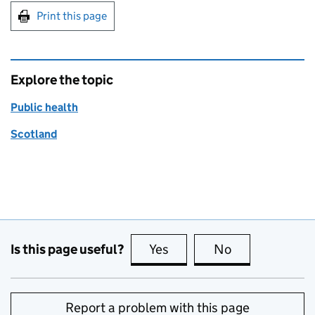
Print this page
Explore the topic
Public health
Scotland
Is this page useful?
Yes
this page is useful
No
this page is no
Report a problem with this page