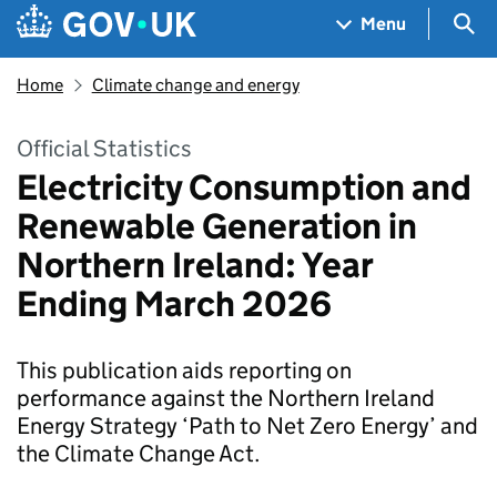
Skip to main content
Navigation menu
Sea
Menu
Home
Climate change and energy
Official Statistics
Electricity Consumption and
Renewable Generation in
Northern Ireland: Year
Ending March 2026
This publication aids reporting on
performance against the Northern Ireland
Energy Strategy ‘Path to Net Zero Energy’ and
the Climate Change Act.