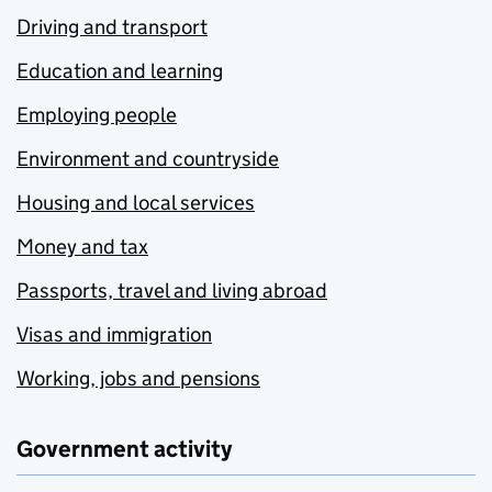
Driving and transport
Education and learning
Employing people
Environment and countryside
Housing and local services
Money and tax
Passports, travel and living abroad
Visas and immigration
Working, jobs and pensions
Government activity