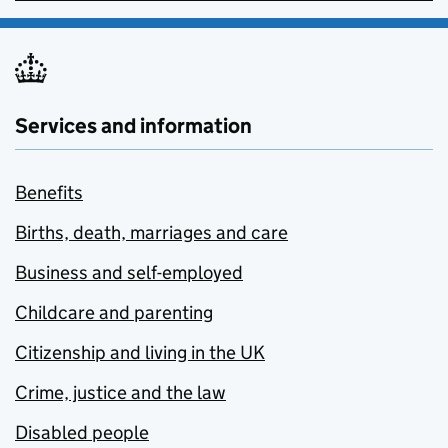
Services and information
Benefits
Births, death, marriages and care
Business and self-employed
Childcare and parenting
Citizenship and living in the UK
Crime, justice and the law
Disabled people