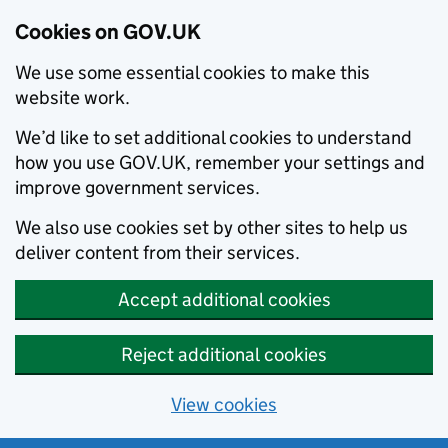
Cookies on GOV.UK
We use some essential cookies to make this
website work.
We’d like to set additional cookies to understand
how you use GOV.UK, remember your settings and
improve government services.
We also use cookies set by other sites to help us
deliver content from their services.
Accept additional cookies
Reject additional cookies
View cookies