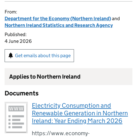
From:
Department for the Economy (Northern Ireland)
and
Northern Ireland Statistics and Research Agency
Published:
4 June 2026
Get emails about this page
Applies to Northern Ireland
Documents
Electricity Consumption and
Renewable Generation in Northern
Ireland: Year Ending March 2026
https://www.economy-