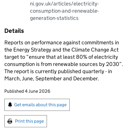
ni.gov.uk/articles/electricity-
consumption-and-renewable-
generation-statistics
Details
Reports on performance against commitments in
the Energy Strategy and the Climate Change Act
target to “ensure that at least 80% of electricity
consumption is from renewable sources by 2030”.
The report is currently published quarterly - in
March, June, September and December.
Updates to this page
Published 4 June 2026
Sign up for emails or print this page
Get emails about this page
Print this page