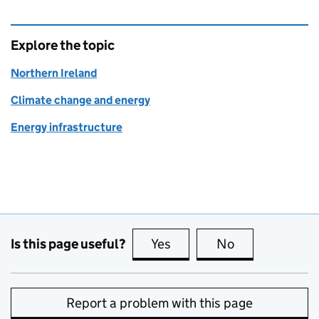
Explore the topic
Northern Ireland
Climate change and energy
Energy infrastructure
Is this page useful?
Yes
this page is useful
No
this page is no
Report a problem with this page