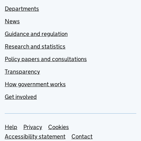
Departments
News
Guidance and regulation
Research and statistics
Policy papers and consultations
Transparency
How government works
Get involved
Support links
Help
Privacy
Cookies
Accessibility statement
Contact