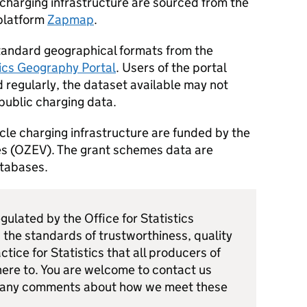
e charging infrastructure are sourced from the
 platform
Zapmap
.
standard geographical formats from the
tics Geography Portal
. Users of the portal
 regularly, the dataset available may not
public charging data.
cle charging infrastructure are funded by the
s (
OZEV
). The grant schemes data are
atabases.
egulated by the Office for Statistics
 the standards of trustworthiness, quality
ctice for Statistics that all producers of
dhere to. You are welcome to contact us
 any comments about how we meet these