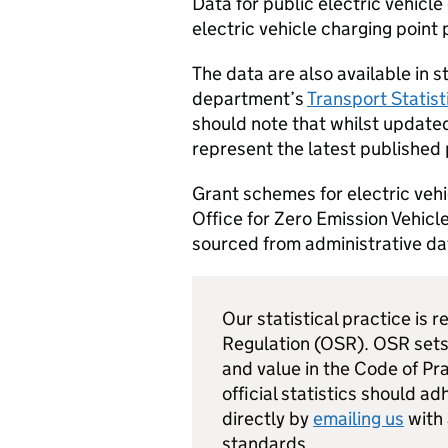
Data for public electric vehicl
electric vehicle charging point
The data are also available in 
department’s
Transport Statis
should note that whilst updated
represent the latest published 
Grant schemes for electric vehi
Office for Zero Emission Vehicle
sourced from administrative d
Our statistical practice is r
Regulation (
OSR
).
OSR
sets
and value in the Code of Pra
official statistics should a
directly by
emailing us
with
standards.