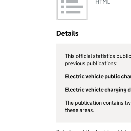
HTML
Details
This official statistics pub
previous publications:
Electric vehicle public cha
Electric vehicle charging 
The publication contains t
these areas.