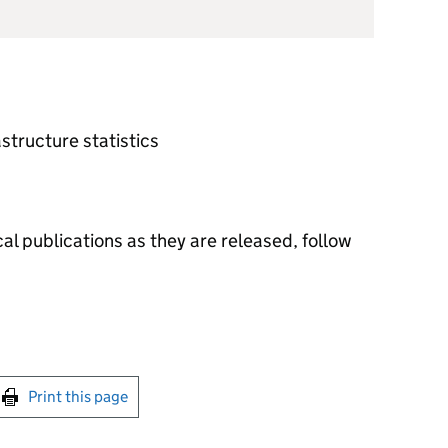
astructure statistics
al publications as they are released, follow
int this page
Print this page