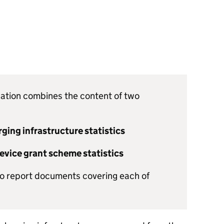
lication combines the content of two
rging infrastructure statistics
device grant scheme statistics
wo report documents covering each of