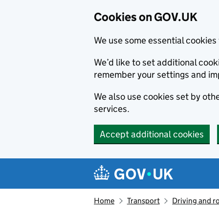
Cookies on GOV.UK
We use some essential cookies 
We’d like to set additional co
remember your settings and im
We also use cookies set by other
services.
Accept additional cookies
Skip to main content
Navigation menu
Home
Transport
Driving and r