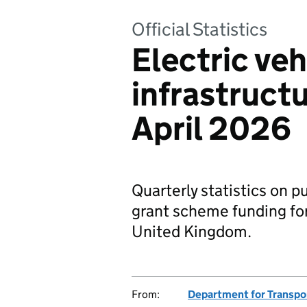
Official Statistics
Electric veh
infrastructu
April 2026
Quarterly statistics on p
grant scheme funding for 
United Kingdom.
From:
Department for Transpo