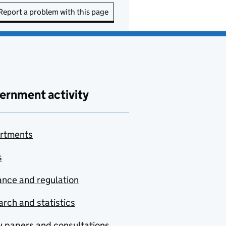
Report a problem with this page
ernment activity
rtments
s
nce and regulation
rch and statistics
y papers and consultations