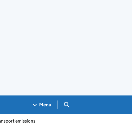
Search GOV.UK
Menu
ansport emissions