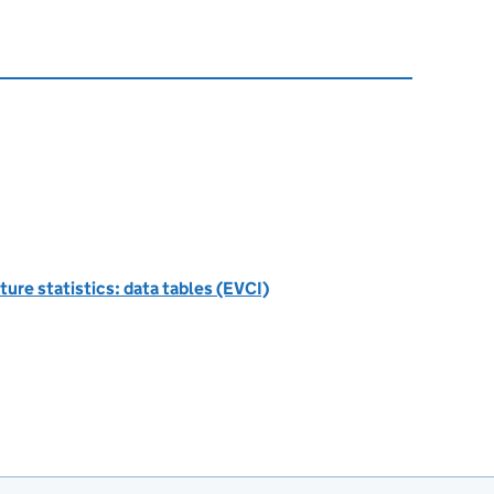
ture statistics: data tables (EVCI)