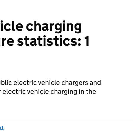
icle charging
re statistics: 1
ublic electric vehicle chargers and
electric vehicle charging in the
rt