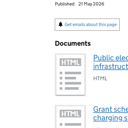
Published:
21 May 2026
Get emails about this page
Documents
Public ele
infrastruct
HTML
Grant sche
charging st