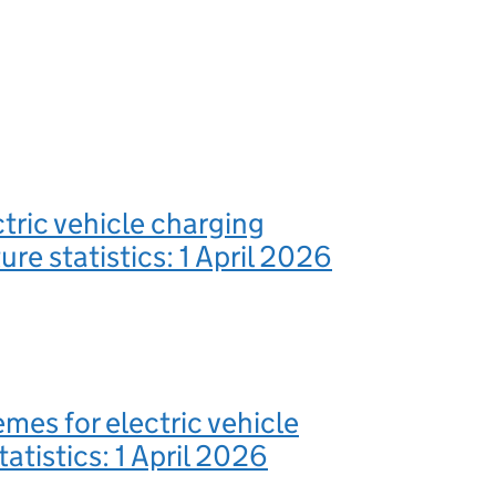
ctric vehicle charging
ure statistics: 1 April 2026
mes for electric vehicle
atistics: 1 April 2026