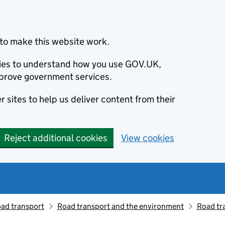
to make this website work.
okies to understand how you use GOV.UK,
prove government services.
 sites to help us deliver content from their
Reject additional cookies
View cookies
oad transport
Road transport and the environment
Road tr