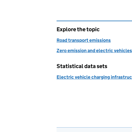
Explore the topic
Road transport emissions
Zero emission and electric vehicles
Statistical data sets
Electric vehicle charging infrastruc