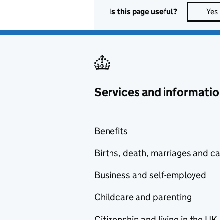
Is this page useful?
Yes
Services and informatio
Benefits
Births, death, marriages and c
Business and self-employed
Childcare and parenting
Citizenship and living in the UK