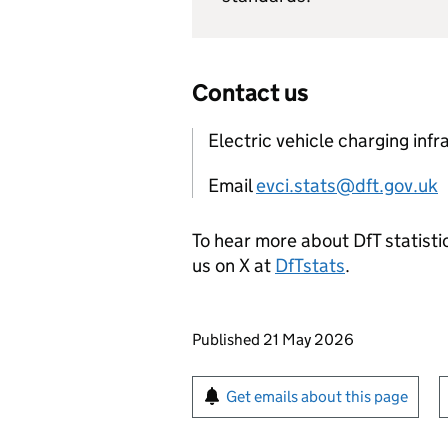
Contact us
Electric vehicle charging infr
Email
evci.stats@dft.gov.uk
To hear more about DfT statistic
us on X at
DfTstats
.
Updates to this page
Published 21 May 2026
Sign up for emails or pr
Get emails about this page