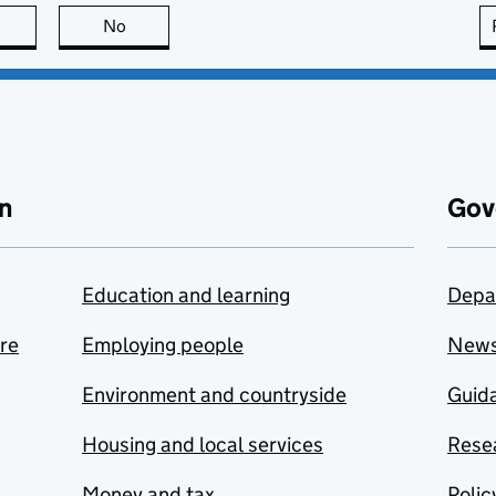
this page is useful
No
this page is not useful
n
Gov
Education and learning
Depa
are
Employing people
New
Environment and countryside
Guida
Housing and local services
Resea
Money and tax
Polic