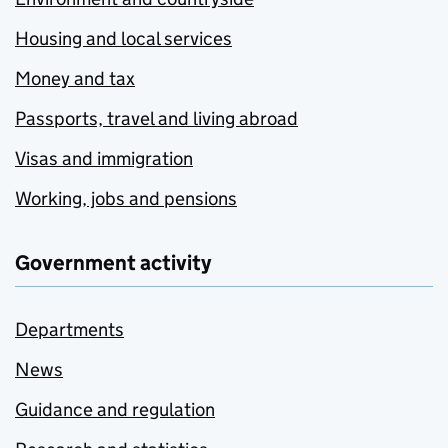
Housing and local services
Money and tax
Passports, travel and living abroad
Visas and immigration
Working, jobs and pensions
Government activity
Departments
News
Guidance and regulation