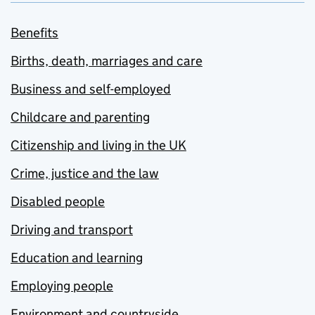
Benefits
Births, death, marriages and care
Business and self-employed
Childcare and parenting
Citizenship and living in the UK
Crime, justice and the law
Disabled people
Driving and transport
Education and learning
Employing people
Environment and countryside