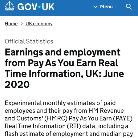
Skip to main content
Navigation menu
Sea
Menu
Home
UK economy
Official Statistics
Earnings and employment
from Pay As You Earn Real
Time Information, UK: June
2020
Experimental monthly estimates of paid
employees and their pay from HM Revenue
and Customs' (HMRC) Pay As You Earn (PAYE)
Real Time Information (RTI) data, including a
flash estimate of employment and median pay