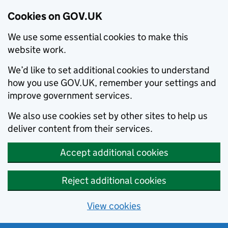
Cookies on GOV.UK
We use some essential cookies to make this
website work.
We’d like to set additional cookies to understand
how you use GOV.UK, remember your settings and
improve government services.
We also use cookies set by other sites to help us
deliver content from their services.
Accept additional cookies
Reject additional cookies
View cookies