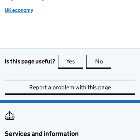
UK economy
Is this page useful?
Yes
this page is useful
No
this page is no
Report a problem with this page
Services and information