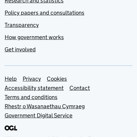
Research and statistics
Policy papers and consultations
Transparency
How government works
Get involved
Support links
Help
Privacy
Cookies
Accessibility statement
Contact
Terms and conditions
Rhestr o Wasanaethau Cymraeg
Government Digital Service