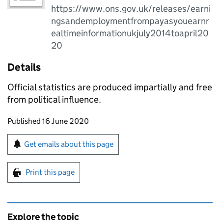
https://www.ons.gov.uk/releases/earni
ngsandemploymentfrompayasyouearnr
ealtimeinformationukjuly2014toapril20
20
Details
Official statistics are produced impartially and free
from political influence.
Updates to this page
Published 16 June 2020
Sign up for emails or print this page
Get emails about this page
Print this page
Explore the topic