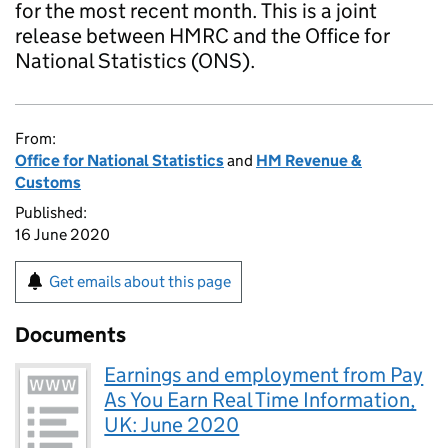
for the most recent month. This is a joint
release between HMRC and the Office for
National Statistics (ONS).
From:
Office for National Statistics
and
HM Revenue &
Customs
Published:
16 June 2020
Get emails about this page
Documents
Earnings and employment from Pay
As You Earn Real Time Information,
UK: June 2020