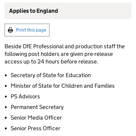
Applies to England
Print this page
Beside DfE Professional and production staff the
following post holders are given pre-release
access up to 24 hours before release.
Secretary of State for Education
Minister of State for Children and Families
PS Advisors
Permanent Secretary
Senior Media Officer
Senior Press Officer