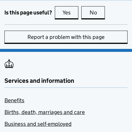
Is this page useful?
Yes
this page is useful
No
this page is no
Report a problem with this page
Services and information
Benefits
Births, death, marriages and care
Business and self-employed