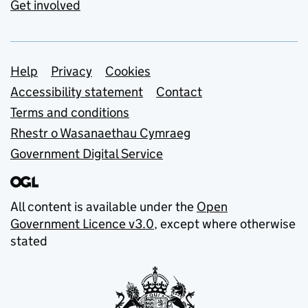
Get involved
Support links
Help
Privacy
Cookies
Accessibility statement
Contact
Terms and conditions
Rhestr o Wasanaethau Cymraeg
Government Digital Service
All content is available under the
Open
Government Licence v3.0
, except where otherwise
stated