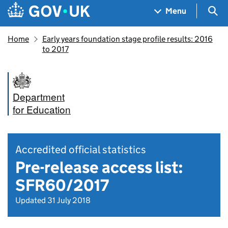
Skip to main content
Navigation menu
Sea
Menu
Home
Early years foundation stage profile results: 2016
to 2017
Department
for Education
Accredited official statistics
Pre-release access list:
SFR60/2017
Updated 31 July 2018