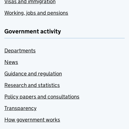
Visas and immigration
Working, jobs and pensions
Government activity
Departments
News
Guidance and regulation
Research and statistics
Policy papers and consultations
Transparency
How government works