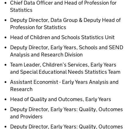
Chief Data Officer and Head of Profession for
Statistics
Deputy Director, Data Group & Deputy Head of
Profession for Statistics
Head of Children and Schools Statistics Unit
Deputy Director, Early Years, Schools and SEND
Analysis and Research Division
Team Leader, Children’s Services, Early Years
and Special Educational Needs Statistics Team
Assistant Economist - Early Years Analysis and
Research
Head of Quality and Outcomes, Early Years
Deputy Director, Early Years: Quality, Outcomes
and Providers
Deputy Director, Early Years: Quality, Outcomes