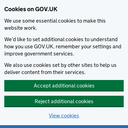
Cookies on GOV.UK
We use some essential cookies to make this
website work.
We’d like to set additional cookies to understand
how you use GOV.UK, remember your settings and
improve government services.
We also use cookies set by other sites to help us
deliver content from their services.
Accept additional cookies
Reject additional cookies
View cookies