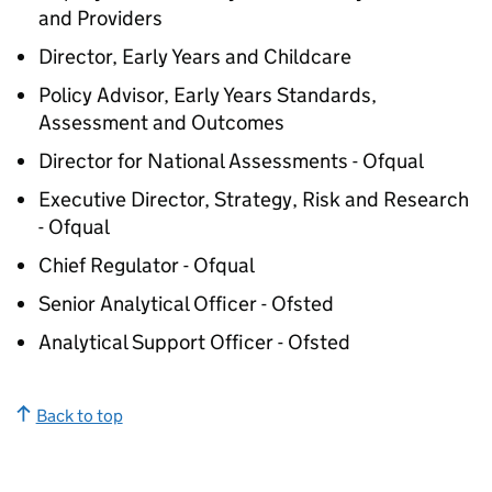
and Providers
Director, Early Years and Childcare
Policy Advisor, Early Years Standards,
Assessment and Outcomes
Director for National Assessments - Ofqual
Executive Director, Strategy, Risk and Research
- Ofqual
Chief Regulator - Ofqual
Senior Analytical Officer - Ofsted
Analytical Support Officer - Ofsted
Back to top