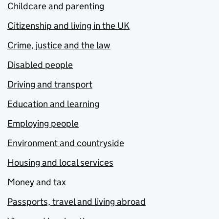
Childcare and parenting
Citizenship and living in the UK
Crime, justice and the law
Disabled people
Driving and transport
Education and learning
Employing people
Environment and countryside
Housing and local services
Money and tax
Passports, travel and living abroad