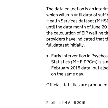
The data collection is an inter
which will run until data of suff
Health Services dataset (MHSD
until the data month of June 20
the calculation of EIP waiting
providers have indicated that t
full dataset initially.
Early Intervention in Psycho
Statistics (MHEIPPCm) is a n
February 2016 data, but als
on the same day.
Official statistics are produced 
Updates to this page
Published 14 April 2016