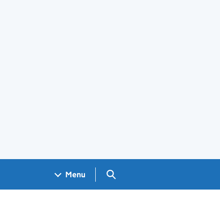
Search GOV.UK
Menu