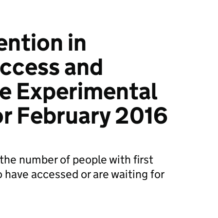
ention in
Access and
e Experimental
for February 2016
the number of people with first
 have accessed or are waiting for