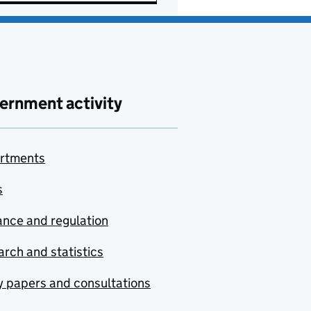
ernment activity
rtments
s
nce and regulation
rch and statistics
y papers and consultations