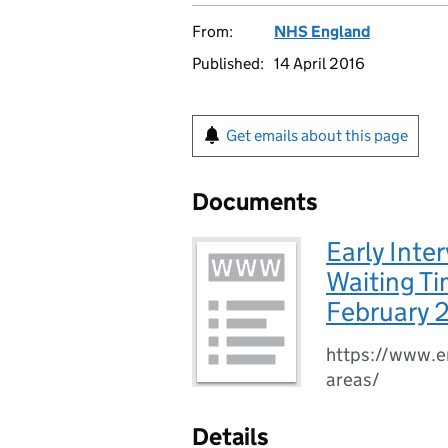
From:
NHS England
Published:
14 April 2016
Get emails about this page
Documents
Early Inte
Waiting Ti
February 
https://www.en
areas/
Details