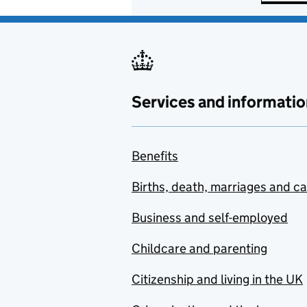
Services and informatio
Benefits
Births, death, marriages and c
Business and self-employed
Childcare and parenting
Citizenship and living in the UK