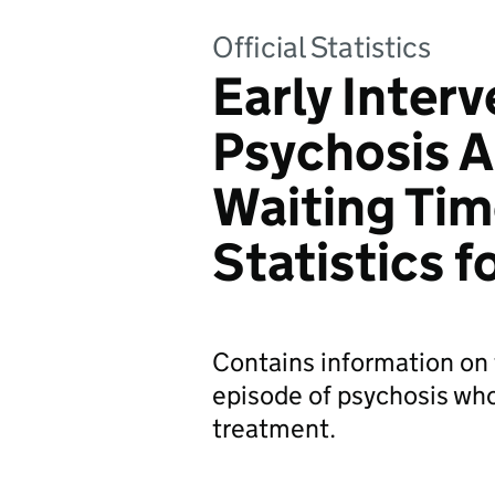
Official Statistics
Early Interv
Psychosis 
Waiting Tim
Statistics 
Contains information on 
episode of psychosis who
treatment.