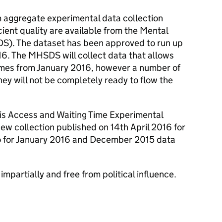
im aggregate experimental data collection
icient quality are available from the Mental
S). The dataset has been approved to run up
16. The MHSDS will collect data that allows
 times from January 2016, however a number of
hey will not be completely ready to flow the
sis Access and Waiting Time Experimental
ew collection published on 14th April 2016 for
o for January 2016 and December 2015 data
impartially and free from political influence.