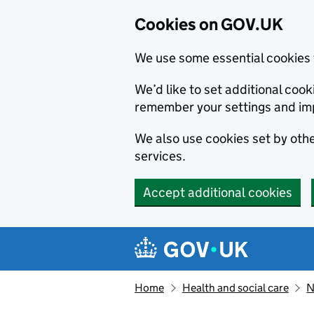
Cookies on GOV.UK
We use some essential cookies 
We’d like to set additional co
remember your settings and im
We also use cookies set by other
services.
Accept additional cookies
Skip to main content
Navigation menu
Home
Health and social care
N