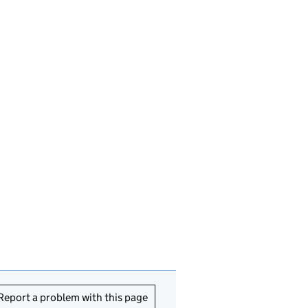
Report a problem with this page