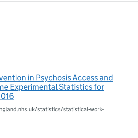
rvention in Psychosis Access and
me Experimental Statistics for
2016
gland.nhs.uk/statistics/statistical-work-