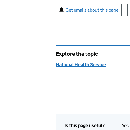
Sign up for emails or pr
Get emails about this page
Explore the topic
National Health Service
Is this page useful?
Yes