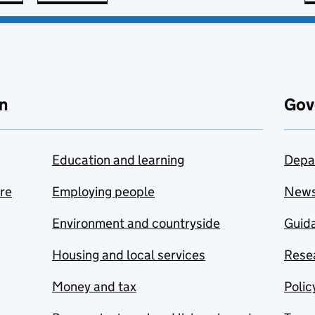
n
Gov
Education and learning
Depa
are
Employing people
New
Environment and countryside
Guida
Housing and local services
Resea
Money and tax
Polic