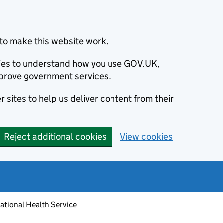
to make this website work.
okies to understand how you use GOV.UK,
prove government services.
 sites to help us deliver content from their
Reject additional cookies
View cookies
ational Health Service