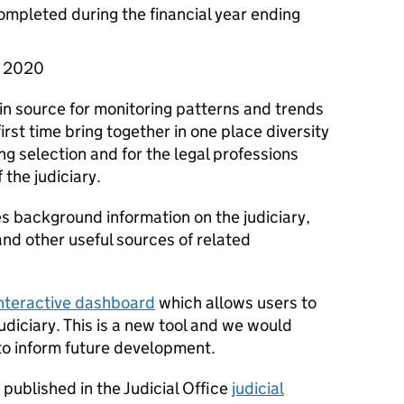
completed during the financial year ending
il 2020
in source for monitoring patterns and trends
 first time bring together in one place diversity
ing selection and for the legal professions
the judiciary.
 background information on the judiciary,
nd other useful sources of related
nteractive dashboard
which allows users to
judiciary. This is a new tool and we would
o inform future development.
e published in the Judicial Office
judicial