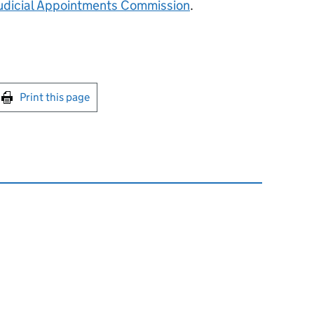
udicial Appointments Commission
.
int this page
Print this page