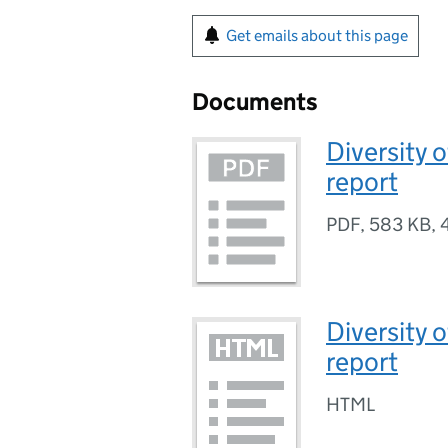
Get emails about this page
Documents
Diversity o
report
PDF
,
583 KB
,
Diversity o
report
HTML