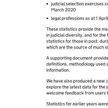
judicial selection exercises 
March 2020
legal professions as at 1 Apr
These statistics provide the ma
in judicial diversity, and for the
statistics for those in post, dur
which are the source of much of 
A supporting document provides
definitions, methodology used a
information.
We have also produced a new
i
explore the latest data for the 
welcome feedback from users t
Statistics for earlier years wer