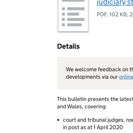
judiciary s
PDF
,
102 KB
,
2
Details
We welcome feedback on thi
developments via our
onlin
This bulletin presents the latest
and Wales, covering:
court and tribunal judges, n
in post as at 1 April 2020