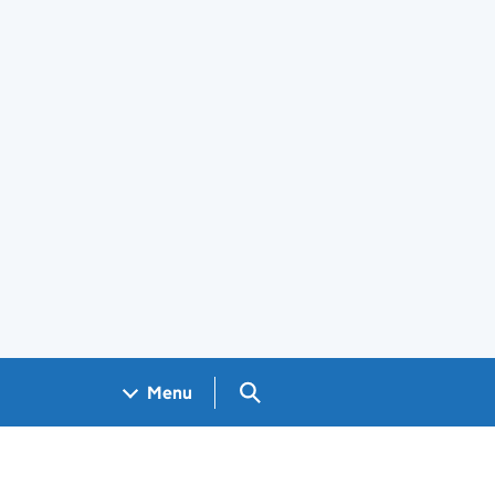
Search GOV.UK
Menu