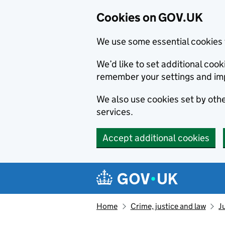
Cookies on GOV.UK
We use some essential cookies 
We’d like to set additional co
remember your settings and im
We also use cookies set by other
services.
Accept additional cookies
Skip to main content
Navigation menu
Home
Crime, justice and law
J