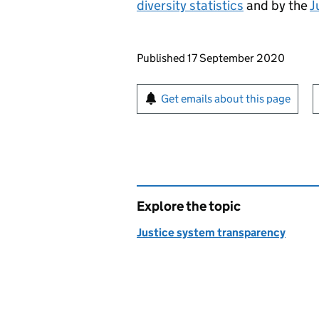
diversity statistics
and by the
J
Updates to this page
Published 17 September 2020
Sign up for emails or pr
Get emails about this page
Explore the topic
Justice system transparency