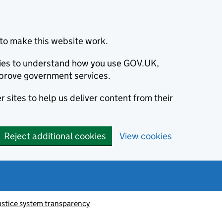
to make this website work.
okies to understand how you use GOV.UK,
prove government services.
 sites to help us deliver content from their
Reject additional cookies
View cookies
ustice system transparency