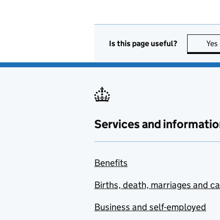
Is this page useful?
Yes
Services and informatio
Benefits
Births, death, marriages and c
Business and self-employed