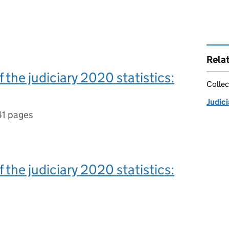
Rela
f the judiciary 2020 statistics:
Collec
Judici
41 pages
f the judiciary 2020 statistics: