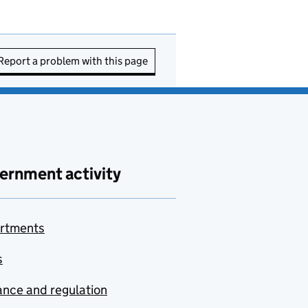
Report a problem with this page
ernment activity
rtments
s
nce and regulation