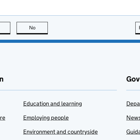
this page is useful
No
this page is not useful
n
Gov
Education and learning
Depa
are
Employing people
New
Environment and countryside
Guida