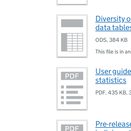
Diversity o
data table
ODS
,
384 KB
This file is in a
User guide 
statistics
PDF
,
435 KB
,
Pre-release