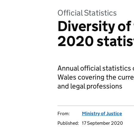
Official Statistics
Diversity of
2020 statis
Annual official statistics
Wales covering the curre
and legal professions
From:
Ministry of Justice
Published:
17 September 2020