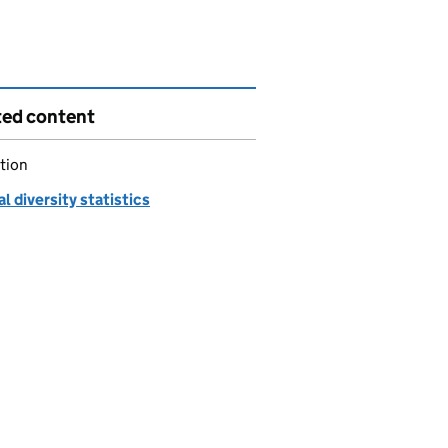
ted content
tion
al diversity statistics