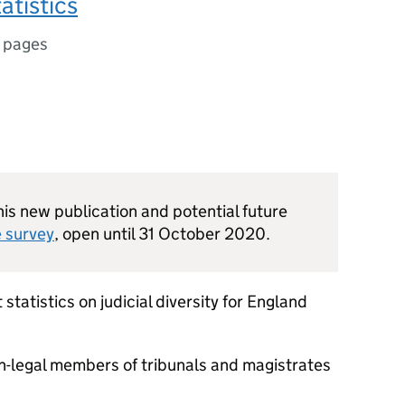
tatistics
 pages
s new publication and potential future
e survey
, open until 31 October 2020.
 statistics on judicial diversity for England
on-legal members of tribunals and magistrates