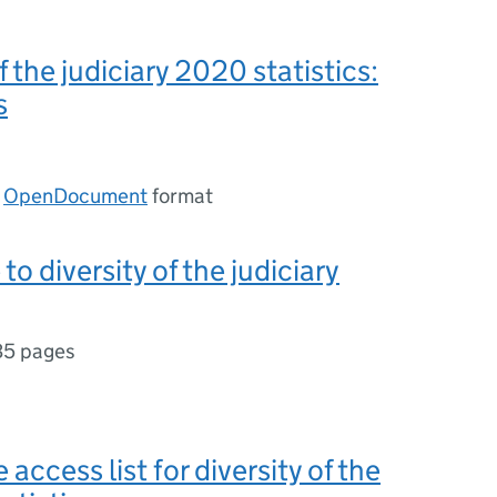
f the judiciary 2020 statistics:
s
n
OpenDocument
format
to diversity of the judiciary
35 pages
 access list for diversity of the