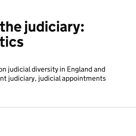
 the judiciary:
tics
 on judicial diversity in England and
nt judiciary, judicial appointments