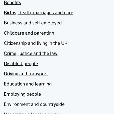
Benefits
Births, death, marriages and care
Business and self-employed
Childcare and parenting
Citizenship and living in the UK
Crime, justice and the law
Disabled people
Driving and transport
Education and learning
Employing people
Environment and countryside