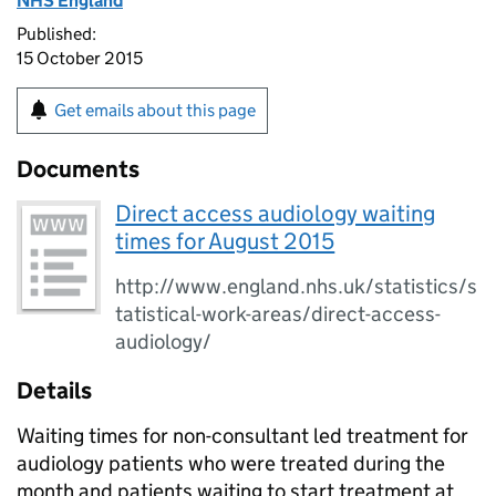
NHS England
Published:
15 October 2015
Get emails about this page
Documents
Direct access audiology waiting
times for August 2015
http://www.england.nhs.uk/statistics/s
tatistical-work-areas/direct-access-
audiology/
Details
Waiting times for non-consultant led treatment for
audiology patients who were treated during the
month and patients waiting to start treatment at