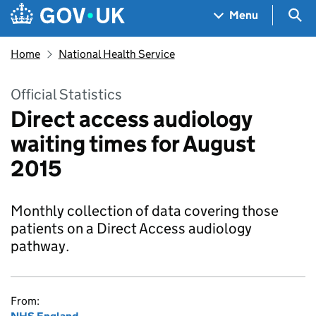
Skip to main content
Navigation menu
Sea
Menu
Home
National Health Service
Official Statistics
Direct access audiology
waiting times for August
2015
Monthly collection of data covering those
patients on a Direct Access audiology
pathway.
From: