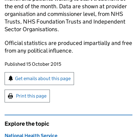
the end of the month. Data are shown at provider
organisation and commissioner level, from NHS
Trusts, NHS Foundation Trusts and Independent
Sector Organisations.
Official statistics are produced impartially and free
from any political influence.
Updates to this page
Published 15 October 2015
Sign up for emails or print this page
Get emails about this page
Print this page
Explore the topic
National Health Service