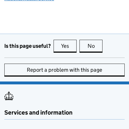
Is this page useful?
Yes
this page is useful
No
this page is no
Report a problem with this page
Services and information