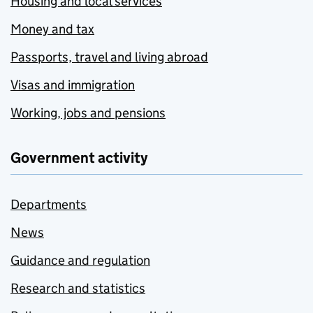
Housing and local services
Money and tax
Passports, travel and living abroad
Visas and immigration
Working, jobs and pensions
Government activity
Departments
News
Guidance and regulation
Research and statistics