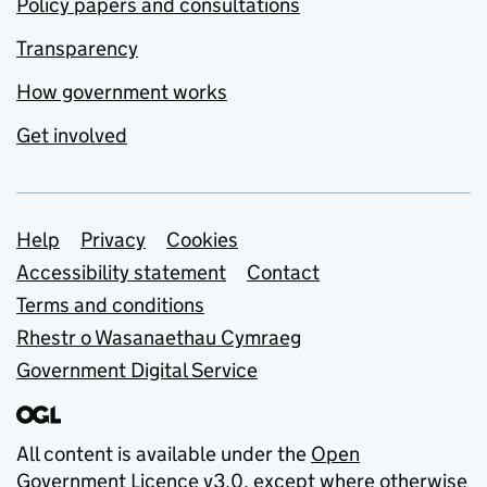
Policy papers and consultations
Transparency
How government works
Get involved
Support links
Help
Privacy
Cookies
Accessibility statement
Contact
Terms and conditions
Rhestr o Wasanaethau Cymraeg
Government Digital Service
All content is available under the
Open
Government Licence v3.0
, except where otherwise