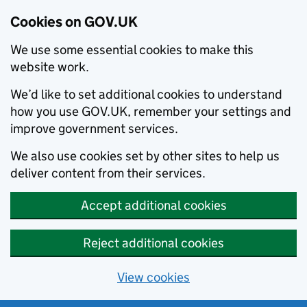
Cookies on GOV.UK
We use some essential cookies to make this
website work.
We’d like to set additional cookies to understand
how you use GOV.UK, remember your settings and
improve government services.
We also use cookies set by other sites to help us
deliver content from their services.
Accept additional cookies
Reject additional cookies
View cookies