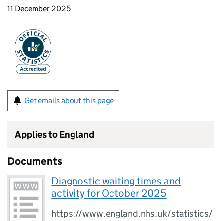
11 December 2025
Get emails about this page
Applies to England
Documents
Diagnostic waiting times and
activity for October 2025
https://www.england.nhs.uk/statistics/