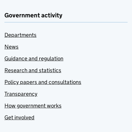
Government activity
Departments
News
Guidance and regulation
Research and statistics
Policy papers and consultations
Transparency
How government works
Get involved