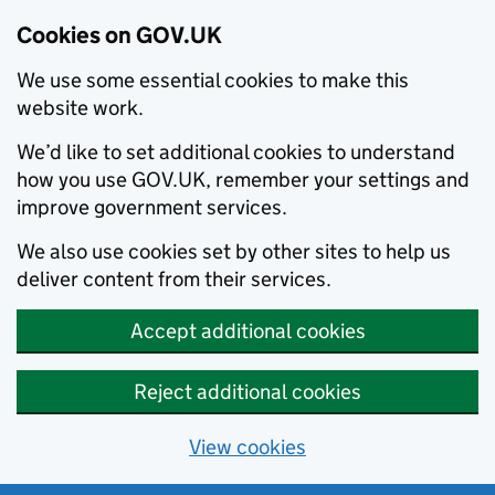
Cookies on GOV.UK
We use some essential cookies to make this
website work.
We’d like to set additional cookies to understand
how you use GOV.UK, remember your settings and
improve government services.
We also use cookies set by other sites to help us
deliver content from their services.
Accept additional cookies
Reject additional cookies
View cookies