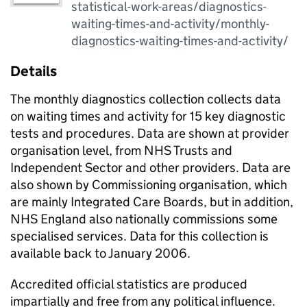
statistical-work-areas/diagnostics-
waiting-times-and-activity/monthly-
diagnostics-waiting-times-and-activity/
Details
The monthly diagnostics collection collects data
on waiting times and activity for 15 key diagnostic
tests and procedures. Data are shown at provider
organisation level, from NHS Trusts and
Independent Sector and other providers. Data are
also shown by Commissioning organisation, which
are mainly Integrated Care Boards, but in addition,
NHS England also nationally commissions some
specialised services. Data for this collection is
available back to January 2006.
Accredited official statistics are produced
impartially and free from any political influence.