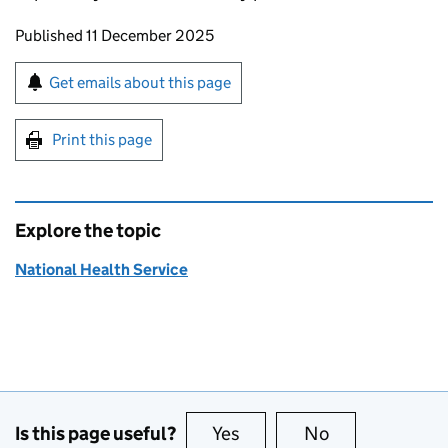
Updates to this page
Published 11 December 2025
Sign up for emails or print this page
Get emails about this page
Print this page
Explore the topic
National Health Service
Is this page useful?
Yes
this page is useful
No
this page is no