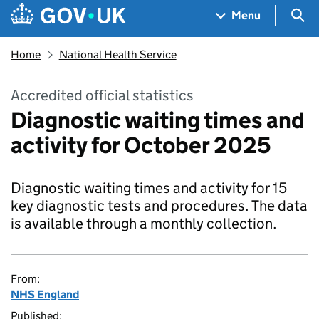
Skip to main content
Navigation menu
Sea
Menu
Home
National Health Service
Accredited official statistics
Diagnostic waiting times and
activity for October 2025
Diagnostic waiting times and activity for 15
key diagnostic tests and procedures. The data
is available through a monthly collection.
From:
NHS England
Published: