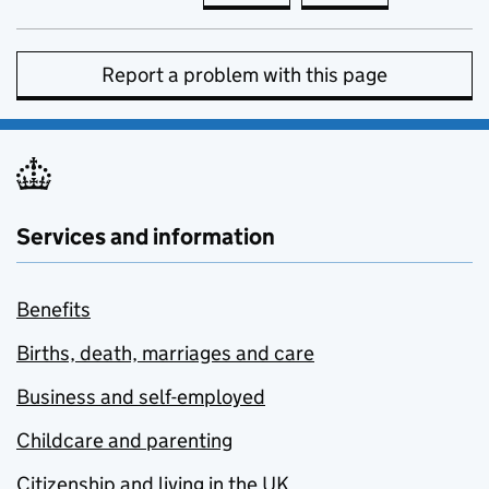
Report a problem with this page
Services and information
Benefits
Births, death, marriages and care
Business and self-employed
Childcare and parenting
Citizenship and living in the UK