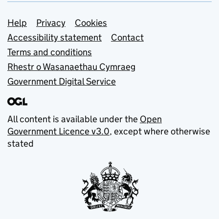
Support links
Help
Privacy
Cookies
Accessibility statement
Contact
Terms and conditions
Rhestr o Wasanaethau Cymraeg
Government Digital Service
All content is available under the
Open
Government Licence v3.0
, except where otherwise
stated