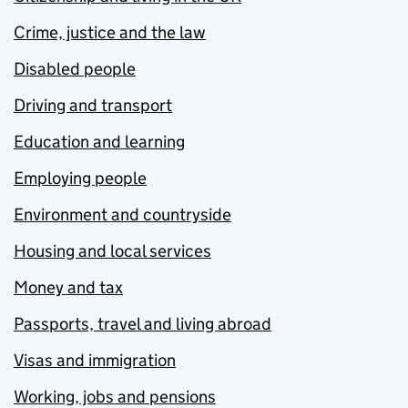
Crime, justice and the law
Disabled people
Driving and transport
Education and learning
Employing people
Environment and countryside
Housing and local services
Money and tax
Passports, travel and living abroad
Visas and immigration
Working, jobs and pensions