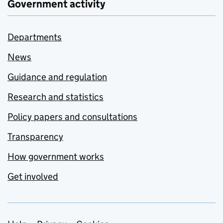
Government activity
Departments
News
Guidance and regulation
Research and statistics
Policy papers and consultations
Transparency
How government works
Get involved