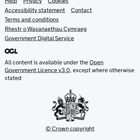
Support links
Help
Privacy
Cookies
Accessibility statement
Contact
Terms and conditions
Rhestr o Wasanaethau Cymraeg
Government Digital Service
All content is available under the
Open
Government Licence v3.0
, except where otherwise
stated
© Crown copyright