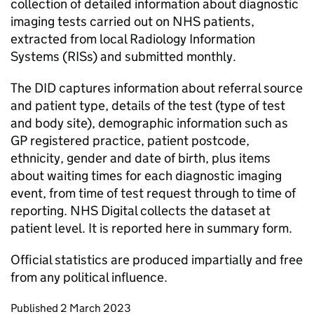
collection of detailed information about diagnostic
imaging tests carried out on NHS patients,
extracted from local Radiology Information
Systems (RISs) and submitted monthly.
The DID captures information about referral source
and patient type, details of the test (type of test
and body site), demographic information such as
GP registered practice, patient postcode,
ethnicity, gender and date of birth, plus items
about waiting times for each diagnostic imaging
event, from time of test request through to time of
reporting. NHS Digital collects the dataset at
patient level. It is reported here in summary form.
Official statistics are produced impartially and free
from any political influence.
Updates to this page
Published 2 March 2023