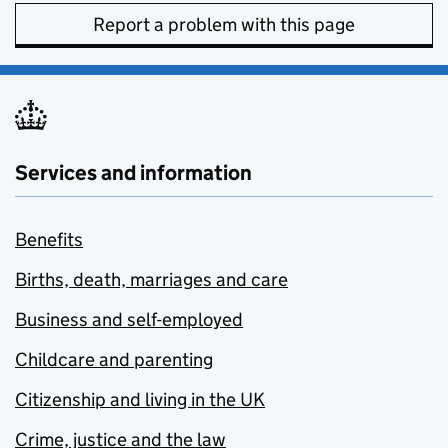
Report a problem with this page
Services and information
Benefits
Births, death, marriages and care
Business and self-employed
Childcare and parenting
Citizenship and living in the UK
Crime, justice and the law