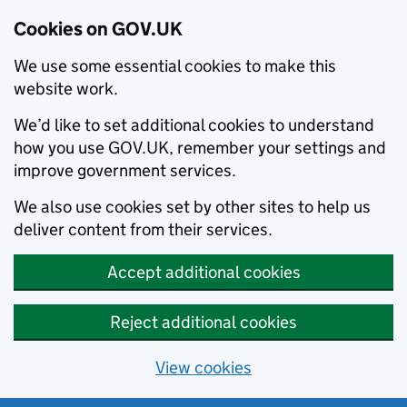
Cookies on GOV.UK
We use some essential cookies to make this
website work.
We’d like to set additional cookies to understand
how you use GOV.UK, remember your settings and
improve government services.
We also use cookies set by other sites to help us
deliver content from their services.
Accept additional cookies
Reject additional cookies
View cookies