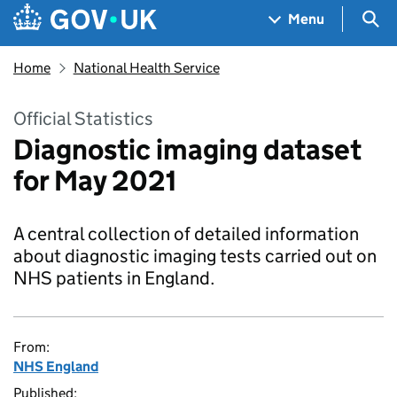
Skip to main content
Navigation menu
Sea
Menu
Home
National Health Service
Official Statistics
Diagnostic imaging dataset
for May 2021
A central collection of detailed information
about diagnostic imaging tests carried out on
NHS patients in England.
From:
NHS England
Published: