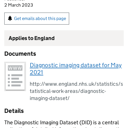
2 March 2023
Get emails about this page
Applies to England
Documents
Diagnostic imaging dataset for May
2021
http://www.england.nhs.uk/statistics/s
tatistical-work-areas/diagnostic-
imaging-dataset/
Details
The Diagnostic Imaging Dataset (DID) is a central