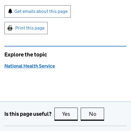
Sign up for emails or print this page
Get emails about this page
Print this page
Explore the topic
National Health Service
Is this page useful?
Yes
this page is useful
No
this page is no