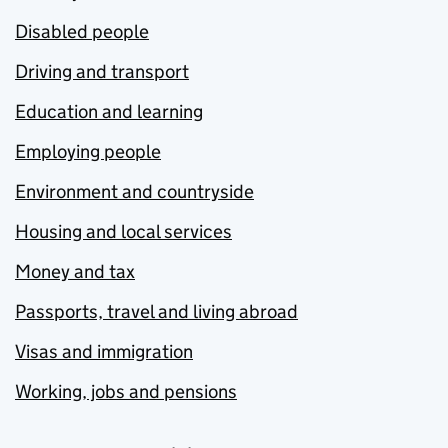
Disabled people
Driving and transport
Education and learning
Employing people
Environment and countryside
Housing and local services
Money and tax
Passports, travel and living abroad
Visas and immigration
Working, jobs and pensions