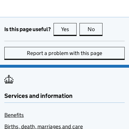
Is this page useful?
Yes
this page is useful
No
this page is no
Report a problem with this page
Services and information
Benefits
Births, death, marriages and care