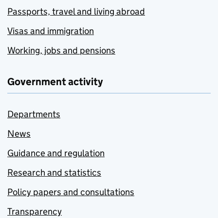
Passports, travel and living abroad
Visas and immigration
Working, jobs and pensions
Government activity
Departments
News
Guidance and regulation
Research and statistics
Policy papers and consultations
Transparency