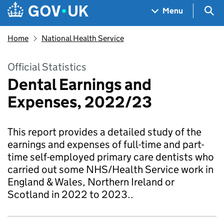
Skip to main content
Navigation menu
Sea
Menu
Home
National Health Service
Official Statistics
Dental Earnings and
Expenses, 2022/23
This report provides a detailed study of the
earnings and expenses of full-time and part-
time self-employed primary care dentists who
carried out some NHS/Health Service work in
England & Wales, Northern Ireland or
Scotland in 2022 to 2023..