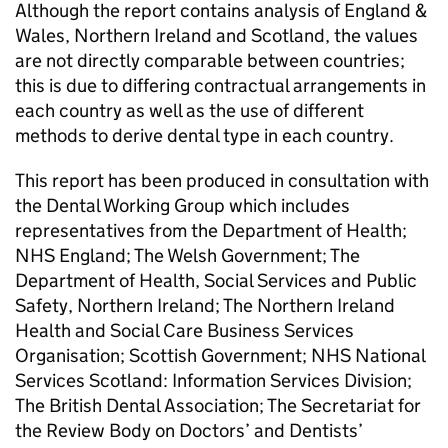
Although the report contains analysis of England &
Wales, Northern Ireland and Scotland, the values
are not directly comparable between countries;
this is due to differing contractual arrangements in
each country as well as the use of different
methods to derive dental type in each country.
This report has been produced in consultation with
the Dental Working Group which includes
representatives from the Department of Health;
NHS England; The Welsh Government; The
Department of Health, Social Services and Public
Safety, Northern Ireland; The Northern Ireland
Health and Social Care Business Services
Organisation; Scottish Government; NHS National
Services Scotland: Information Services Division;
The British Dental Association; The Secretariat for
the Review Body on Doctors’ and Dentists’