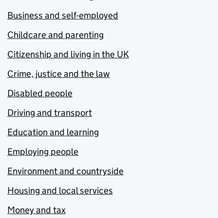
Business and self-employed
Childcare and parenting
Citizenship and living in the UK
Crime, justice and the law
Disabled people
Driving and transport
Education and learning
Employing people
Environment and countryside
Housing and local services
Money and tax