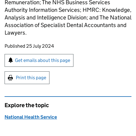
Remuneration; The NHS Business Services
Authority Information Services; HMRC: Knowledge,
Analysis and Intelligence Division; and The National
Association of Specialist Dental Accountants and
Lawyers.
Updates to this page
Published 25 July 2024
Sign up for emails or print this page
Get emails about this page
Print this page
Explore the topic
National Health Service