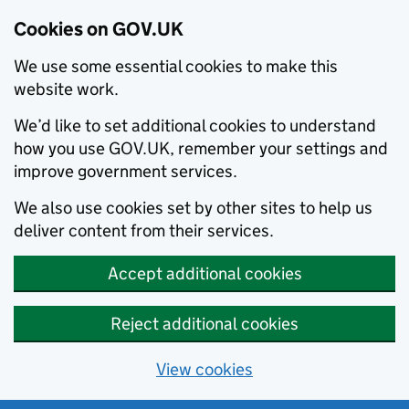
Cookies on GOV.UK
We use some essential cookies to make this
website work.
We’d like to set additional cookies to understand
how you use GOV.UK, remember your settings and
improve government services.
We also use cookies set by other sites to help us
deliver content from their services.
Accept additional cookies
Reject additional cookies
View cookies