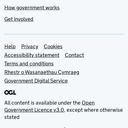
How government works
Get involved
Support links
Help
Privacy
Cookies
Accessibility statement
Contact
Terms and conditions
Rhestr o Wasanaethau Cymraeg
Government Digital Service
All content is available under the
Open
Government Licence v3.0
, except where otherwise
stated