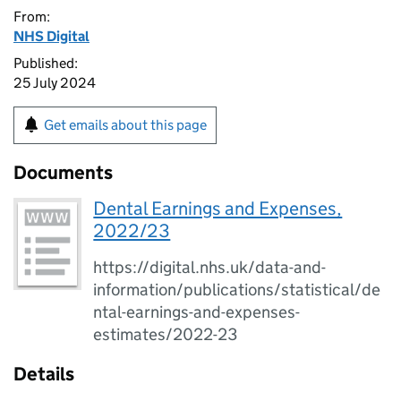
From:
NHS Digital
Published:
25 July 2024
Get emails about this page
Documents
Dental Earnings and Expenses,
2022/23
https://digital.nhs.uk/data-and-
information/publications/statistical/de
ntal-earnings-and-expenses-
estimates/2022-23
Details