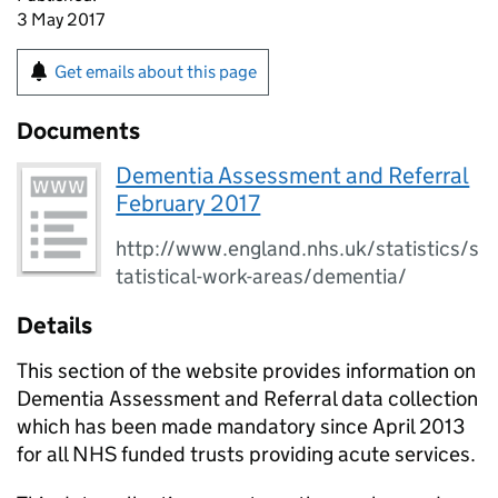
3 May 2017
Get emails about this page
Documents
Dementia Assessment and Referral
February 2017
http://www.england.nhs.uk/statistics/s
tatistical-work-areas/dementia/
Details
This section of the website provides information on
Dementia Assessment and Referral data collection
which has been made mandatory since April 2013
for all NHS funded trusts providing acute services.