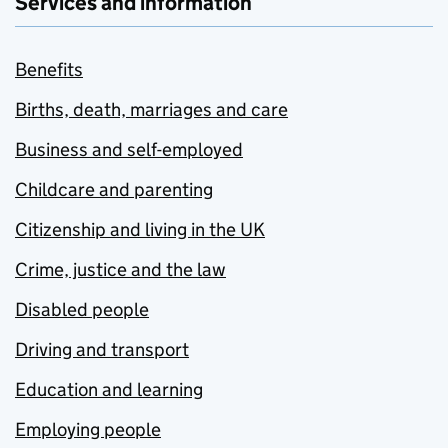
Services and information
Benefits
Births, death, marriages and care
Business and self-employed
Childcare and parenting
Citizenship and living in the UK
Crime, justice and the law
Disabled people
Driving and transport
Education and learning
Employing people