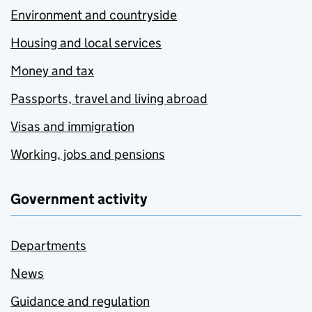
Environment and countryside
Housing and local services
Money and tax
Passports, travel and living abroad
Visas and immigration
Working, jobs and pensions
Government activity
Departments
News
Guidance and regulation