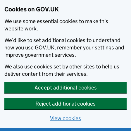
Cookies on GOV.UK
We use some essential cookies to make this
website work.
We’d like to set additional cookies to understand
how you use GOV.UK, remember your settings and
improve government services.
We also use cookies set by other sites to help us
deliver content from their services.
Accept additional cookies
Reject additional cookies
View cookies