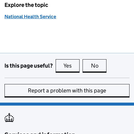
Explore the topic
National Health Service
Is this page useful?
Yes
this page is useful
No
this page is no
Report a problem with this page