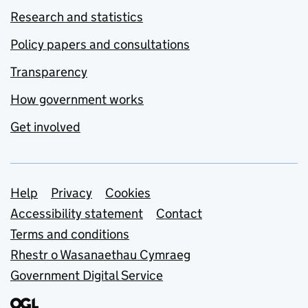
Research and statistics
Policy papers and consultations
Transparency
How government works
Get involved
Support links
Help
Privacy
Cookies
Accessibility statement
Contact
Terms and conditions
Rhestr o Wasanaethau Cymraeg
Government Digital Service