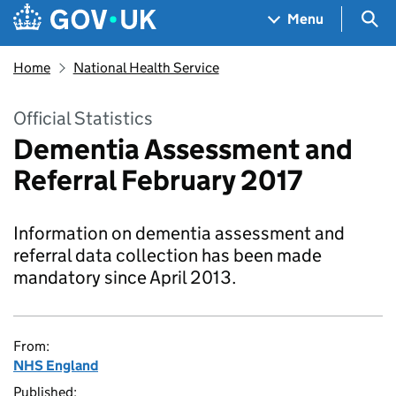
Skip to main content
Navigation menu
Sea
Menu
Home
National Health Service
Official Statistics
Dementia Assessment and
Referral February 2017
Information on dementia assessment and
referral data collection has been made
mandatory since April 2013.
From:
NHS England
Published: