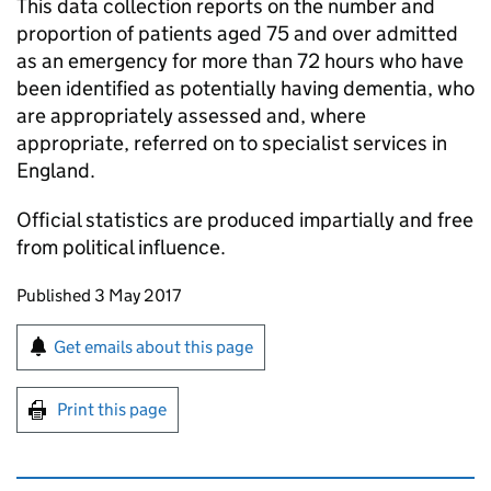
This data collection reports on the number and
proportion of patients aged 75 and over admitted
as an emergency for more than 72 hours who have
been identified as potentially having dementia, who
are appropriately assessed and, where
appropriate, referred on to specialist services in
England.
Official statistics are produced impartially and free
from political influence.
Updates to this page
Published 3 May 2017
Sign up for emails or print this page
Get emails about this page
Print this page