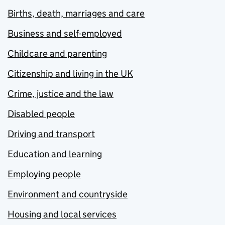
Births, death, marriages and care
Business and self-employed
Childcare and parenting
Citizenship and living in the UK
Crime, justice and the law
Disabled people
Driving and transport
Education and learning
Employing people
Environment and countryside
Housing and local services