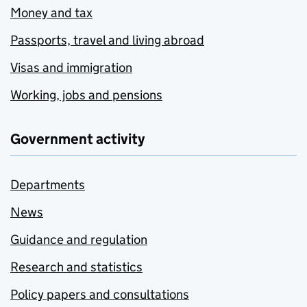
Money and tax
Passports, travel and living abroad
Visas and immigration
Working, jobs and pensions
Government activity
Departments
News
Guidance and regulation
Research and statistics
Policy papers and consultations