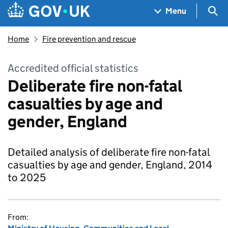
Skip to main content
Navigation menu
Sea
Menu
Home
Fire prevention and rescue
Accredited official statistics
Deliberate fire non-fatal
casualties by age and
gender, England
Detailed analysis of deliberate fire non-fatal
casualties by age and gender, England, 2014
to 2025
From: