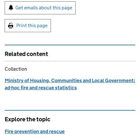
Sign up for emails or print this page
Get emails about this page
Print this page
Related content
Collection
Ministry of Housing, Communities and Local Government:
ad-hoc fire and rescue statistics
Explore the topic
Fire prevention and rescue