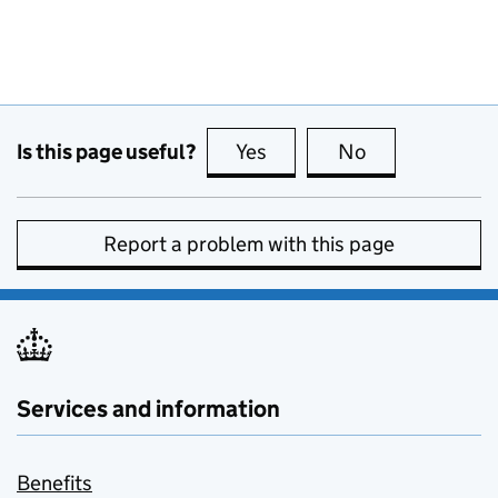
Is this page useful?
Yes
this page is useful
No
this page is no
Report a problem with this page
Services and information
Benefits