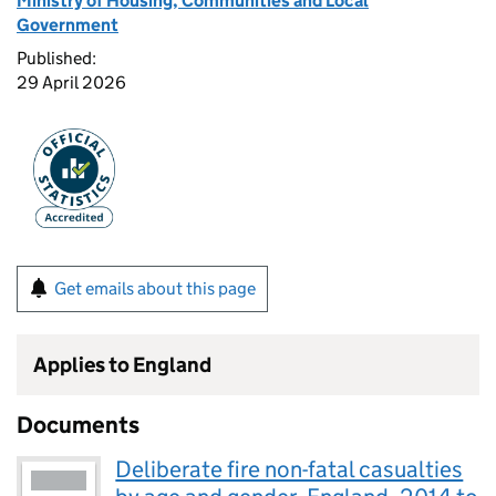
Ministry of Housing, Communities and Local
Government
Published:
29 April 2026
Get emails about this page
Applies to England
Documents
Deliberate fire non-fatal casualties