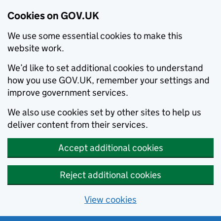
Cookies on GOV.UK
We use some essential cookies to make this
website work.
We’d like to set additional cookies to understand
how you use GOV.UK, remember your settings and
improve government services.
We also use cookies set by other sites to help us
deliver content from their services.
Accept additional cookies
Reject additional cookies
View cookies