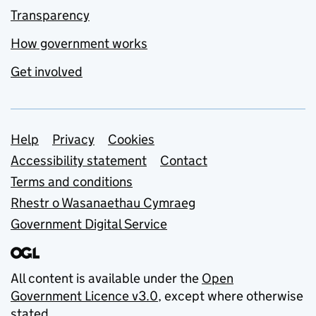
Transparency
How government works
Get involved
Support links
Help
Privacy
Cookies
Accessibility statement
Contact
Terms and conditions
Rhestr o Wasanaethau Cymraeg
Government Digital Service
All content is available under the
Open
Government Licence v3.0
, except where otherwise
stated