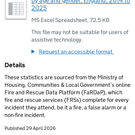
by age and gender, England, 2014 to
2025
MS Excel Spreadsheet
,
72.5 KB
This file may not be suitable for users of
assistive technology.
Request an accessible format.
Details
These statistics are sourced from the Ministry of
Housing, Communities & Local Government’s online
Fire and Rescue Data Platform (FaRDaP), which
fire and rescue services (FRSs) complete for every
incident they attend, be it a fire, a false alarm or a
non-fire incident.
Updates to this page
Published 29 April 2026