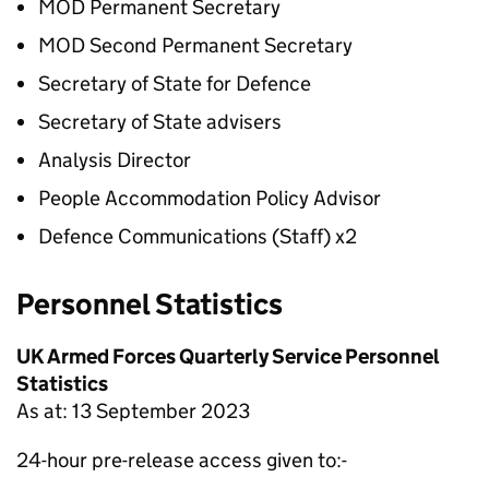
MOD Permanent Secretary
MOD Second Permanent Secretary
Secretary of State for Defence
Secretary of State advisers
Analysis Director
People Accommodation Policy Advisor
Defence Communications (Staff) x2
Personnel Statistics
UK Armed Forces Quarterly Service Personnel
Statistics
As at: 13 September 2023
24-hour pre-release access given to:-