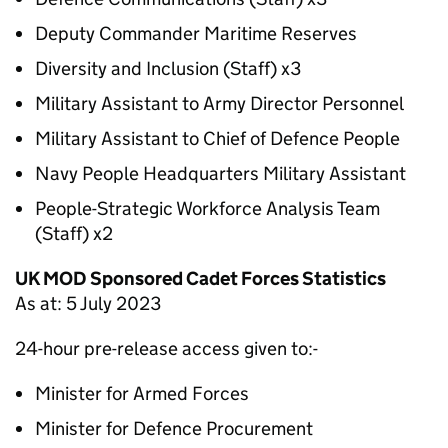
Deputy Commander Maritime Reserves
Diversity and Inclusion (Staff) x3
Military Assistant to Army Director Personnel
Military Assistant to Chief of Defence People
Navy People Headquarters Military Assistant
People-Strategic Workforce Analysis Team
(Staff) x2
UK MOD Sponsored Cadet Forces Statistics
As at: 5 July 2023
24-hour pre-release access given to:-
Minister for Armed Forces
Minister for Defence Procurement