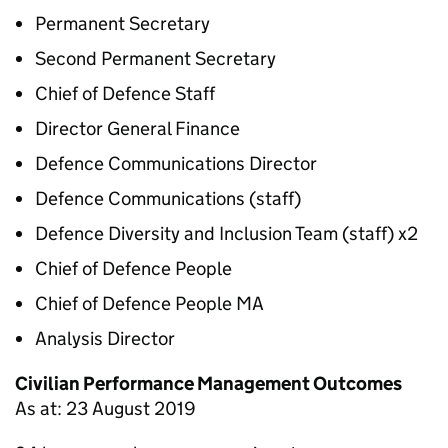
Permanent Secretary
Second Permanent Secretary
Chief of Defence Staff
Director General Finance
Defence Communications Director
Defence Communications (staff)
Defence Diversity and Inclusion Team (staff) x2
Chief of Defence People
Chief of Defence People MA
Analysis Director
Civilian Performance Management Outcomes
As at: 23 August 2019