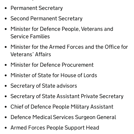
Permanent Secretary
Second Permanent Secretary
Minister for Defence People, Veterans and
Service Families
Minister for the Armed Forces and the Office for
Veterans’ Affairs
Minister for Defence Procurement
Minister of State for House of Lords
Secretary of State advisors
Secretary of State Assistant Private Secretary
Chief of Defence People Military Assistant
Defence Medical Services Surgeon General
Armed Forces People Support Head