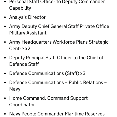
Personal Staff Officer to Deputy Commander
Capability
Analysis Director
Army Deputy Chief General Staff Private Office
Military Assistant
Army Headquarters Workforce Plans Strategic
Centre x2
Deputy Principal Staff Officer to the Chief of
Defence Staff
Defence Communications (Staff) x3
Defence Communications – Public Relations –
Navy
Home Command, Command Support
Coordinator
Navy People Commander Maritime Reserves