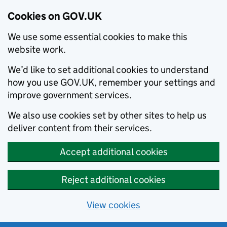
Cookies on GOV.UK
We use some essential cookies to make this
website work.
We’d like to set additional cookies to understand
how you use GOV.UK, remember your settings and
improve government services.
We also use cookies set by other sites to help us
deliver content from their services.
Accept additional cookies
Reject additional cookies
View cookies