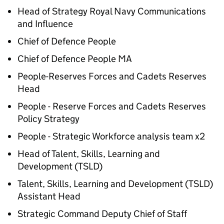
Head of Strategy Royal Navy Communications
and Influence
Chief of Defence People
Chief of Defence People MA
People-Reserves Forces and Cadets Reserves
Head
People - Reserve Forces and Cadets Reserves
Policy Strategy
People - Strategic Workforce analysis team x2
Head of Talent, Skills, Learning and
Development (TSLD)
Talent, Skills, Learning and Development (TSLD)
Assistant Head
Strategic Command Deputy Chief of Staff