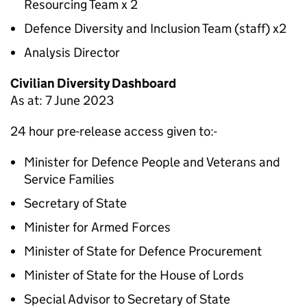
Resourcing Team x 2
Defence Diversity and Inclusion Team (staff) x2
Analysis Director
Civilian Diversity Dashboard
As at: 7 June 2023
24 hour pre-release access given to:-
Minister for Defence People and Veterans and
Service Families
Secretary of State
Minister for Armed Forces
Minister of State for Defence Procurement
Minister of State for the House of Lords
Special Advisor to Secretary of State