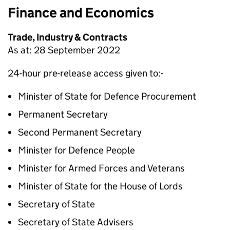
Finance and Economics
Trade, Industry & Contracts
As at: 28 September 2022
24-hour pre-release access given to:-
Minister of State for Defence Procurement
Permanent Secretary
Second Permanent Secretary
Minister for Defence People
Minister for Armed Forces and Veterans
Minister of State for the House of Lords
Secretary of State
Secretary of State Advisers