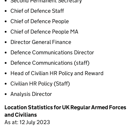
Second Permanent Secretary
Chief of Defence Staff
Chief of Defence People
Chief of Defence People MA
Director General Finance
Defence Communications Director
Defence Communications (staff)
Head of Civilian HR Policy and Reward
Civilian HR Policy (Staff)
Analysis Director
Location Statistics for UK Regular Armed Forces
and Civilians
As at: 12 July 2023