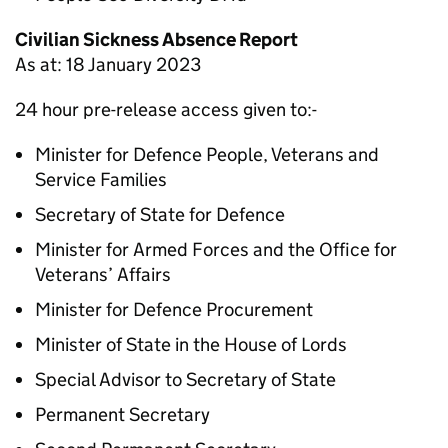
Civilian Sickness Absence Report
As at: 18 January 2023
24 hour pre-release access given to:-
Minister for Defence People, Veterans and
Service Families
Secretary of State for Defence
Minister for Armed Forces and the Office for
Veterans’ Affairs
Minister for Defence Procurement
Minister of State in the House of Lords
Special Advisor to Secretary of State
Permanent Secretary