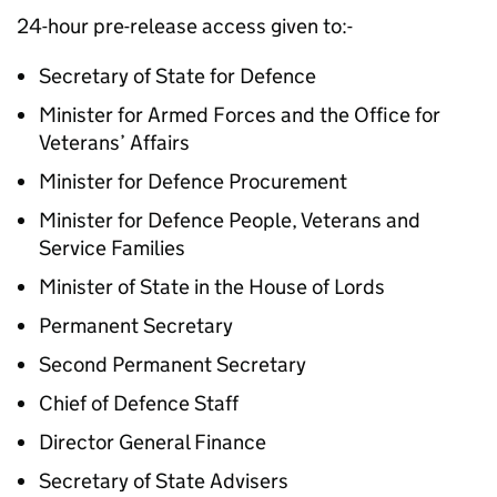
24-hour pre-release access given to:-
Secretary of State for Defence
Minister for Armed Forces and the Office for
Veterans’ Affairs
Minister for Defence Procurement
Minister for Defence People, Veterans and
Service Families
Minister of State in the House of Lords
Permanent Secretary
Second Permanent Secretary
Chief of Defence Staff
Director General Finance
Secretary of State Advisers