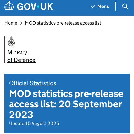
Skip to main content
Navigation menu
Sea
Menu
Home
MOD statistics pre-release access list
Ministry
of Defence
Official Statistics
MOD statistics pre-release
access list: 20 September
2023
Updated 5 August 2026