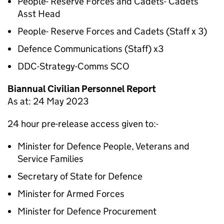
People- Reserve Forces and Cadets- Cadets
Asst Head
People- Reserve Forces and Cadets (Staff x 3)
Defence Communications (Staff) x3
DDC-Strategy-Comms SCO
Biannual Civilian Personnel Report
As at: 24 May 2023
24 hour pre-release access given to:-
Minister for Defence People, Veterans and
Service Families
Secretary of State for Defence
Minister for Armed Forces
Minister for Defence Procurement