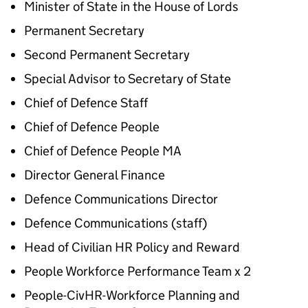
Minister of State in the House of Lords
Permanent Secretary
Second Permanent Secretary
Special Advisor to Secretary of State
Chief of Defence Staff
Chief of Defence People
Chief of Defence People MA
Director General Finance
Defence Communications Director
Defence Communications (staff)
Head of Civilian HR Policy and Reward
People Workforce Performance Team x 2
People-CivHR-Workforce Planning and