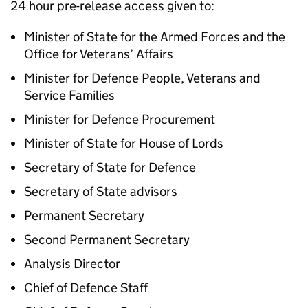
24 hour pre-release access given to:
Minister of State for the Armed Forces and the
Office for Veterans’ Affairs
Minister for Defence People, Veterans and
Service Families
Minister for Defence Procurement
Minister of State for House of Lords
Secretary of State for Defence
Secretary of State advisors
Permanent Secretary
Second Permanent Secretary
Analysis Director
Chief of Defence Staff