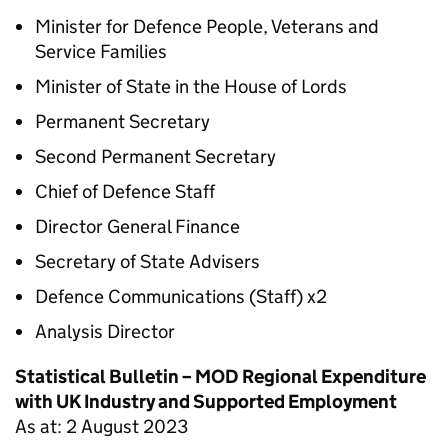
Minister for Defence People, Veterans and
Service Families
Minister of State in the House of Lords
Permanent Secretary
Second Permanent Secretary
Chief of Defence Staff
Director General Finance
Secretary of State Advisers
Defence Communications (Staff) x2
Analysis Director
Statistical Bulletin – MOD Regional Expenditure
with UK Industry and Supported Employment
As at: 2 August 2023