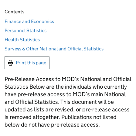
Contents
Finance and Economics
Personnel Statistics
Health Statistics
Surveys & Other National and Official Statistics
Print this page
Pre-Release Access to MOD’s National and Official
Statistics Below are the individuals who currently
have pre-release access to MOD’s main National
and Official Statistics. This document will be
updated as lists are revised, or pre-release access
is removed altogether. Publications not listed
below do not have pre-release access.