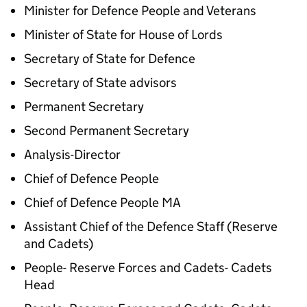
Minister for Defence People and Veterans
Minister of State for House of Lords
Secretary of State for Defence
Secretary of State advisors
Permanent Secretary
Second Permanent Secretary
Analysis-Director
Chief of Defence People
Chief of Defence People MA
Assistant Chief of the Defence Staff (Reserve
and Cadets)
People- Reserve Forces and Cadets- Cadets
Head