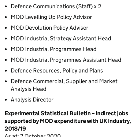
Defence Communications (Staff) x 2
MOD Levelling Up Policy Advisor
MOD Devolution Policy Advisor
MOD Industrial Strategy Assistant Head
MOD Industrial Programmes Head
MOD Industrial Programmes Assistant Head
Defence Resources, Policy and Plans
Defence Commercial, Supplier and Market
Analysis Head
Analysis Director
Experimental Statistical Bulletin – Indirect jobs
supported by MOD expenditure with UK Industry,
2018/19
As at: 7 October 2020