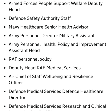
Armed Forces People Support Welfare Deputy
Head
Defence Safety Authority Staff
Navy Healthcare Senior Health Advisor
Army Personnel Director Military Assistant
Army Personnel Health, Policy and Improvement
Assistant Head
RAF personnel policy
Deputy Head RAF Medical Services
Air Chief of Staff Wellbeing and Resilience
Officer
Defence Medical Services Defence Healthcare
Director
Defence Medical Services Research and Clinical