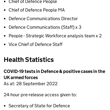
Chief of Defence People
Chief of Defence People MA
Defence Communications Director
Defence Communications (Staff) x 3
People - Strategic Workforce analysis team x 2
Vice Chief of Defence Staff
Health Statistics
COVID-19 tests in Defence & positive cases in the
UK armed forces
As at: 28 September 2022
24-hour pre-release access given to:
Secretary of State for Defence