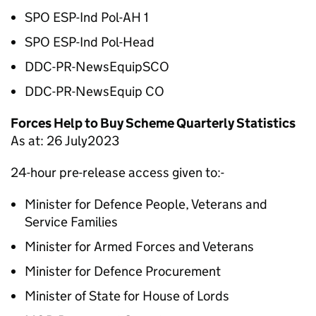
SPO ESP-Ind Pol-AH 1
SPO ESP-Ind Pol-Head
DDC-PR-NewsEquipSCO
DDC-PR-NewsEquip CO
Forces Help to Buy Scheme Quarterly Statistics
As at: 26 July2023
24-hour pre-release access given to:-
Minister for Defence People, Veterans and
Service Families
Minister for Armed Forces and Veterans
Minister for Defence Procurement
Minister of State for House of Lords