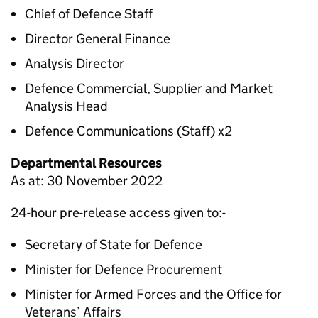
Chief of Defence Staff
Director General Finance
Analysis Director
Defence Commercial, Supplier and Market
Analysis Head
Defence Communications (Staff) x2
Departmental Resources
As at: 30 November 2022
24-hour pre-release access given to:-
Secretary of State for Defence
Minister for Defence Procurement
Minister for Armed Forces and the Office for
Veterans’ Affairs