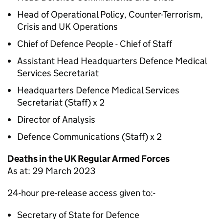
Head of Operational Policy, Counter-Terrorism,
Crisis and UK Operations
Chief of Defence People - Chief of Staff
Assistant Head Headquarters Defence Medical
Services Secretariat
Headquarters Defence Medical Services
Secretariat (Staff) x 2
Director of Analysis
Defence Communications (Staff) x 2
Deaths in the UK Regular Armed Forces
As at: 29 March 2023
24-hour pre-release access given to:-
Secretary of State for Defence