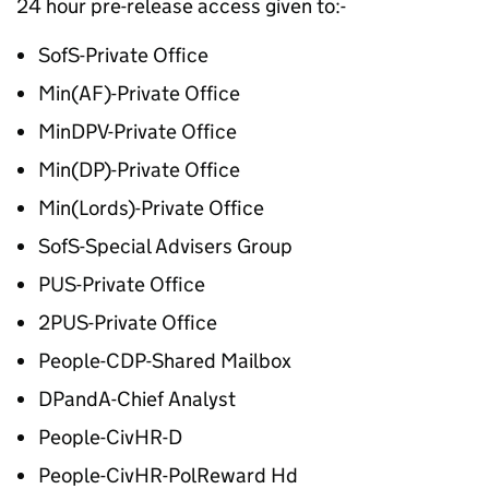
24 hour pre-release access given to:-
SofS-Private Office
Min(AF)-Private Office
MinDPV-Private Office
Min(DP)-Private Office
Min(Lords)-Private Office
SofS-Special Advisers Group
PUS-Private Office
2PUS-Private Office
People-CDP-Shared Mailbox
DPandA-Chief Analyst
People-CivHR-D
People-CivHR-PolReward Hd