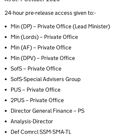
24-hour pre-release access given to:-
Min (DP) – Private Office (Lead Minister)
Min (Lords) – Private Office
Min (AF) – Private Office
Min (DPV) – Private Office
SofS – Private Office
SofS-Special Advisers Group
PUS – Private Office
2PUS – Private Office
Director General Finance – PS
Analysis-Director
Def Comrcl SSM-SMA-TL