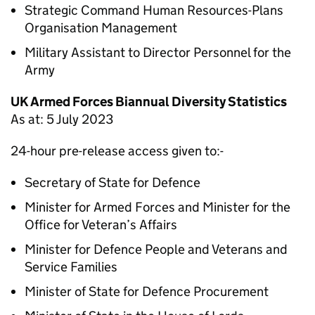
Strategic Command Human Resources-Plans
Organisation Management
Military Assistant to Director Personnel for the
Army
UK Armed Forces Biannual Diversity Statistics
As at: 5 July 2023
24-hour pre-release access given to:-
Secretary of State for Defence
Minister for Armed Forces and Minister for the
Office for Veteran’s Affairs
Minister for Defence People and Veterans and
Service Families
Minister of State for Defence Procurement