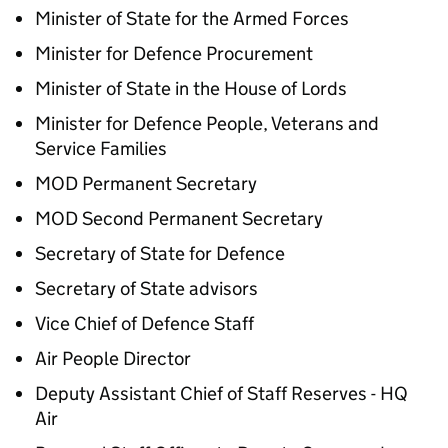
Minister of State for the Armed Forces
Minister for Defence Procurement
Minister of State in the House of Lords
Minister for Defence People, Veterans and
Service Families
MOD Permanent Secretary
MOD Second Permanent Secretary
Secretary of State for Defence
Secretary of State advisors
Vice Chief of Defence Staff
Air People Director
Deputy Assistant Chief of Staff Reserves - HQ
Air