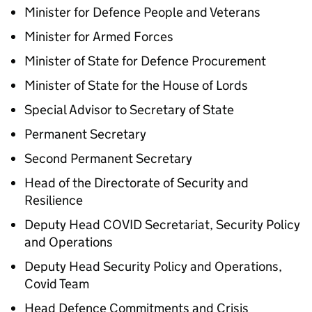
Minister for Defence People and Veterans
Minister for Armed Forces
Minister of State for Defence Procurement
Minister of State for the House of Lords
Special Advisor to Secretary of State
Permanent Secretary
Second Permanent Secretary
Head of the Directorate of Security and
Resilience
Deputy Head COVID Secretariat, Security Policy
and Operations
Deputy Head Security Policy and Operations,
Covid Team
Head Defence Commitments and Crisis