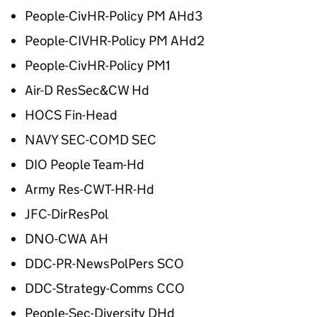
People-CivHR-Policy PM AHd3
People-CIVHR-Policy PM AHd2
People-CivHR-Policy PM1
Air-D ResSec&CW Hd
HOCS Fin-Head
NAVY SEC-COMD SEC
DIO People Team-Hd
Army Res-CWT-HR-Hd
JFC-DirResPol
DNO-CWA AH
DDC-PR-NewsPolPers SCO
DDC-Strategy-Comms CCO
People-Sec-Diversity DHd