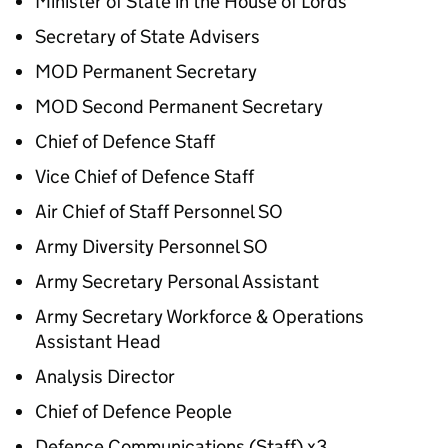
Minister of State in the House of Lords
Secretary of State Advisers
MOD Permanent Secretary
MOD Second Permanent Secretary
Chief of Defence Staff
Vice Chief of Defence Staff
Air Chief of Staff Personnel SO
Army Diversity Personnel SO
Army Secretary Personal Assistant
Army Secretary Workforce & Operations
Assistant Head
Analysis Director
Chief of Defence People
Defence Communications (Staff) x3