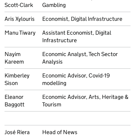
Scott-Clark
Gambling
Aris Xylouris
Economist, Digital Infrastructure
Manu Tiwary
Assistant Economist, Digital
Infrastructure
Nayim
Economic Analyst, Tech Sector
Kareem
Analysis
Kimberley
Economic Advisor, Covid-19
Sison
modelling
Eleanor
Economic Advisor, Arts, Heritage &
Baggott
Tourism
José Riera
Head of News