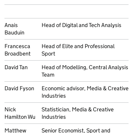
Anais
Head of Digital and Tech Analysis
Bauduin
Francesca
Head of Elite and Professional
Broadbent
Sport
David Tan
Head of Modelling, Central Analysis
Team
David Fyson
Economic advisor, Media & Creative
Industries
Nick
Statistician, Media & Creative
Hamilton Wu
Industries
Matthew
Senior Economist, Sport and