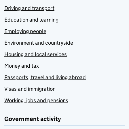
Driving and transport
Education and learning
Employing people
Environment and countryside
Housing and local services
Money and tax
Passports, travel and living abroad
Visas and immigration
Working, jobs and pensions
Government activity