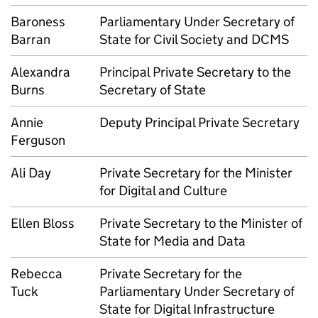
Baroness
Parliamentary Under Secretary of
Barran
State for Civil Society and DCMS
Alexandra
Principal Private Secretary to the
Burns
Secretary of State
Annie
Deputy Principal Private Secretary
Ferguson
Ali Day
Private Secretary for the Minister
for Digital and Culture
Ellen Bloss
Private Secretary to the Minister of
State for Media and Data
Rebecca
Private Secretary for the
Tuck
Parliamentary Under Secretary of
State for Digital Infrastructure