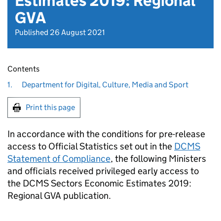
Estimates 2019: Regional
GVA
Published 26 August 2021
Contents
1.
Department for Digital, Culture, Media and Sport
Print this page
In accordance with the conditions for pre-release
access to Official Statistics set out in the
DCMS
Statement of Compliance
, the following Ministers
and officials received privileged early access to
the DCMS Sectors Economic Estimates 2019:
Regional GVA publication.