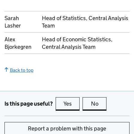
Sarah
Head of Statistics, Central Analysis
Lasher
Team
Alex
Head of Economic Statistics,
Bjorkegren
Central Analysis Team
Back to top
Is this page useful?
Yes
this page is useful
No
this page is no
Report a problem with this page