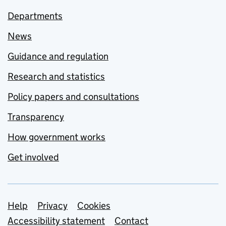
Departments
News
Guidance and regulation
Research and statistics
Policy papers and consultations
Transparency
How government works
Get involved
Support links
Help
Privacy
Cookies
Accessibility statement
Contact