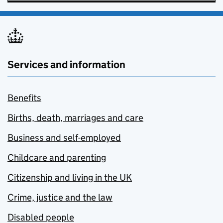
Services and information
Benefits
Births, death, marriages and care
Business and self-employed
Childcare and parenting
Citizenship and living in the UK
Crime, justice and the law
Disabled people