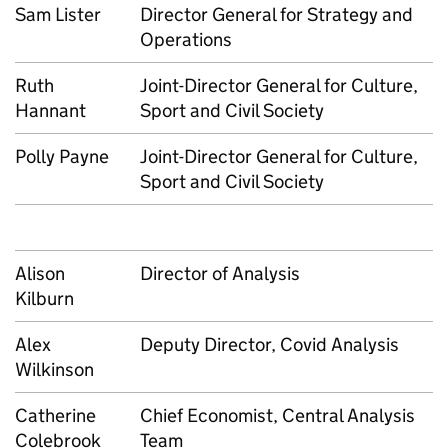
Sam Lister
Director General for Strategy and
Operations
Ruth
Joint-Director General for Culture,
Hannant
Sport and Civil Society
Polly Payne
Joint-Director General for Culture,
Sport and Civil Society
Alison
Director of Analysis
Kilburn
Alex
Deputy Director, Covid Analysis
Wilkinson
Catherine
Chief Economist, Central Analysis
Colebrook
Team