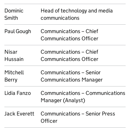
Dominic
Head of technology and media
Smith
communications
Paul Gough
Communications – Chief
Communications Officer
Nisar
Communications – Chief
Hussain
Communications Officer
Mitchell
Communications – Senior
Berry
Communications Manager
Lidia Fanzo
Communications – Communications
Manager (Analyst)
Jack Everett
Communications – Senior Press
Officer