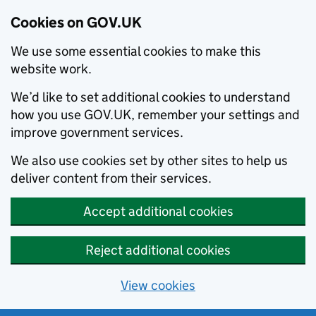
Cookies on GOV.UK
We use some essential cookies to make this
website work.
We’d like to set additional cookies to understand
how you use GOV.UK, remember your settings and
improve government services.
We also use cookies set by other sites to help us
deliver content from their services.
Accept additional cookies
Reject additional cookies
View cookies