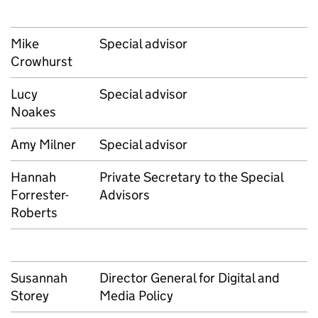
Mike
Special advisor
Crowhurst
Lucy
Special advisor
Noakes
Amy Milner
Special advisor
Hannah
Private Secretary to the Special
Forrester-
Advisors
Roberts
Susannah
Director General for Digital and
Storey
Media Policy