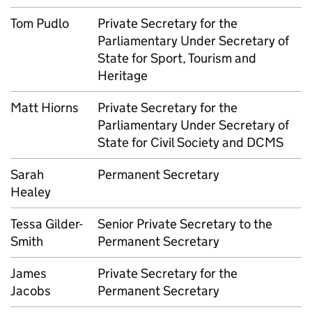
Tom Pudlo
Private Secretary for the
Parliamentary Under Secretary of
State for Sport, Tourism and
Heritage
Matt Hiorns
Private Secretary for the
Parliamentary Under Secretary of
State for Civil Society and DCMS
Sarah
Permanent Secretary
Healey
Tessa Gilder-
Senior Private Secretary to the
Smith
Permanent Secretary
James
Private Secretary for the
Jacobs
Permanent Secretary