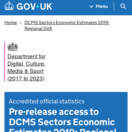
Skip to main content
Navigation menu
Sea
Menu
Home
DCMS Sectors Economic Estimates 2019:
Regional GVA
Department for
Digital, Culture,
Media & Sport
(2017 to 2023)
Accredited official statistics
Pre-release access to
DCMS Sectors Economic