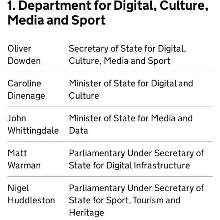
1. Department for Digital, Culture,
Media and Sport
Oliver
Secretary of State for Digital,
Dowden
Culture, Media and Sport
Caroline
Minister of State for Digital and
Dinenage
Culture
John
Minister of State for Media and
Whittingdale
Data
Matt
Parliamentary Under Secretary of
Warman
State for Digital Infrastructure
Nigel
Parliamentary Under Secretary of
Huddleston
State for Sport, Tourism and
Heritage