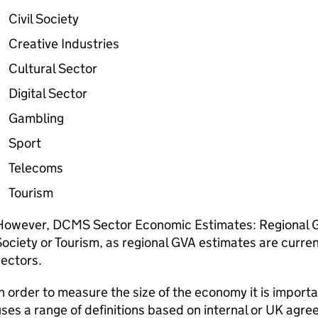
Civil Society
Creative Industries
Cultural Sector
Digital Sector
Gambling
Sport
Telecoms
Tourism
However, DCMS Sector Economic Estimates: Regional GV
ociety or Tourism, as regional GVA estimates are curren
ectors.
n order to measure the size of the economy it is importa
ses a range of definitions based on internal or UK agreed