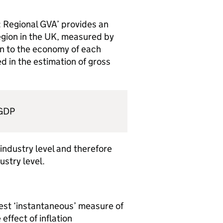
 Regional GVA’ provides an
egion in the UK, measured by
n to the economy of each
ed in the estimation of gross
 GDP
 industry level and therefore
stry level.
best ‘instantaneous’ measure of
effect of inflation