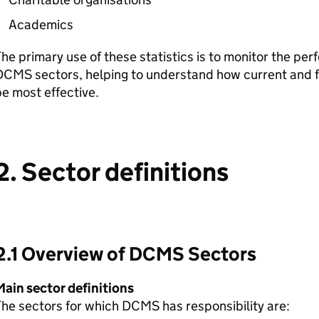
Academics
he primary use of these statistics is to monitor the per
CMS sectors, helping to understand how current and fu
e most effective.
2. Sector definitions
2.1 Overview of DCMS Sectors
Main sector definitions
he sectors for which DCMS has responsibility are: