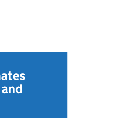
ates
 and