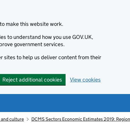
to make this website work.
okies to understand how you use GOV.UK,
prove government services.
 sites to help us deliver content from their
Reject additional cookies
View cookies
 and culture
DCMS Sectors Economic Estimates 2019: Region