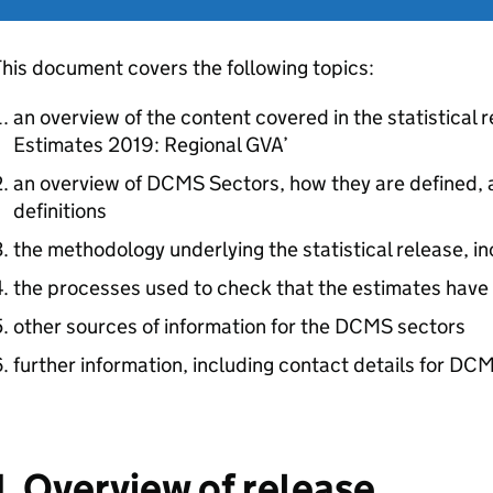
his document covers the following topics:
an overview of the content covered in the statistica
Estimates 2019: Regional GVA’
an overview of DCMS Sectors, how they are defined, a
definitions
the methodology underlying the statistical release, i
the processes used to check that the estimates have
other sources of information for the DCMS sectors
further information, including contact details for DCM
1. Overview of release