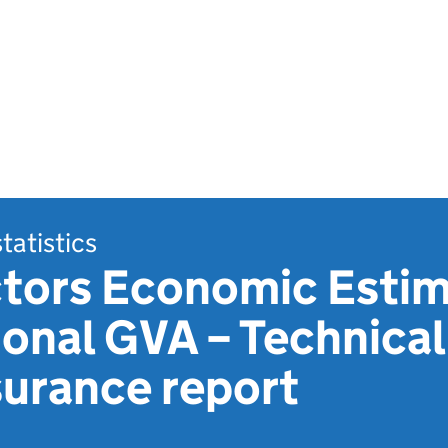
statistics
ors Economic Estim
onal GVA – Technical
surance report