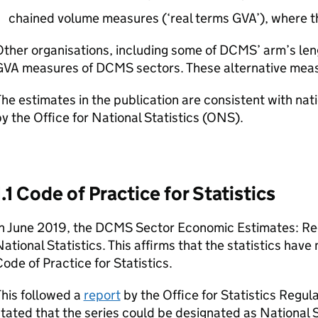
chained volume measures (‘real terms GVA’), where the
ther organisations, including some of DCMS’ arm’s len
GVA measures of DCMS sectors. These alternative measu
he estimates in the publication are consistent with nat
y the Office for National Statistics (ONS).
1.1 Code of Practice for Statistics
In June 2019, the DCMS Sector Economic Estimates: R
ational Statistics. This affirms that the statistics hav
ode of Practice for Statistics.
his followed a
report
by the Office for Statistics Regu
tated that the series could be designated as National S