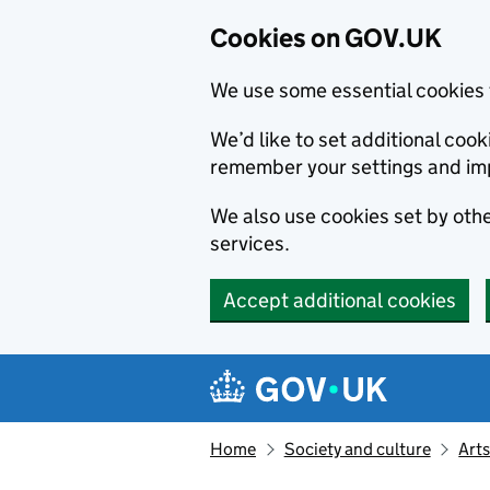
Cookies on GOV.UK
We use some essential cookies 
We’d like to set additional co
remember your settings and im
We also use cookies set by other
services.
Accept additional cookies
Skip to main content
Navigation menu
Home
Society and culture
Arts