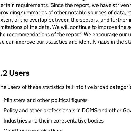
ertain requirements. Since the report, we have striven 
roviding summaries of other notable sources of data, m
xtent of the overlap between the sectors, and further i
imitations of the data. We will continue to improve the ser
he recommendations of the report. We encourage our us
e can improve our statistics and identify gaps in the st
1.2 Users
he users of these statistics fall into five broad categori
Ministers and other political figures
Policy and other professionals in DCMS and other 
Industries and their representative bodies
Charitable organisations