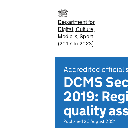
Department for
Digital, Culture,
Media & Sport
(2017 to 2023)
Accredited official 
DCMS Sect
2019: Regi
quality as
Published 26 August 2021