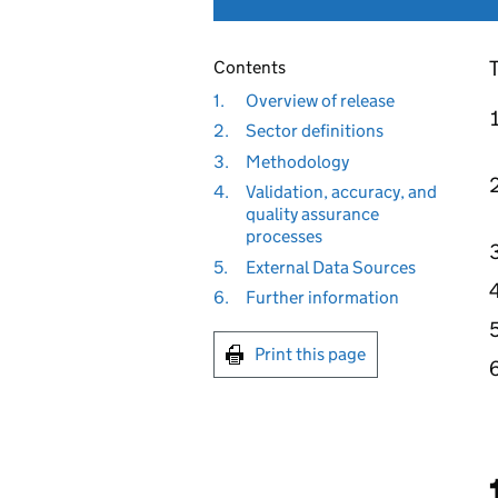
T
Contents
1.
Overview of release
2.
Sector definitions
3.
Methodology
4.
Validation, accuracy, and
quality assurance
processes
5.
External Data Sources
6.
Further information
Print this page