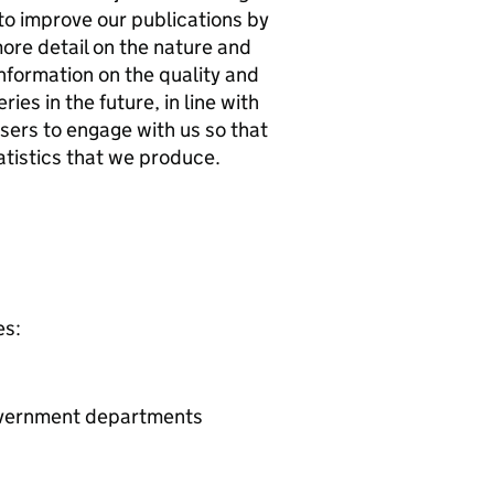
to improve our publications by
ore detail on the nature and
nformation on the quality and
ies in the future, in line with
ers to engage with us so that
atistics that we produce.
es:
Government departments