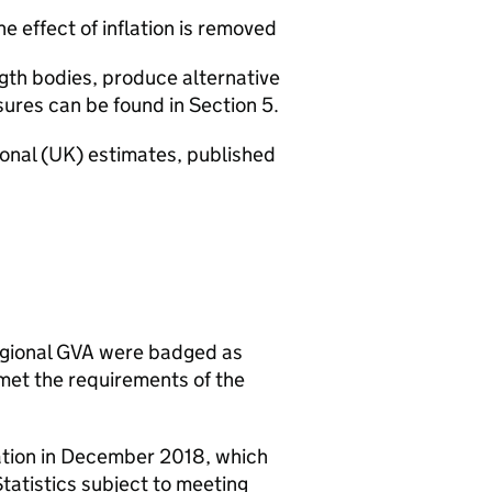
 effect of inflation is removed
gth bodies, produce alternative
res can be found in Section 5.
ional (UK) estimates, published
egional GVA were badged as
e met the requirements of the
lation in December 2018, which
tatistics subject to meeting