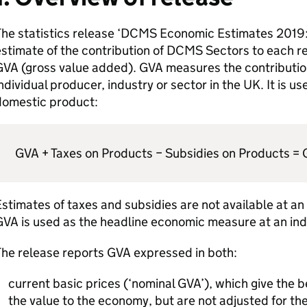
The statistics release ‘DCMS Economic Estimates 2019:
stimate of the contribution of DCMS Sectors to each r
GVA (gross value added). GVA measures the contributio
ndividual producer, industry or sector in the UK. It is us
domestic product:
GVA + Taxes on Products − Subsidies on Products =
stimates of taxes and subsidies are not available at an
VA is used as the headline economic measure at an indu
he release reports GVA expressed in both:
current basic prices (‘nominal GVA’), which give the 
the value to the economy, but are not adjusted for the 