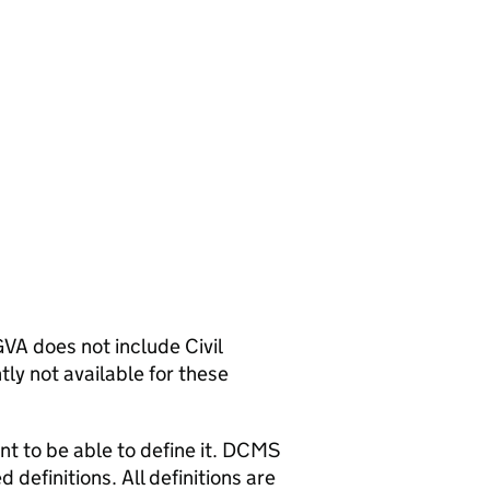
A does not include Civil
tly not available for these
nt to be able to define it. DCMS
 definitions. All definitions are