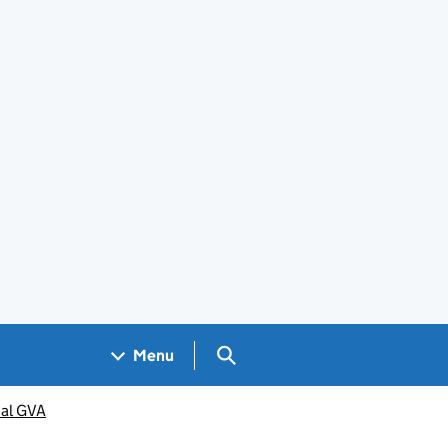
Search GOV.UK
Menu
al GVA