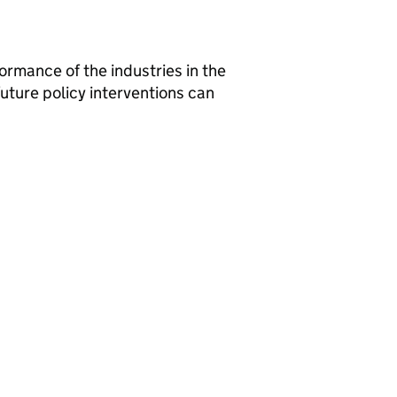
formance of the industries in the
ture policy interventions can