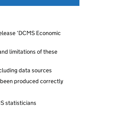
l release ‘DCMS Economic
nd limitations of these
ncluding data sources
 been produced correctly
S statisticians