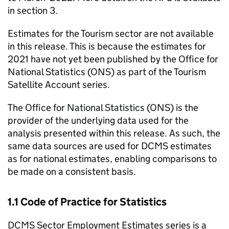
in section 3.
Estimates for the Tourism sector are not available
in this release. This is because the estimates for
2021 have not yet been published by the Office for
National Statistics (ONS) as part of the Tourism
Satellite Account series.
The Office for National Statistics (ONS) is the
provider of the underlying data used for the
analysis presented within this release. As such, the
same data sources are used for DCMS estimates
as for national estimates, enabling comparisons to
be made on a consistent basis.
1.1 Code of Practice for Statistics
DCMS Sector Employment Estimates series is a