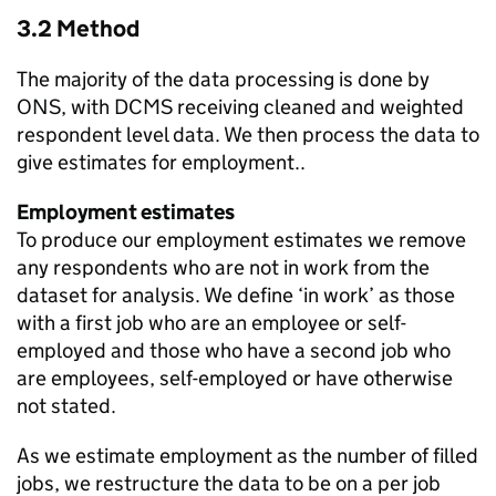
3.2 Method
The majority of the data processing is done by
ONS, with DCMS receiving cleaned and weighted
respondent level data. We then process the data to
give estimates for employment..
Employment estimates
To produce our employment estimates we remove
any respondents who are not in work from the
dataset for analysis. We define ‘in work’ as those
with a first job who are an employee or self-
employed and those who have a second job who
are employees, self-employed or have otherwise
not stated.
As we estimate employment as the number of filled
jobs, we restructure the data to be on a per job