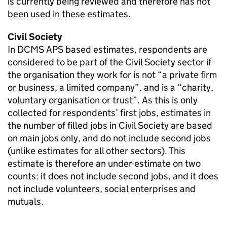
is currently being reviewed and therefore has not
been used in these estimates.
Civil Society
In DCMS APS based estimates, respondents are
considered to be part of the Civil Society sector if
the organisation they work for is not “a private firm
or business, a limited company”, and is a “charity,
voluntary organisation or trust”. As this is only
collected for respondents’ first jobs, estimates in
the number of filled jobs in Civil Society are based
on main jobs only, and do not include second jobs
(unlike estimates for all other sectors). This
estimate is therefore an under-estimate on two
counts: it does not include second jobs, and it does
not include volunteers, social enterprises and
mutuals.