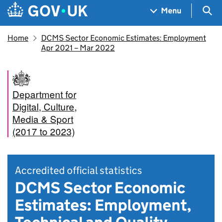
Skip to main content
Navigation menu
Sea
Menu
Home
DCMS Sector Economic Estimates: Employment
Apr 2021 – Mar 2022
Department for
Digital, Culture,
Media & Sport
(2017 to 2023)
Accredited official statistics
DCMS Sector Economic
Estimates: Employment,