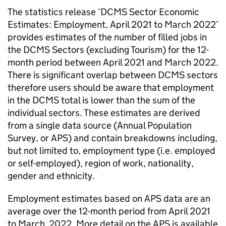
The statistics release ‘DCMS Sector Economic
Estimates: Employment, April 2021 to March 2022’
provides estimates of the number of filled jobs in
the DCMS Sectors (excluding Tourism) for the 12-
month period between April 2021 and March 2022.
There is significant overlap between DCMS sectors
therefore users should be aware that employment
in the DCMS total is lower than the sum of the
individual sectors. These estimates are derived
from a single data source (Annual Population
Survey, or APS) and contain breakdowns including,
but not limited to, employment type (i.e. employed
or self-employed), region of work, nationality,
gender and ethnicity.
Employment estimates based on APS data are an
average over the 12-month period from April 2021
to March 2022. More detail on the APS is available