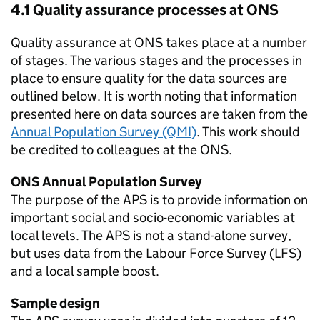
4.1 Quality assurance processes at ONS
Quality assurance at ONS takes place at a number
of stages. The various stages and the processes in
place to ensure quality for the data sources are
outlined below. It is worth noting that information
presented here on data sources are taken from the
Annual Population Survey (QMI)
. This work should
be credited to colleagues at the ONS.
ONS Annual Population Survey
The purpose of the APS is to provide information on
important social and socio-economic variables at
local levels. The APS is not a stand-alone survey,
but uses data from the Labour Force Survey (LFS)
and a local sample boost.
Sample design