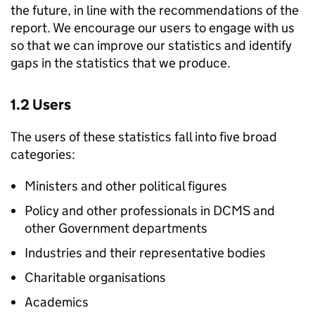
the future, in line with the recommendations of the
report. We encourage our users to engage with us
so that we can improve our statistics and identify
gaps in the statistics that we produce.
1.2 Users
The users of these statistics fall into five broad
categories:
Ministers and other political figures
Policy and other professionals in DCMS and
other Government departments
Industries and their representative bodies
Charitable organisations
Academics