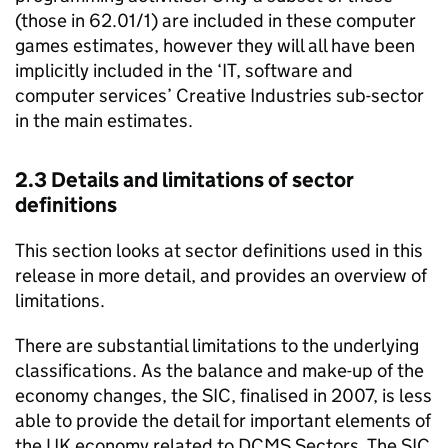
(those in 62.01/1) are included in these computer
games estimates, however they will all have been
implicitly included in the ‘IT, software and
computer services’ Creative Industries sub-sector
in the main estimates.
2.3 Details and limitations of sector
definitions
This section looks at sector definitions used in this
release in more detail, and provides an overview of
limitations.
There are substantial limitations to the underlying
classifications. As the balance and make-up of the
economy changes, the SIC, finalised in 2007, is less
able to provide the detail for important elements of
the UK economy related to DCMS Sectors. The SIC