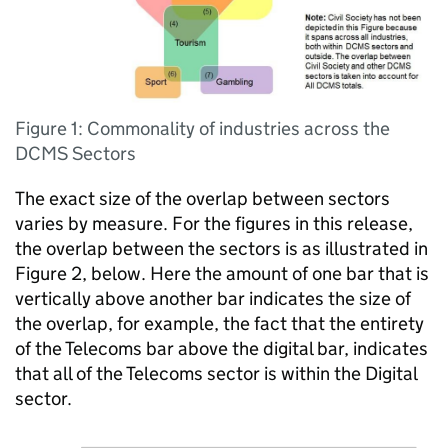
Figure 1: Commonality of industries across the
DCMS Sectors
The exact size of the overlap between sectors
varies by measure. For the figures in this release,
the overlap between the sectors is as illustrated in
Figure 2, below. Here the amount of one bar that is
vertically above another bar indicates the size of
the overlap, for example, the fact that the entirety
of the Telecoms bar above the digital bar, indicates
that all of the Telecoms sector is within the Digital
sector.