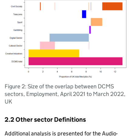
Figure 2: Size of the overlap between DCMS
sectors, Employment, April 2021 to March 2022,
UK
2.2 Other sector Definitions
Additional analysis is presented for the Audio-