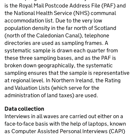
is the Royal Mail Postcode Address File (PAF) and
the National Health Service (NHS) communal
accommodation list. Due to the very low
population density in the far north of Scotland
(north of the Caledonian Canal), telephone
directories are used as sampling frames. A
systematic sample is drawn each quarter from
these three sampling bases, and as the PAF is
broken down geographically, the systematic
sampling ensures that the sample is representative
at regional level. In Northern Ireland, the Rating
and Valuation Lists (which serve for the
administration of land taxes) are used.
Data collection
Interviews in all waves are carried out either on a
face-to-face basis with the help of laptops, known
as Computer Assisted Personal Interviews (CAPI)