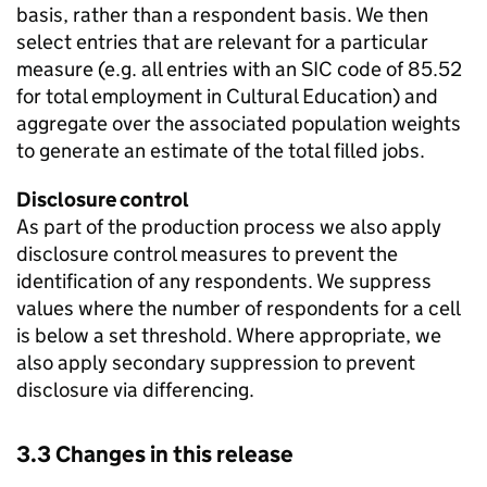
basis, rather than a respondent basis. We then
select entries that are relevant for a particular
measure (e.g. all entries with an SIC code of 85.52
for total employment in Cultural Education) and
aggregate over the associated population weights
to generate an estimate of the total filled jobs.
Disclosure control
As part of the production process we also apply
disclosure control measures to prevent the
identification of any respondents. We suppress
values where the number of respondents for a cell
is below a set threshold. Where appropriate, we
also apply secondary suppression to prevent
disclosure via differencing.
3.3 Changes in this release