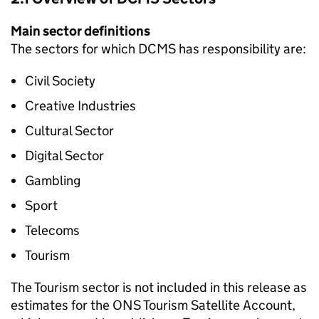
Main sector definitions
The sectors for which DCMS has responsibility are:
Civil Society
Creative Industries
Cultural Sector
Digital Sector
Gambling
Sport
Telecoms
Tourism
The Tourism sector is not included in this release as
estimates for the ONS Tourism Satellite Account,