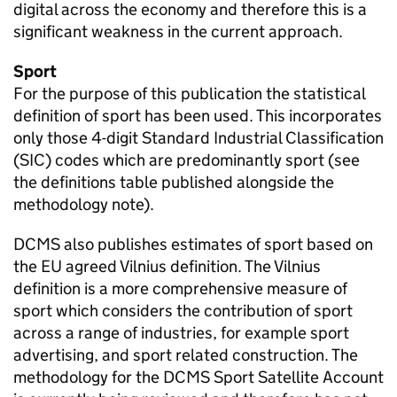
digital across the economy and therefore this is a
significant weakness in the current approach.
Sport
For the purpose of this publication the statistical
definition of sport has been used. This incorporates
only those 4-digit Standard Industrial Classification
(SIC) codes which are predominantly sport (see
the definitions table published alongside the
methodology note).
DCMS also publishes estimates of sport based on
the EU agreed Vilnius definition. The Vilnius
definition is a more comprehensive measure of
sport which considers the contribution of sport
across a range of industries, for example sport
advertising, and sport related construction. The
methodology for the DCMS Sport Satellite Account