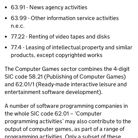
63.91 - News agency activities
63.99 - Other information service activities
n.e.c.
77.22 - Renting of video tapes and disks
77.4 - Leasing of intellectual property and similar
products, except copyrighted works
The Computer Games sector combines the 4-digit
SIC code 58.21 (Publishing of Computer Games)
and 62.01/1 (Ready-made interactive leisure and
entertainment software development).
A number of software programming companies in
the whole SIC code 62.01 – ‘Computer
programming activities’ may also contribute to the
output of computer games, as part of a range of
programming activities. Only a subset of these