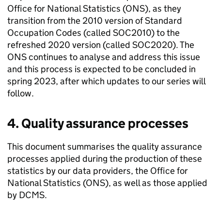
Office for National Statistics (ONS), as they
transition from the 2010 version of Standard
Occupation Codes (called SOC2010) to the
refreshed 2020 version (called SOC2020). The
ONS continues to analyse and address this issue
and this process is expected to be concluded in
spring 2023, after which updates to our series will
follow.
4. Quality assurance processes
This document summarises the quality assurance
processes applied during the production of these
statistics by our data providers, the Office for
National Statistics (ONS), as well as those applied
by DCMS.