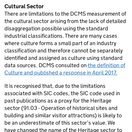
Cultural Sector
There are limitations to the DCMS measurement of
the cultural sector arising from the lack of detailed
disaggregation possible using the standard
industrial classifications. There are many cases
where culture forms a small part of an industry
classification and therefore cannot be separately
identified and assigned as culture using standard
data sources. DCMS consulted on
the definition of
Culture and published a response in April 2017.
It is recognised that, due to the limitations
associated with SIC codes, the SIC code used in
past publications as a proxy for the Heritage
sector (91.03 - Operation of historical sites and
building and similar visitor attractions) is likely to
be an underestimate of this sector’s value. We
have changed the name of the Heritage sector to