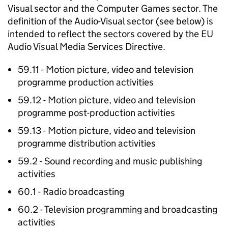
Visual sector and the Computer Games sector. The
definition of the Audio-Visual sector (see below) is
intended to reflect the sectors covered by the EU
Audio Visual Media Services Directive.
59.11 - Motion picture, video and television
programme production activities
59.12 - Motion picture, video and television
programme post-production activities
59.13 - Motion picture, video and television
programme distribution activities
59.2 - Sound recording and music publishing
activities
60.1 - Radio broadcasting
60.2 - Television programming and broadcasting
activities