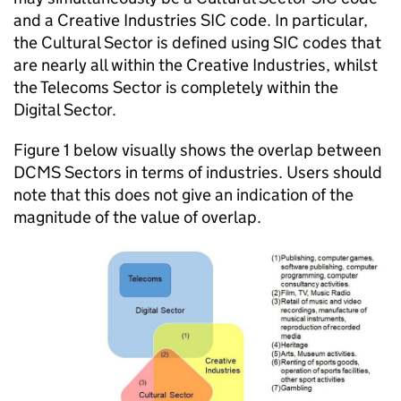
and a Creative Industries SIC code. In particular,
the Cultural Sector is defined using SIC codes that
are nearly all within the Creative Industries, whilst
the Telecoms Sector is completely within the
Digital Sector.
Figure 1 below visually shows the overlap between
DCMS Sectors in terms of industries. Users should
note that this does not give an indication of the
magnitude of the value of overlap.