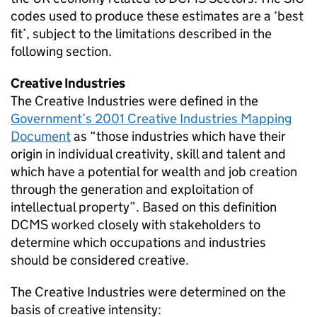
codes used to produce these estimates are a ‘best
fit’, subject to the limitations described in the
following section.
Creative Industries
The Creative Industries were defined in the
Government’s 2001 Creative Industries Mapping
Document
as “those industries which have their
origin in individual creativity, skill and talent and
which have a potential for wealth and job creation
through the generation and exploitation of
intellectual property”. Based on this definition
DCMS worked closely with stakeholders to
determine which occupations and industries
should be considered creative.
The Creative Industries were determined on the
basis of creative intensity: