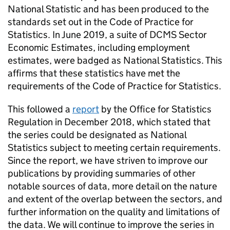
National Statistic and has been produced to the
standards set out in the Code of Practice for
Statistics. In June 2019, a suite of DCMS Sector
Economic Estimates, including employment
estimates, were badged as National Statistics. This
affirms that these statistics have met the
requirements of the Code of Practice for Statistics.
This followed a
report
by the Office for Statistics
Regulation in December 2018, which stated that
the series could be designated as National
Statistics subject to meeting certain requirements.
Since the report, we have striven to improve our
publications by providing summaries of other
notable sources of data, more detail on the nature
and extent of the overlap between the sectors, and
further information on the quality and limitations of
the data. We will continue to improve the series in