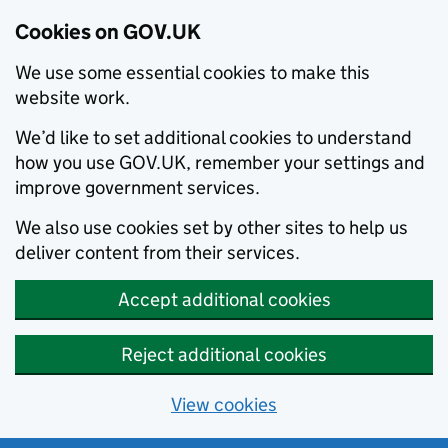
Cookies on GOV.UK
We use some essential cookies to make this
website work.
We’d like to set additional cookies to understand
how you use GOV.UK, remember your settings and
improve government services.
We also use cookies set by other sites to help us
deliver content from their services.
Accept additional cookies
Reject additional cookies
View cookies