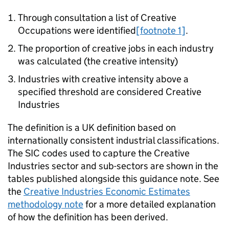
Through consultation a list of Creative
Occupations were identified
[footnote 1]
.
The proportion of creative jobs in each industry
was calculated (the creative intensity)
Industries with creative intensity above a
specified threshold are considered Creative
Industries
The definition is a UK definition based on
internationally consistent industrial classifications.
The SIC codes used to capture the Creative
Industries sector and sub-sectors are shown in the
tables published alongside this guidance note. See
the
Creative Industries Economic Estimates
methodology note
for a more detailed explanation
of how the definition has been derived.