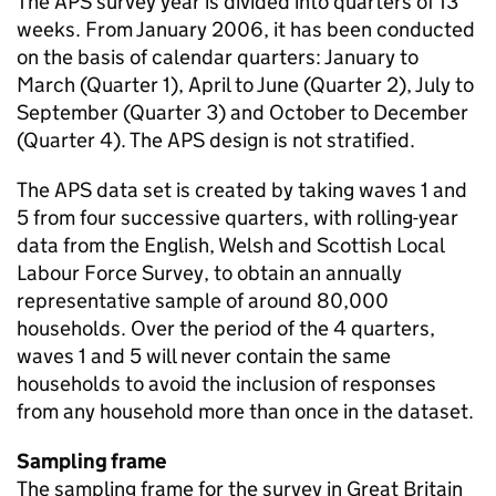
The APS survey year is divided into quarters of 13
weeks. From January 2006, it has been conducted
on the basis of calendar quarters: January to
March (Quarter 1), April to June (Quarter 2), July to
September (Quarter 3) and October to December
(Quarter 4). The APS design is not stratified.
The APS data set is created by taking waves 1 and
5 from four successive quarters, with rolling-year
data from the English, Welsh and Scottish Local
Labour Force Survey, to obtain an annually
representative sample of around 80,000
households. Over the period of the 4 quarters,
waves 1 and 5 will never contain the same
households to avoid the inclusion of responses
from any household more than once in the dataset.
Sampling frame
The sampling frame for the survey in Great Britain