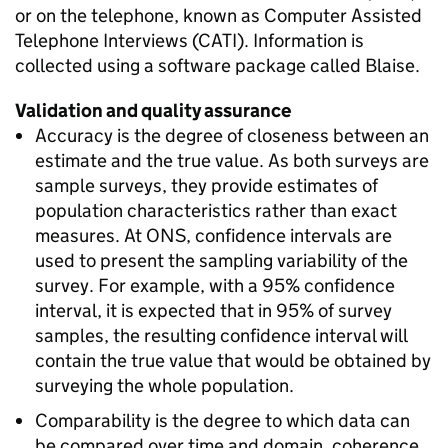
or on the telephone, known as Computer Assisted
Telephone Interviews (CATI). Information is
collected using a software package called Blaise.
Validation and quality assurance
Accuracy is the degree of closeness between an
estimate and the true value. As both surveys are
sample surveys, they provide estimates of
population characteristics rather than exact
measures. At ONS, confidence intervals are
used to present the sampling variability of the
survey. For example, with a 95% confidence
interval, it is expected that in 95% of survey
samples, the resulting confidence interval will
contain the true value that would be obtained by
surveying the whole population.
Comparability is the degree to which data can
be compared over time and domain, coherence