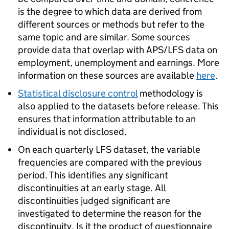
is the degree to which data are derived from
different sources or methods but refer to the
same topic and are similar. Some sources
provide data that overlap with APS/LFS data on
employment, unemployment and earnings. More
information on these sources are available
here
.
Statistical disclosure control
methodology is
also applied to the datasets before release. This
ensures that information attributable to an
individual is not disclosed.
On each quarterly LFS dataset, the variable
frequencies are compared with the previous
period. This identifies any significant
discontinuities at an early stage. All
discontinuities judged significant are
investigated to determine the reason for the
discontinuity. Is it the product of questionnaire