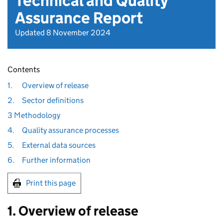
Technical and Quality
Assurance Report
Updated 8 November 2024
Contents
1.
Overview of release
2.
Sector definitions
3 Methodology
4.
Quality assurance processes
5.
External data sources
6.
Further information
Print this page
1. Overview of release