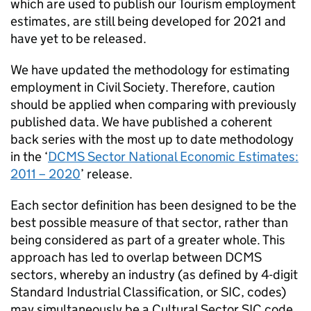
which are used to publish our Tourism employment
estimates, are still being developed for 2021 and
have yet to be released.
We have updated the methodology for estimating
employment in Civil Society. Therefore, caution
should be applied when comparing with previously
published data. We have published a coherent
back series with the most up to date methodology
in the ‘
DCMS Sector National Economic Estimates:
2011 – 2020
’ release.
Each sector definition has been designed to be the
best possible measure of that sector, rather than
being considered as part of a greater whole. This
approach has led to overlap between DCMS
sectors, whereby an industry (as defined by 4-digit
Standard Industrial Classification, or SIC, codes)
may simultaneously be a Cultural Sector SIC code