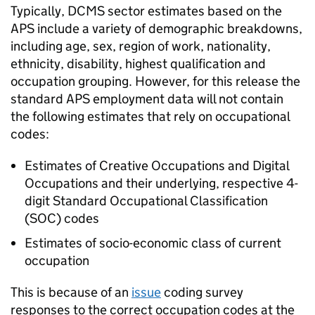
Typically, DCMS sector estimates based on the
APS include a variety of demographic breakdowns,
including age, sex, region of work, nationality,
ethnicity, disability, highest qualification and
occupation grouping. However, for this release the
standard APS employment data will not contain
the following estimates that rely on occupational
codes:
Estimates of Creative Occupations and Digital
Occupations and their underlying, respective 4-
digit Standard Occupational Classification
(SOC) codes
Estimates of socio-economic class of current
occupation
This is because of an
issue
coding survey
responses to the correct occupation codes at the