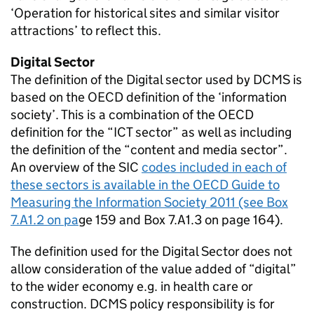
‘Operation for historical sites and similar visitor
attractions’ to reflect this.
Digital Sector
The definition of the Digital sector used by DCMS is
based on the OECD definition of the ‘information
society’. This is a combination of the OECD
definition for the “ICT sector” as well as including
the definition of the “content and media sector”.
An overview of the SIC
codes included in each of
these sectors is available in the OECD Guide to
Measuring the Information Society 2011 (see Box
7.A1.2 on pa
ge 159 and Box 7.A1.3 on page 164).
The definition used for the Digital Sector does not
allow consideration of the value added of “digital”
to the wider economy e.g. in health care or
construction. DCMS policy responsibility is for