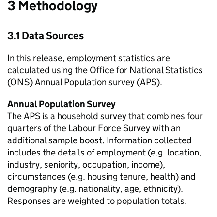
3 Methodology
3.1 Data Sources
In this release, employment statistics are
calculated using the Office for National Statistics
(ONS) Annual Population survey (APS).
Annual Population Survey
The APS is a household survey that combines four
quarters of the Labour Force Survey with an
additional sample boost. Information collected
includes the details of employment (e.g. location,
industry, seniority, occupation, income),
circumstances (e.g. housing tenure, health) and
demography (e.g. nationality, age, ethnicity).
Responses are weighted to population totals.