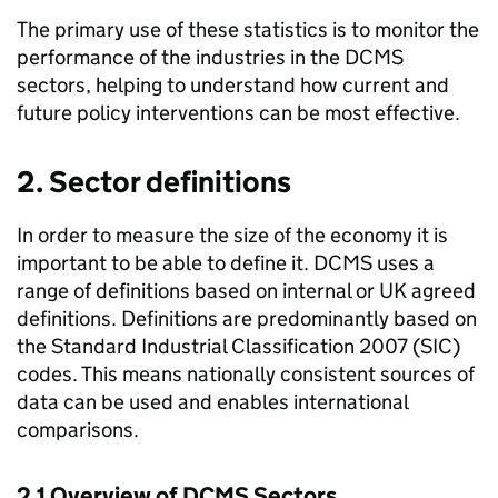
The primary use of these statistics is to monitor the
performance of the industries in the DCMS
sectors, helping to understand how current and
future policy interventions can be most effective.
2. Sector definitions
In order to measure the size of the economy it is
important to be able to define it. DCMS uses a
range of definitions based on internal or UK agreed
definitions. Definitions are predominantly based on
the Standard Industrial Classification 2007 (SIC)
codes. This means nationally consistent sources of
data can be used and enables international
comparisons.
2.1 Overview of DCMS Sectors