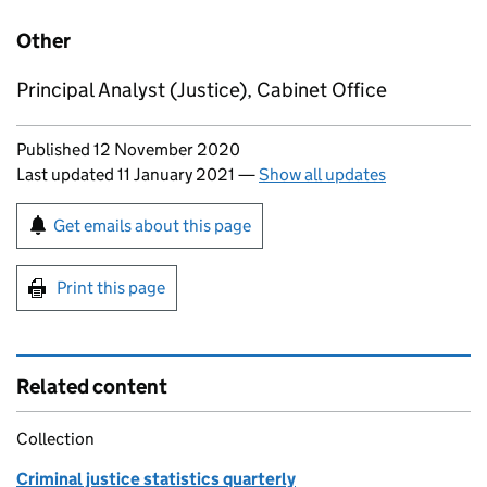
Other
Principal Analyst (Justice), Cabinet Office
Updates to this page
Published 12 November 2020
Last updated 11 January 2021
—
Show all updates
Sign up for emails or print this page
Get emails about this page
Print this page
Related content
Collection
Criminal justice statistics quarterly