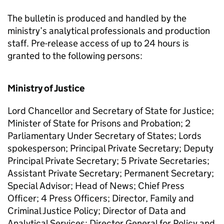
The bulletin is produced and handled by the
ministry’s analytical professionals and production
staff. Pre-release access of up to 24 hours is
granted to the following persons:
Ministry of Justice
Lord Chancellor and Secretary of State for Justice;
Minister of State for Prisons and Probation; 2
Parliamentary Under Secretary of States; Lords
spokesperson; Principal Private Secretary; Deputy
Principal Private Secretary; 5 Private Secretaries;
Assistant Private Secretary; Permanent Secretary;
Special Advisor; Head of News; Chief Press
Officer; 4 Press Officers; Director, Family and
Criminal Justice Policy; Director of Data and
Analytical Services; Director General for Policy and