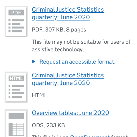
Criminal Justice Statistics
quarterly: June 2020
PDF
,
307 KB
,
8 pages
This file may not be suitable for users of
assistive technology.
Request an accessible format.
Criminal Justice Statistics
quarterly: June 2020
HTML
Overview tables: June 2020
ODS
,
233 KB