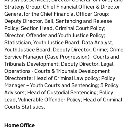
Strategy Group; Chief Financial Officer & Director
General for the Chief Financial Officer Group;
Deputy Director, Bail, Sentencing and Release
Policy; Section Head, Criminal Court Policy;
Director, Offender and Youth Justice Policy;
Statistician, Youth Justice Board; Data Analyst,
Youth Justice Board; Deputy Director, Crime; Crime
Service Manager (Case Progression) - Courts and
Tribunals Development; Deputy Director, Legal
Operations - Courts & Tribunals Development
Directorate; Head of Criminal Law policy; Policy
Manager – Youth Courts and Sentencing; 5 Policy
Advisors; Head of Custodial Sentencing; Policy
Lead, Vulnerable Offender Policy; Head of Criminal
Courts Statistics.
Home Office