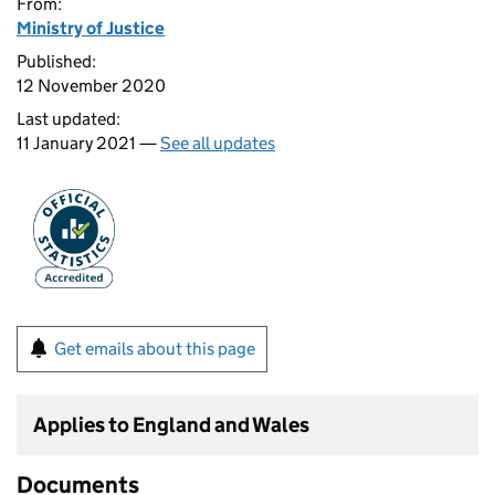
From:
Ministry of Justice
Published:
12 November 2020
Last updated:
11 January 2021 —
See all updates
Get emails about this page
Applies to England and Wales
Documents