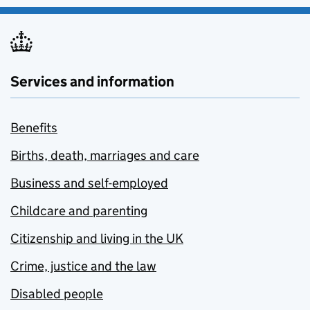
Services and information
Benefits
Births, death, marriages and care
Business and self-employed
Childcare and parenting
Citizenship and living in the UK
Crime, justice and the law
Disabled people