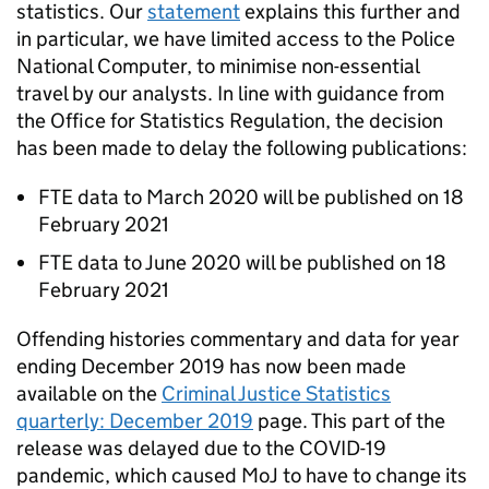
statistics. Our
statement
explains this further and
in particular, we have limited access to the Police
National Computer, to minimise non-essential
travel by our analysts. In line with guidance from
the Office for Statistics Regulation, the decision
has been made to delay the following publications:
FTE data to March 2020 will be published on 18
February 2021
FTE data to June 2020 will be published on 18
February 2021
Offending histories commentary and data for year
ending December 2019 has now been made
available on the
Criminal Justice Statistics
quarterly: December 2019
page. This part of the
release was delayed due to the COVID-19
pandemic, which caused MoJ to have to change its