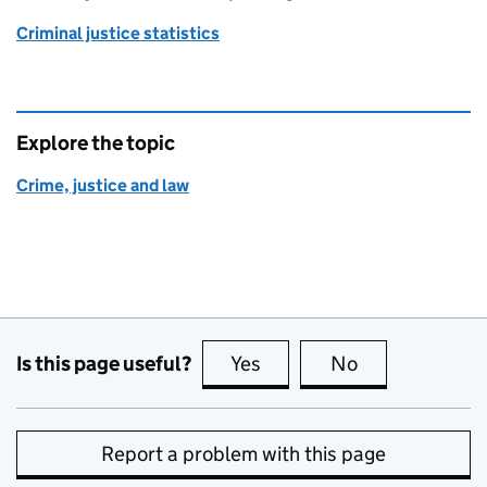
Criminal justice statistics
Explore the topic
Crime, justice and law
Is this page useful?
Yes
this page is useful
No
this page is no
Report a problem with this page