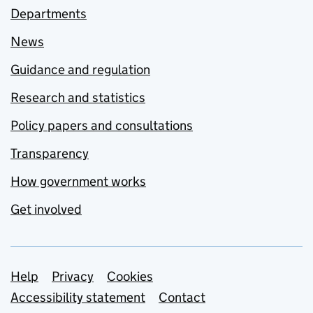
Departments
News
Guidance and regulation
Research and statistics
Policy papers and consultations
Transparency
How government works
Get involved
Support links
Help
Privacy
Cookies
Accessibility statement
Contact