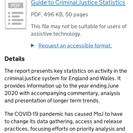
Guide to Criminal Justice Statistics
PDF
,
496 KB
,
50 pages
This file may not be suitable for users of
assistive technology.
Request an accessible format.
Details
The report presents key statistics on activity in the
criminal justice system for England and Wales. It
provides information up to the year ending June
2020 with accompanying commentary, analysis
and presentation of longer term trends.
The COVID-19 pandemic has caused MoJ to have
to change its data gathering, access and release
practices, focusing efforts on priority analysis and