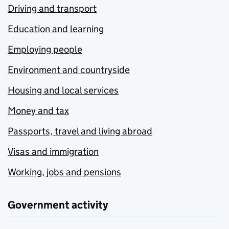
Driving and transport
Education and learning
Employing people
Environment and countryside
Housing and local services
Money and tax
Passports, travel and living abroad
Visas and immigration
Working, jobs and pensions
Government activity