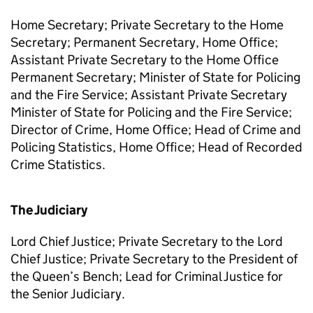
Home Secretary; Private Secretary to the Home
Secretary; Permanent Secretary, Home Office;
Assistant Private Secretary to the Home Office
Permanent Secretary; Minister of State for Policing
and the Fire Service; Assistant Private Secretary
Minister of State for Policing and the Fire Service;
Director of Crime, Home Office; Head of Crime and
Policing Statistics, Home Office; Head of Recorded
Crime Statistics.
The Judiciary
Lord Chief Justice; Private Secretary to the Lord
Chief Justice; Private Secretary to the President of
the Queen’s Bench; Lead for Criminal Justice for
the Senior Judiciary.