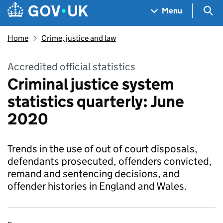
Skip to main content
Navigation menu
Sea
Menu
Home
Crime, justice and law
Accredited official statistics
Criminal justice system
statistics quarterly: June
2020
Trends in the use of out of court disposals,
defendants prosecuted, offenders convicted,
remand and sentencing decisions, and
offender histories in England and Wales.