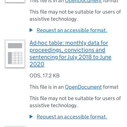
This file is in an
OpenDocument
format
This file may not be suitable for users of
assistive technology.
Request an accessible format.
Ad-hoc table: monthly data for
proceedings, convictions and
sentencing for July 2018 to June
2020
ODS
,
17.2 KB
This file is in an
OpenDocument
format
This file may not be suitable for users of
assistive technology.
Request an accessible format.