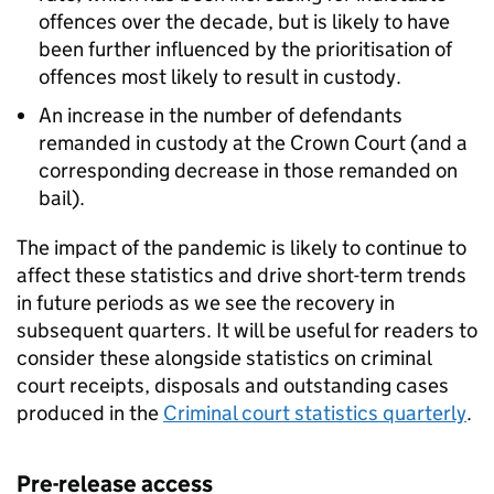
offences over the decade, but is likely to have
been further influenced by the prioritisation of
offences most likely to result in custody.
An increase in the number of defendants
remanded in custody at the Crown Court (and a
corresponding decrease in those remanded on
bail).
The impact of the pandemic is likely to continue to
affect these statistics and drive short-term trends
in future periods as we see the recovery in
subsequent quarters. It will be useful for readers to
consider these alongside statistics on criminal
court receipts, disposals and outstanding cases
produced in the
Criminal court statistics quarterly
.
Pre-release access