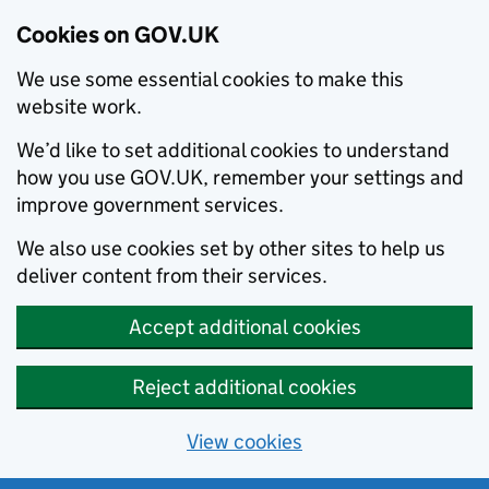
Cookies on GOV.UK
We use some essential cookies to make this
website work.
We’d like to set additional cookies to understand
how you use GOV.UK, remember your settings and
improve government services.
We also use cookies set by other sites to help us
deliver content from their services.
Accept additional cookies
Reject additional cookies
View cookies