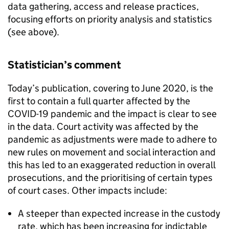
data gathering, access and release practices,
focusing efforts on priority analysis and statistics
(see above).
Statistician’s comment
Today’s publication, covering to June 2020, is the
first to contain a full quarter affected by the
COVID-19 pandemic and the impact is clear to see
in the data. Court activity was affected by the
pandemic as adjustments were made to adhere to
new rules on movement and social interaction and
this has led to an exaggerated reduction in overall
prosecutions, and the prioritising of certain types
of court cases. Other impacts include:
A steeper than expected increase in the custody
rate, which has been increasing for indictable