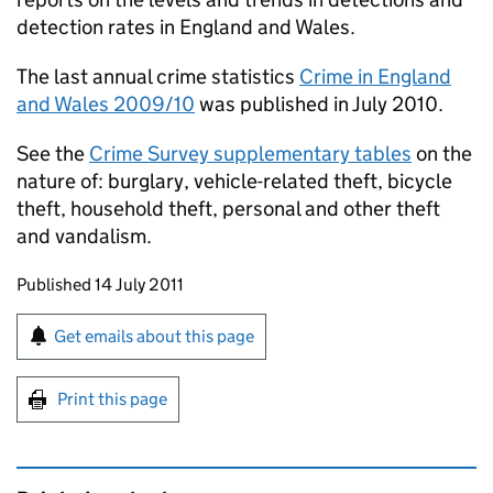
detection rates in England and Wales.
The last annual crime statistics
Crime in England
and Wales 2009/10
was published in July 2010.
See the
Crime Survey supplementary tables
on the
nature of: burglary, vehicle-related theft, bicycle
theft, household theft, personal and other theft
and vandalism.
Updates to this page
Published 14 July 2011
Sign up for emails or print this page
Get emails about this page
Print this page