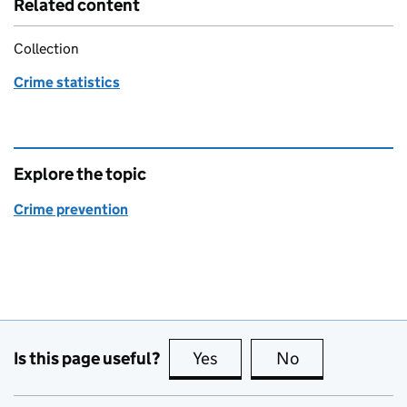
Related content
Collection
Crime statistics
Explore the topic
Crime prevention
Is this page useful?
Yes
this page is useful
No
this page is no