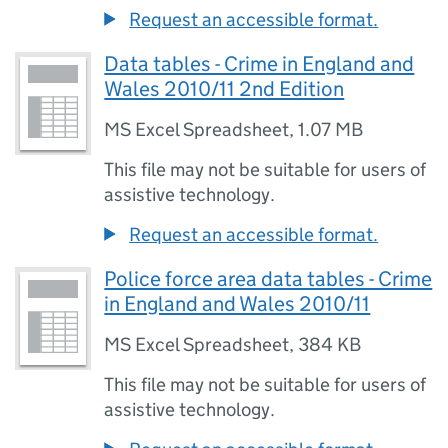
Request an accessible format.
Data tables - Crime in England and
Wales 2010/11 2nd Edition
MS Excel Spreadsheet
,
1.07 MB
This file may not be suitable for users of
assistive technology.
Request an accessible format.
Police force area data tables - Crime
in England and Wales 2010/11
MS Excel Spreadsheet
,
384 KB
This file may not be suitable for users of
assistive technology.