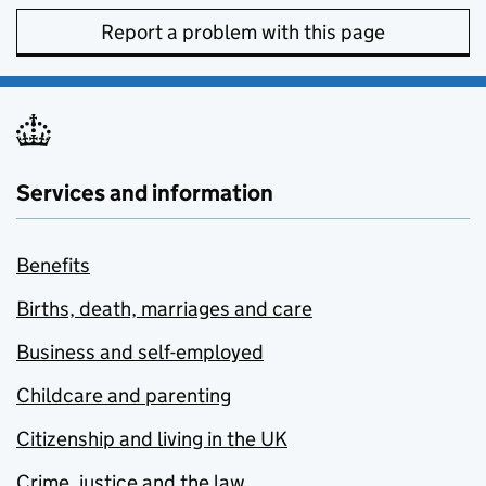
Report a problem with this page
Services and information
Benefits
Births, death, marriages and care
Business and self-employed
Childcare and parenting
Citizenship and living in the UK
Crime, justice and the law