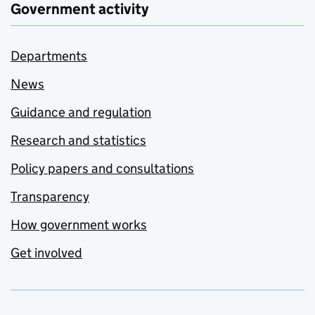
Government activity
Departments
News
Guidance and regulation
Research and statistics
Policy papers and consultations
Transparency
How government works
Get involved