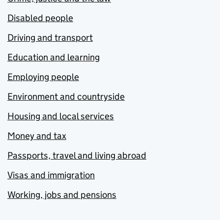
Disabled people
Driving and transport
Education and learning
Employing people
Environment and countryside
Housing and local services
Money and tax
Passports, travel and living abroad
Visas and immigration
Working, jobs and pensions