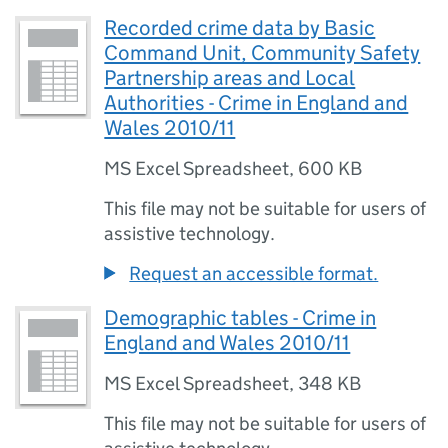
Recorded crime data by Basic
Command Unit, Community Safety
Partnership areas and Local
Authorities - Crime in England and
Wales 2010/11
MS Excel Spreadsheet
,
600 KB
This file may not be suitable for users of
assistive technology.
Request an accessible format.
Demographic tables - Crime in
England and Wales 2010/11
MS Excel Spreadsheet
,
348 KB
This file may not be suitable for users of