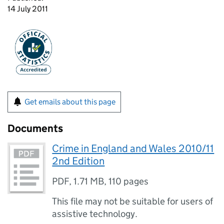
14 July 2011
Get emails about this page
Documents
Crime in England and Wales 2010/11
2nd Edition
PDF
,
1.71 MB
,
110 pages
This file may not be suitable for users of
assistive technology.