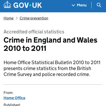
Skip to main content
Navigation menu
Sea
Menu
Home
Crime prevention
Accredited official statistics
Crime in England and Wales
2010 to 2011
Home Office Statistical Bulletin 2010 to 2011
presents crime statistics from the British
Crime Survey and police recorded crime.
From:
Home Office
Published: