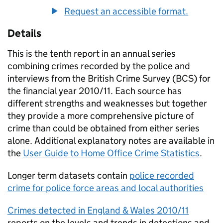
Request an accessible format.
Details
This is the tenth report in an annual series
combining crimes recorded by the police and
interviews from the British Crime Survey (BCS) for
the financial year 2010/11. Each source has
different strengths and weaknesses but together
they provide a more comprehensive picture of
crime than could be obtained from either series
alone. Additional explanatory notes are available in
the
User Guide to Home Office Crime Statistics
.
Longer term datasets contain
police recorded
crime for police force areas and local authorities
Crimes detected in England & Wales 2010/11
reports on the levels and trends in detections and