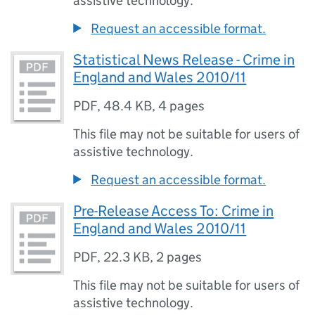
assistive technology.
Request an accessible format.
Statistical News Release - Crime in
England and Wales 2010/11
PDF
,
48.4 KB
,
4 pages
This file may not be suitable for users of
assistive technology.
Request an accessible format.
Pre-Release Access To: Crime in
England and Wales 2010/11
PDF
,
22.3 KB
,
2 pages
This file may not be suitable for users of
assistive technology.