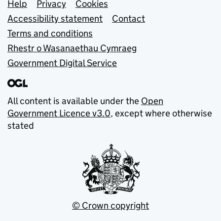
Support links
Help
Privacy
Cookies
Accessibility statement
Contact
Terms and conditions
Rhestr o Wasanaethau Cymraeg
Government Digital Service
All content is available under the
Open
Government Licence v3.0
, except where otherwise
stated
© Crown copyright