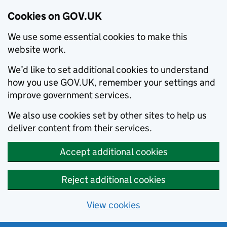
Cookies on GOV.UK
We use some essential cookies to make this
website work.
We’d like to set additional cookies to understand
how you use GOV.UK, remember your settings and
improve government services.
We also use cookies set by other sites to help us
deliver content from their services.
Accept additional cookies
Reject additional cookies
View cookies