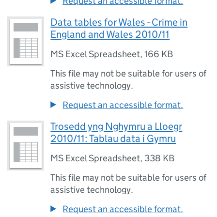
Request an accessible format.
Data tables for Wales - Crime in
England and Wales 2010/11
MS Excel Spreadsheet
,
166 KB
This file may not be suitable for users of
assistive technology.
Request an accessible format.
Trosedd yng Nghymru a Lloegr
2010/11: Tablau data i Gymru
MS Excel Spreadsheet
,
338 KB
This file may not be suitable for users of
assistive technology.
Request an accessible format.