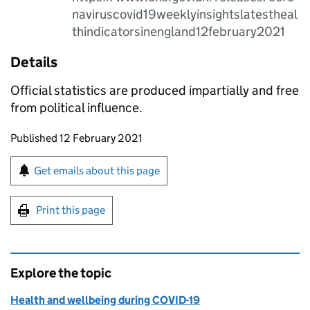
naviruscovid19weeklyinsightslatestheal
thindicatorsinengland12february2021
Details
Official statistics are produced impartially and free
from political influence.
Updates to this page
Published 12 February 2021
Sign up for emails or print this page
Get emails about this page
Print this page
Explore the topic
Health and wellbeing during COVID-19