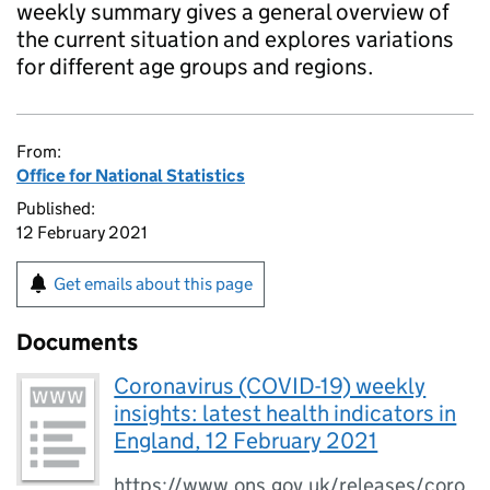
weekly summary gives a general overview of
the current situation and explores variations
for different age groups and regions.
From:
Office for National Statistics
Published:
12 February 2021
Get emails about this page
Documents
Coronavirus (COVID-19) weekly
insights: latest health indicators in
England, 12 February 2021
https://www.ons.gov.uk/releases/coro