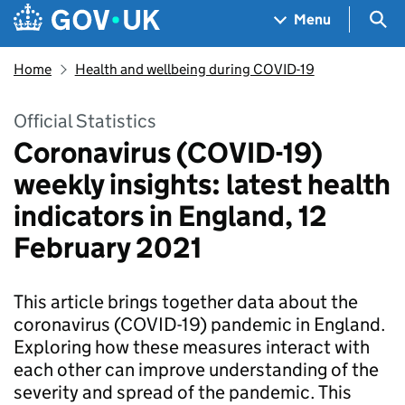
Skip to main content
Navigation menu
Sea
Menu
Home
Health and wellbeing during COVID-19
Official Statistics
Coronavirus (COVID-19)
weekly insights: latest health
indicators in England, 12
February 2021
This article brings together data about the
coronavirus (COVID-19) pandemic in England.
Exploring how these measures interact with
each other can improve understanding of the
severity and spread of the pandemic. This