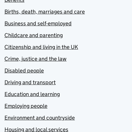
Births, death, marriages and care
Business and self-employed
Childcare and parenting
Citizenship and living in the UK
Crime, justice and the law
Disabled people
Driving and transport
Education and learning
Employing people
Environment and countryside
Housing and local services