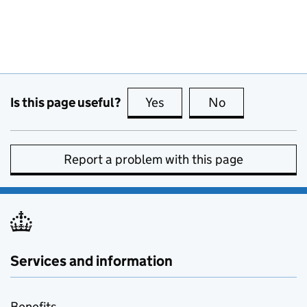
Is this page useful?
Yes
this page is useful
No
this page is no
Report a problem with this page
Services and information
Benefits