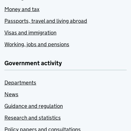
Money and tax
Passports, travel and living abroad
Visas and immigration
Working, jobs and pensions
Government activity
Departments
News
Guidance and regulation
Research and statistics
Policy papers and consultations