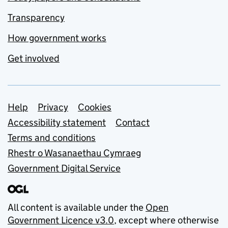
Transparency
How government works
Get involved
Support links
Help
Privacy
Cookies
Accessibility statement
Contact
Terms and conditions
Rhestr o Wasanaethau Cymraeg
Government Digital Service
All content is available under the
Open
Government Licence v3.0
, except where otherwise