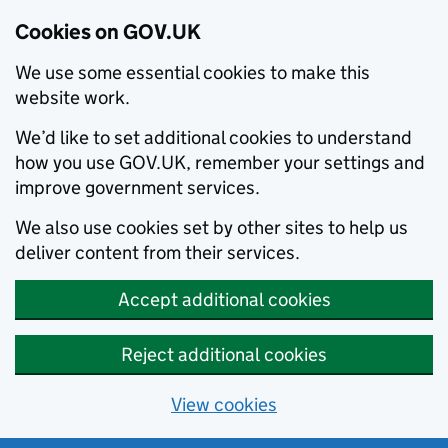
Cookies on GOV.UK
We use some essential cookies to make this
website work.
We’d like to set additional cookies to understand
how you use GOV.UK, remember your settings and
improve government services.
We also use cookies set by other sites to help us
deliver content from their services.
Accept additional cookies
Reject additional cookies
View cookies