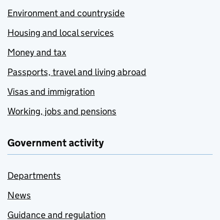
Environment and countryside
Housing and local services
Money and tax
Passports, travel and living abroad
Visas and immigration
Working, jobs and pensions
Government activity
Departments
News
Guidance and regulation