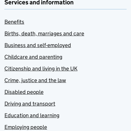
Services and information
Benefits
Births, death, marriages and care
Business and self-employed
Childcare and parenting
Citizenship and living in the UK
Crime, justice and the law
Disabled people
Driving and transport
Education and learning
Employing people