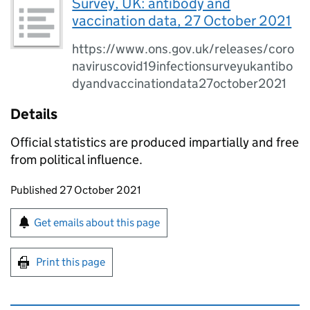
Survey, UK: antibody and
vaccination data, 27 October 2021
https://www.ons.gov.uk/releases/coro
naviruscovid19infectionsurveyukantibo
dyandvaccinationdata27october2021
Details
Official statistics are produced impartially and free
from political influence.
Updates to this page
Published 27 October 2021
Sign up for emails or print this page
Get emails about this page
Print this page