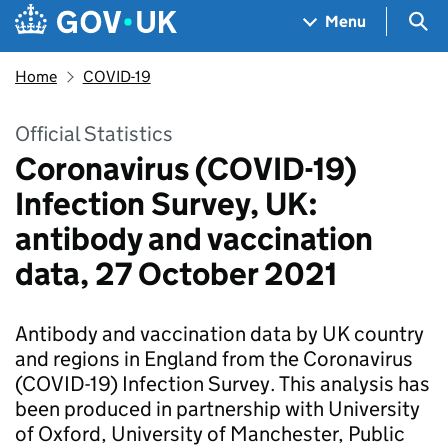
Skip to main content
Navigation menu
Sea
Menu
Home
COVID-19
Official Statistics
Coronavirus (COVID-19)
Infection Survey, UK:
antibody and vaccination
data, 27 October 2021
Antibody and vaccination data by UK country
and regions in England from the Coronavirus
(COVID-19) Infection Survey. This analysis has
been produced in partnership with University
of Oxford, University of Manchester, Public