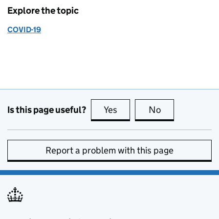
Explore the topic
COVID-19
Is this page useful?
Yes
this page is useful
No
this page is no
Report a problem with this page