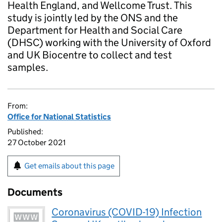
Health England, and Wellcome Trust. This
study is jointly led by the ONS and the
Department for Health and Social Care
(DHSC) working with the University of Oxford
and UK Biocentre to collect and test
samples.
From:
Office for National Statistics
Published:
27 October 2021
Get emails about this page
Documents
Coronavirus (COVID-19) Infection