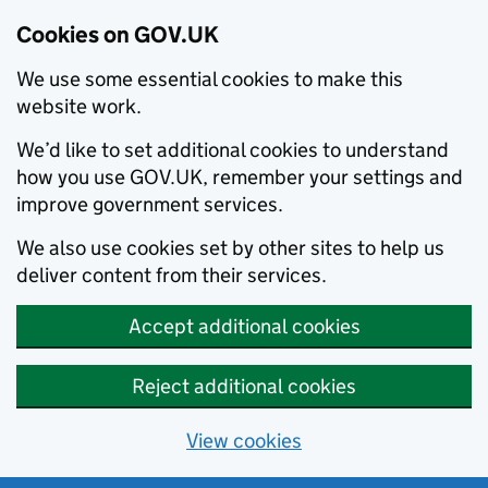
Cookies on GOV.UK
We use some essential cookies to make this
website work.
We’d like to set additional cookies to understand
how you use GOV.UK, remember your settings and
improve government services.
We also use cookies set by other sites to help us
deliver content from their services.
Accept additional cookies
Reject additional cookies
View cookies