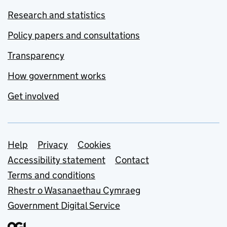
Research and statistics
Policy papers and consultations
Transparency
How government works
Get involved
Support links
Help
Privacy
Cookies
Accessibility statement
Contact
Terms and conditions
Rhestr o Wasanaethau Cymraeg
Government Digital Service