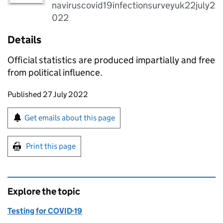
naviruscovid19infectionsurveyuk22july2
022
Details
Official statistics are produced impartially and free
from political influence.
Updates to this page
Published 27 July 2022
Sign up for emails or print this page
Get emails about this page
Print this page
Explore the topic
Testing for COVID-19