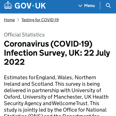
Skip to main content
Navigation menu
Sea
Menu
Home
Testing for COVID-19
Official Statistics
Coronavirus (COVID-19)
Infection Survey, UK: 22 July
2022
Estimates for England, Wales, Northern
Ireland and Scotland. This survey is being
delivered in partnership with University of
Oxford, University of Manchester, UK Health
Security Agency and Wellcome Trust. This
study is jointly led by the Office for National