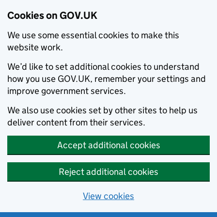
Cookies on GOV.UK
We use some essential cookies to make this
website work.
We’d like to set additional cookies to understand
how you use GOV.UK, remember your settings and
improve government services.
We also use cookies set by other sites to help us
deliver content from their services.
Accept additional cookies
Reject additional cookies
View cookies