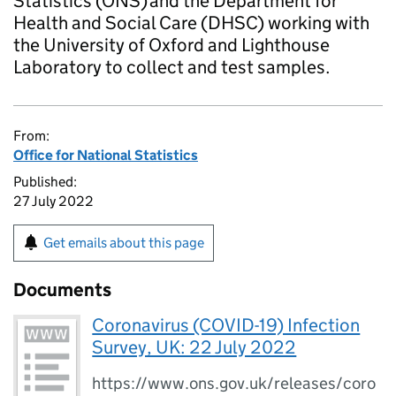
Statistics (ONS) and the Department for
Health and Social Care (DHSC) working with
the University of Oxford and Lighthouse
Laboratory to collect and test samples.
From:
Office for National Statistics
Published:
27 July 2022
Get emails about this page
Documents
Coronavirus (COVID-19) Infection
Survey, UK: 22 July 2022
https://www.ons.gov.uk/releases/coro