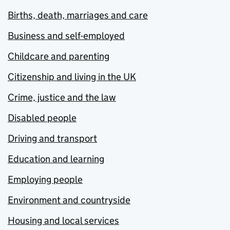
Births, death, marriages and care
Business and self-employed
Childcare and parenting
Citizenship and living in the UK
Crime, justice and the law
Disabled people
Driving and transport
Education and learning
Employing people
Environment and countryside
Housing and local services