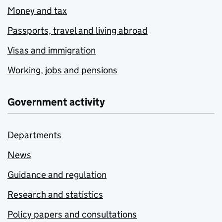
Money and tax
Passports, travel and living abroad
Visas and immigration
Working, jobs and pensions
Government activity
Departments
News
Guidance and regulation
Research and statistics
Policy papers and consultations