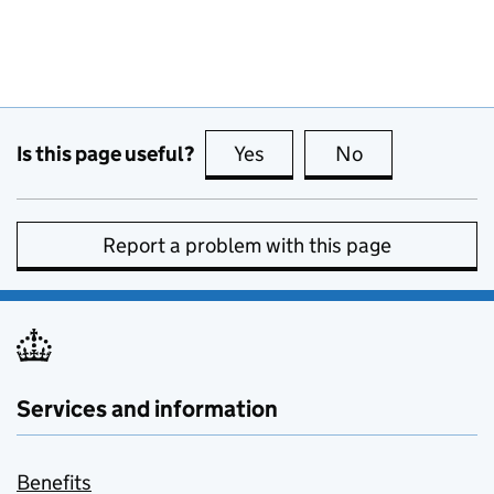
Is this page useful?
Yes
this page is useful
No
this page is no
Report a problem with this page
Services and information
Benefits