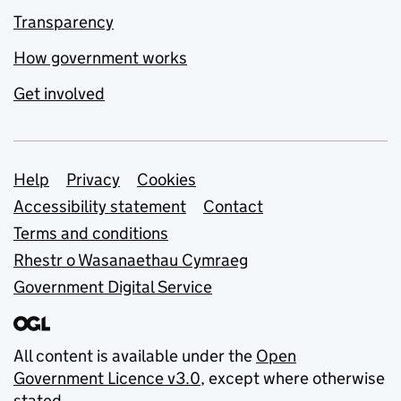
Transparency
How government works
Get involved
Support links
Help
Privacy
Cookies
Accessibility statement
Contact
Terms and conditions
Rhestr o Wasanaethau Cymraeg
Government Digital Service
All content is available under the
Open
Government Licence v3.0
, except where otherwise
stated