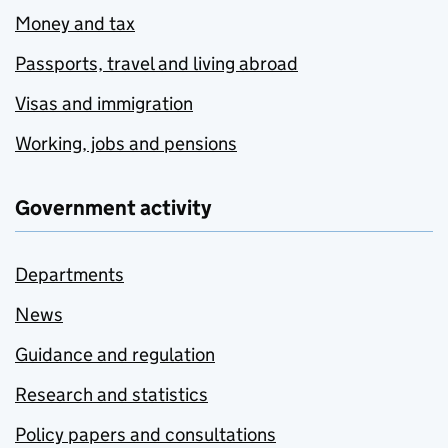
Money and tax
Passports, travel and living abroad
Visas and immigration
Working, jobs and pensions
Government activity
Departments
News
Guidance and regulation
Research and statistics
Policy papers and consultations