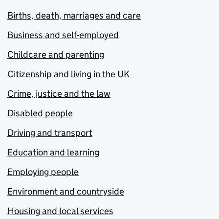
Births, death, marriages and care
Business and self-employed
Childcare and parenting
Citizenship and living in the UK
Crime, justice and the law
Disabled people
Driving and transport
Education and learning
Employing people
Environment and countryside
Housing and local services