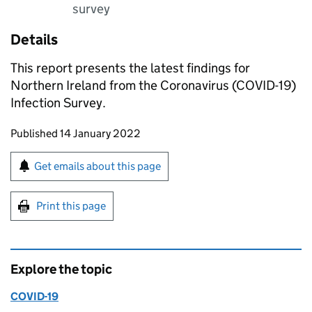
survey
Details
This report presents the latest findings for
Northern Ireland from the Coronavirus (COVID-19)
Infection Survey.
Updates to this page
Published 14 January 2022
Sign up for emails or print this page
Get emails about this page
Print this page
Explore the topic
COVID-19