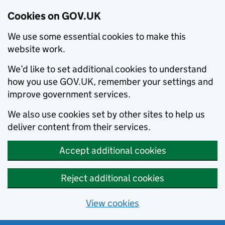
Cookies on GOV.UK
We use some essential cookies to make this
website work.
We’d like to set additional cookies to understand
how you use GOV.UK, remember your settings and
improve government services.
We also use cookies set by other sites to help us
deliver content from their services.
Accept additional cookies
Reject additional cookies
View cookies