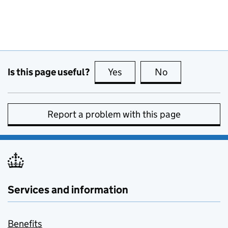
Is this page useful?
Yes
this page is useful
No
this page is no
Report a problem with this page
Services and information
Benefits