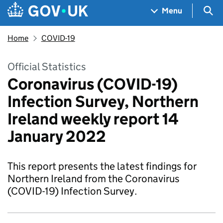
Skip to main content
Navigation menu
Sea
Menu
Home
COVID-19
Official Statistics
Coronavirus (COVID-19)
Infection Survey, Northern
Ireland weekly report 14
January 2022
This report presents the latest findings for
Northern Ireland from the Coronavirus
(COVID-19) Infection Survey.