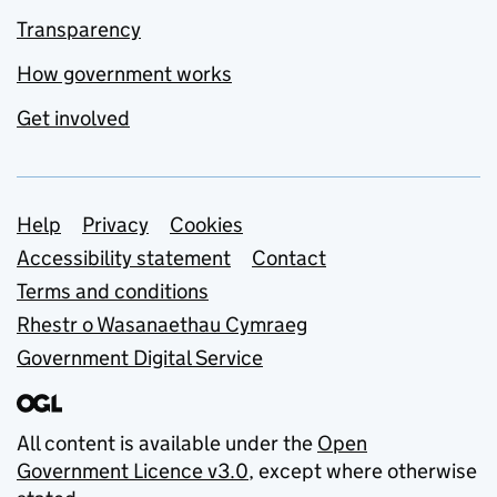
Transparency
How government works
Get involved
Support links
Help
Privacy
Cookies
Accessibility statement
Contact
Terms and conditions
Rhestr o Wasanaethau Cymraeg
Government Digital Service
All content is available under the
Open
Government Licence v3.0
, except where otherwise