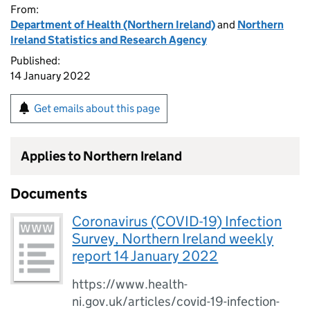
From:
Department of Health (Northern Ireland)
and
Northern
Ireland Statistics and Research Agency
Published:
14 January 2022
Get emails about this page
Applies to Northern Ireland
Documents
Coronavirus (COVID-19) Infection
Survey, Northern Ireland weekly
report 14 January 2022
https://www.health-
ni.gov.uk/articles/covid-19-infection-