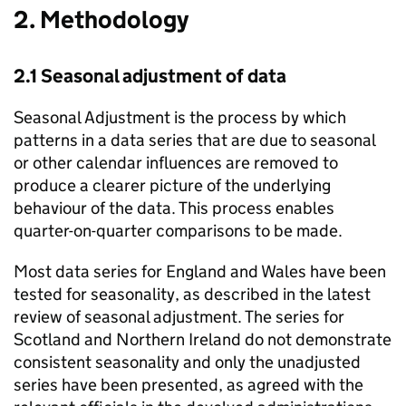
2. Methodology
2.1 Seasonal adjustment of data
Seasonal Adjustment is the process by which
patterns in a data series that are due to seasonal
or other calendar influences are removed to
produce a clearer picture of the underlying
behaviour of the data. This process enables
quarter-on-quarter comparisons to be made.
Most data series for England and Wales have been
tested for seasonality, as described in the latest
review of seasonal adjustment. The series for
Scotland and Northern Ireland do not demonstrate
consistent seasonality and only the unadjusted
series have been presented, as agreed with the