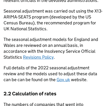
relevant officials in the devolved administrations.
Seasonal adjustment was carried out using the X13-
ARIMA-SEATS program (developed by the US
Census Bureau), the recommended program for
UK National Statistics.
The seasonal adjustment models for England and
Wales are reviewed on an annual basis, in
accordance with the Insolvency Service Official
Statistics
Revisions Policy
.
Full details of the 2022 seasonal adjustment
review and the models used to adjust these data
can be can be found on the
Gov.uk
website.
2.2 Calculation of rates
The numbers of companies that went into