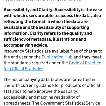
Accessibility and Clarity: Accessibility is the ease
with which users are able to access the data, also
reflecting the format in which the data are
available and the availability of supporting
information. Clarity refers to the quality and
sufficiency of metadata, illustrations and
accompanying advice.
Insolvency Statistics are available free of charge to
the end user on the
Publication Hub
and they meet
the standards required under the
Code of Practice
for Official Statistics
.
The accompanying data tables are formatted in
line with current guidance for producers of official
statistics to help improve the usability,
accessibility and machine readability of
spreadsheets. The Government Statistical Service