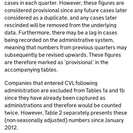
cases in each quarter. However, these figures are
considered provisional since any future cases later
considered as a duplicate, and any cases later
rescinded will be removed from the underlying
data. Furthermore, there may be a lag in cases
being recorded on the administrative system,
meaning that numbers from previous quarters may
subsequently be revised upwards. These figures
are therefore marked as ‘provisional’ in the
accompanying tables.
Companies that entered
CVL
following
administration are excluded from Tables 1a and 1b
since they have already been captured as
administrations and therefore would be counted
twice. However, Table 2 separately presents these
(non-seasonally adjusted) numbers since January
2012.