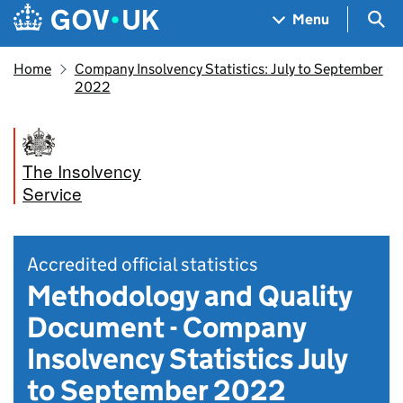
Skip to main content
Navigation menu
Sea
Menu
Home
Company Insolvency Statistics: July to September
2022
The Insolvency
Service
Accredited official statistics
Methodology and Quality
Document - Company
Insolvency Statistics July
to September 2022