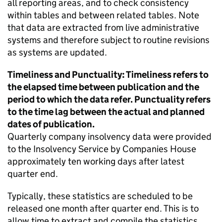
all reporting areas, and to check consistency
within tables and between related tables. Note
that data are extracted from live administrative
systems and therefore subject to routine revisions
as systems are updated.
Timeliness and Punctuality: Timeliness refers to
the elapsed time between publication and the
period to which the data refer. Punctuality refers
to the time lag between the actual and planned
dates of publication.
Quarterly company insolvency data were provided
to the Insolvency Service by Companies House
approximately ten working days after latest
quarter end.
Typically, these statistics are scheduled to be
released one month after quarter end. This is to
allow time to extract and compile the statistics.