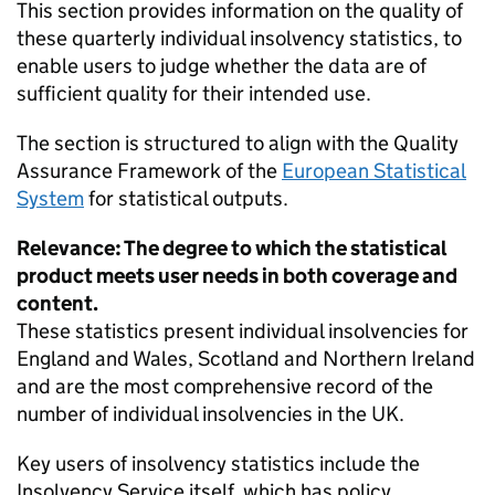
This section provides information on the quality of
these quarterly individual insolvency statistics, to
enable users to judge whether the data are of
sufficient quality for their intended use.
The section is structured to align with the Quality
Assurance Framework of the
European Statistical
System
for statistical outputs.
Relevance: The degree to which the statistical
product meets user needs in both coverage and
content.
These statistics present individual insolvencies for
England and Wales, Scotland and Northern Ireland
and are the most comprehensive record of the
number of individual insolvencies in the UK.
Key users of insolvency statistics include the
Insolvency Service itself, which has policy