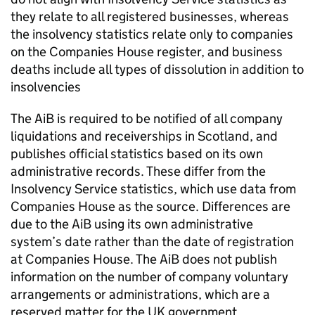
they relate to all registered businesses, whereas
the insolvency statistics relate only to companies
on the Companies House register, and business
deaths include all types of dissolution in addition to
insolvencies
The AiB is required to be notified of all company
liquidations and receiverships in Scotland, and
publishes official statistics based on its own
administrative records. These differ from the
Insolvency Service statistics, which use data from
Companies House as the source. Differences are
due to the AiB using its own administrative
system’s date rather than the date of registration
at Companies House. The AiB does not publish
information on the number of company voluntary
arrangements or administrations, which are a
reserved matter for the UK government.