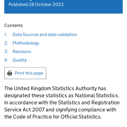
Published 28 October 2022
Contents
1.
Data Sources and data validation
2.
Methodology
3.
Revisions
4.
Quality
Print this page
The United Kingdom Statistics Authority has
designated these statistics as National Statistics,
in accordance with the Statistics and Registration
Service Act 2007 and signifying compliance with
the Code of Practice for Official Statistics.