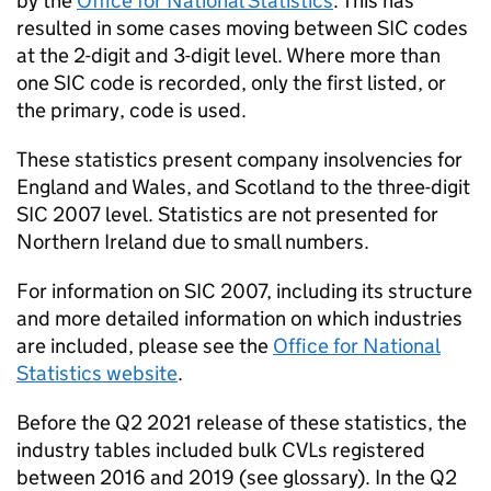
by the
Office for National Statistics
. This has
resulted in some cases moving between
SIC
codes
at the 2-digit and 3-digit level. Where more than
one
SIC
code is recorded, only the first listed, or
the primary, code is used.
These statistics present company insolvencies for
England and Wales, and Scotland to the three-digit
SIC
2007 level. Statistics are not presented for
Northern Ireland due to small numbers.
For information on
SIC
2007, including its structure
and more detailed information on which industries
are included, please see the
Office for National
Statistics website
.
Before the Q2 2021 release of these statistics, the
industry tables included bulk
CVLs
registered
between 2016 and 2019 (see glossary). In the Q2