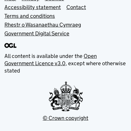
Support links
Accessibility statement
Contact
Terms and conditions
Rhestr o Wasanaethau Cymraeg
Government Digital Service
All content is available under the
Open
Government Licence v3.0
, except where otherwise
stated
© Crown copyright