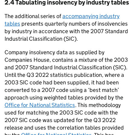
2.4 Tabulating insolvency by industry tables
The additional series of
accompanying industry
tables
presents quarterly numbers of insolvencies
by industry in accordance with the 2007 Standard
Industrial Classification (
SIC
).
Company insolvency data as supplied by
Companies House, contains a mixture of the 2003
and 2007 Standard Industrial Classification (
SIC
).
Until the Q3 2022 statistics publication, where a
2003
SIC
code had been supplied, it had been
converted to a 2007 code using a ‘best match’
approach using weighted tables provided by the
Office for National Statistics
. This methodology
used for matching the 2003
SIC
code with the
2007
SIC
code was updated for the Q3 2022
release and uses the correlation tables provided