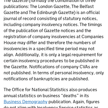
The Gazette (formally the combination of three
publications: The London Gazette, The Belfast
Gazette and The Edinburgh Gazette) is an official
journal of record consisting of statutory notices,
including company insolvency notices. The timings
of the publication of Gazette notices and the
registration of company insolvencies at Companies
House may differ and therefore the numbers of
insolvencies in a specified time period may not
align. Additionally, it is only a legal requirement for
certain insolvency procedures to be published in
the Gazette. Notifications of company
CVAs
are
not published. In terms of personal insolvency, only
notifications of bankruptcies are published.
The Office for National Statistics also produces
annual statistics on business “deaths” in its
Business Demography
publication. Again, figures
do not align with Insolvency Service statistics as