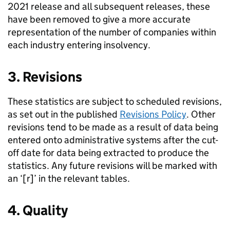
2021 release and all subsequent releases, these
have been removed to give a more accurate
representation of the number of companies within
each industry entering insolvency.
3. Revisions
These statistics are subject to scheduled revisions,
as set out in the published
Revisions Policy
. Other
revisions tend to be made as a result of data being
entered onto administrative systems after the cut-
off date for data being extracted to produce the
statistics. Any future revisions will be marked with
an ‘[r]’ in the relevant tables.
4. Quality