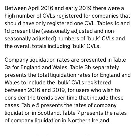
Between April 2016 and early 2019 there were a
high number of
CVLs
registered for companies that
should have only registered one
CVL
. Tables 1c and
1d present the (seasonally adjusted and non-
seasonally adjusted) numbers of ‘bulk’
CVLs
and
the overall totals including ‘bulk’
CVLs
.
Company liquidation rates are presented in Table
3a for England and Wales. Table 3b separately
presents the total liquidation rates for England and
Wales to include the ‘bulk’
CVLs
registered
between 2016 and 2019, for users who wish to
consider the trends over time that include these
cases. Table 5 presents the rates of company
liquidation in Scotland. Table 7 presents the rates
of company liquidation in Northern Ireland.