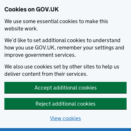
Cookies on GOV.UK
We use some essential cookies to make this
website work.
We’d like to set additional cookies to understand
how you use GOV.UK, remember your settings and
improve government services.
We also use cookies set by other sites to help us
deliver content from their services.
Accept additional cookies
Reject additional cookies
View cookies