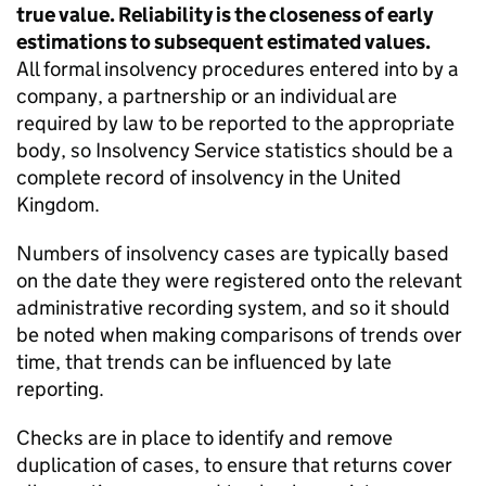
true value. Reliability is the closeness of early
estimations to subsequent estimated values.
All formal insolvency procedures entered into by a
company, a partnership or an individual are
required by law to be reported to the appropriate
body, so Insolvency Service statistics should be a
complete record of insolvency in the United
Kingdom.
Numbers of insolvency cases are typically based
on the date they were registered onto the relevant
administrative recording system, and so it should
be noted when making comparisons of trends over
time, that trends can be influenced by late
reporting.
Checks are in place to identify and remove
duplication of cases, to ensure that returns cover