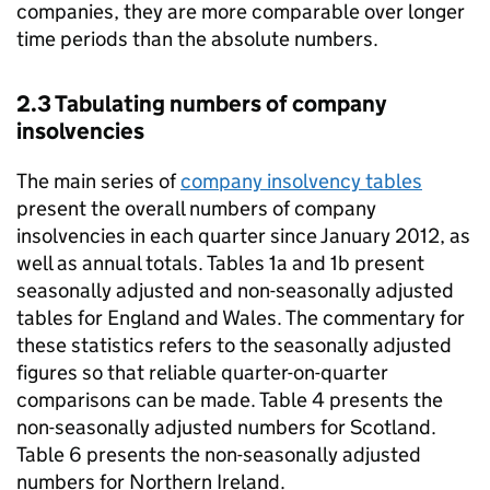
companies, they are more comparable over longer
time periods than the absolute numbers.
2.3 Tabulating numbers of company
insolvencies
The main series of
company insolvency tables
present the overall numbers of company
insolvencies in each quarter since January 2012, as
well as annual totals. Tables 1a and 1b present
seasonally adjusted and non-seasonally adjusted
tables for England and Wales. The commentary for
these statistics refers to the seasonally adjusted
figures so that reliable quarter-on-quarter
comparisons can be made. Table 4 presents the
non-seasonally adjusted numbers for Scotland.
Table 6 presents the non-seasonally adjusted
numbers for Northern Ireland.