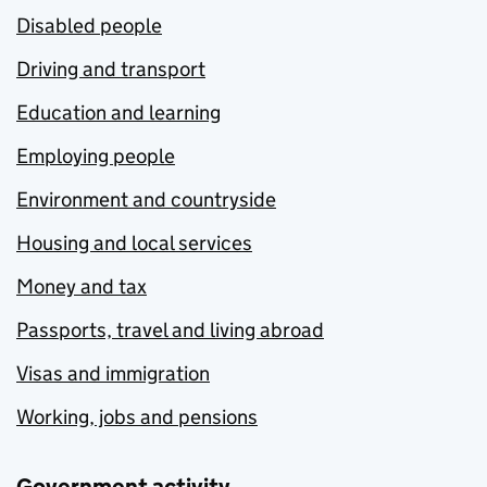
Disabled people
Driving and transport
Education and learning
Employing people
Environment and countryside
Housing and local services
Money and tax
Passports, travel and living abroad
Visas and immigration
Working, jobs and pensions