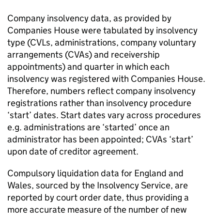
Company insolvency data, as provided by
Companies House were tabulated by insolvency
type (
CVLs
, administrations, company voluntary
arrangements (
CVAs
) and receivership
appointments) and quarter in which each
insolvency was registered with Companies House.
Therefore, numbers reflect company insolvency
registrations rather than insolvency procedure
‘start’ dates. Start dates vary across procedures
e.g. administrations are ‘started’ once an
administrator has been appointed;
CVAs
‘start’
upon date of creditor agreement.
Compulsory liquidation data for England and
Wales, sourced by the Insolvency Service, are
reported by court order date, thus providing a
more accurate measure of the number of new