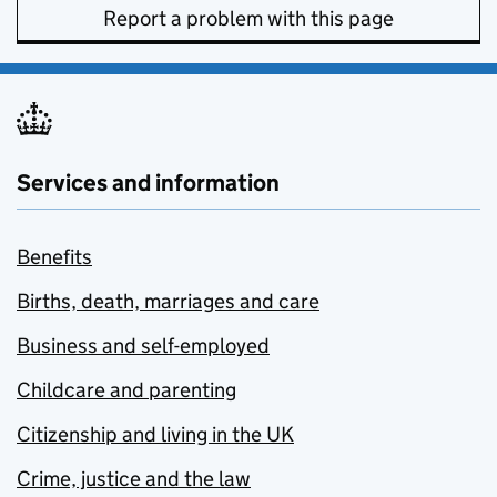
Report a problem with this page
Services and information
Benefits
Births, death, marriages and care
Business and self-employed
Childcare and parenting
Citizenship and living in the UK
Crime, justice and the law