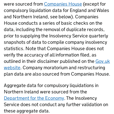
were sourced from
Companies House
(except for
compulsory liquidation data for England and Wales
and Northern Ireland, see below). Companies
House conducts a series of basic checks on the
data, including the removal of duplicate records,
prior to supplying the Insolvency Service quarterly
snapshots of data to compile company insolvency
statistics. Note that Companies House does not
verify the accuracy of all information filed, as
outlined in their disclaimer published on the
Gov.uk
website
. Company moratorium and restructuring
plan data are also sourced from Companies House.
Aggregate data for compulsory liquidations in
Northern Ireland were sourced from the
Department for the Economy
. The Insolvency
Service does not conduct any further validation on
these aggregate data.