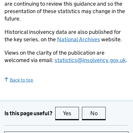
are continuing to review this guidance and so the
presentation of these statistics may change in the
future.
Historical insolvency data are also published for
the key series, on the
National Archives
website.
Views on the clarity of the publication are
welcomed via email:
statistics@insolvency.gov.uk
.
Back to top
Is this page useful?
Yes
this page is useful
No
this page is no