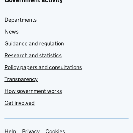
Government activity
Departments
News
Guidance and regulation
Research and statistics
Policy papers and consultations
Transparency
How government works
Get involved
Help
Privacy
Cookies