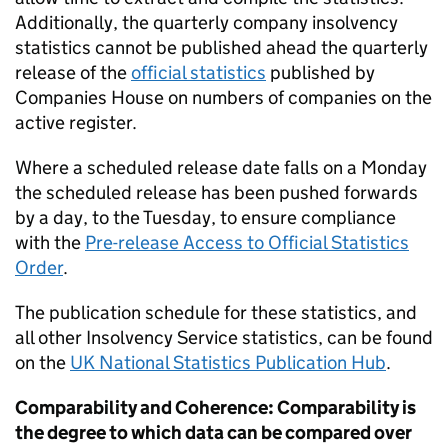
Additionally, the quarterly company insolvency
statistics cannot be published ahead the quarterly
release of the
official statistics
published by
Companies House on numbers of companies on the
active register.
Where a scheduled release date falls on a Monday
the scheduled release has been pushed forwards
by a day, to the Tuesday, to ensure compliance
with the
Pre-release Access to Official Statistics
Order
.
The publication schedule for these statistics, and
all other Insolvency Service statistics, can be found
on the
UK National Statistics Publication Hub
.
Comparability and Coherence: Comparability is
the degree to which data can be compared over