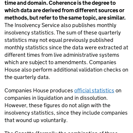
time and domain. Coherence is the degree to
which data are derived from different sources or
methods, but refer to the same topic, are similar.
The Insolvency Service also publishes monthly
insolvency statistics. The sum of these quarterly
statistics may not equal previously published
monthly statistics since the data were extracted at
different times from live administrative systems
which are subject to amendments. Companies
House also perform additional validation checks on
the quarterly data.
Companies House produces
official statistics
on
companies in liquidation and in dissolution.
However, these figures do not align with the
insolvency statistics, since they include companies
that wound up voluntarily.