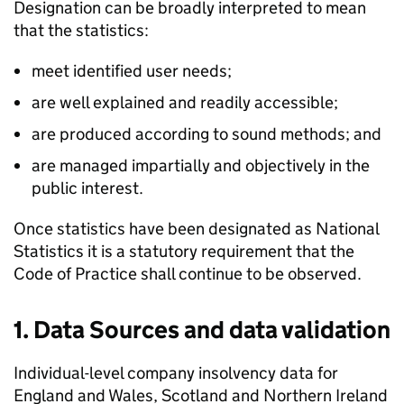
Designation can be broadly interpreted to mean
that the statistics:
meet identified user needs;
are well explained and readily accessible;
are produced according to sound methods; and
are managed impartially and objectively in the
public interest.
Once statistics have been designated as National
Statistics it is a statutory requirement that the
Code of Practice shall continue to be observed.
1. Data Sources and data validation
Individual-level company insolvency data for
England and Wales, Scotland and Northern Ireland