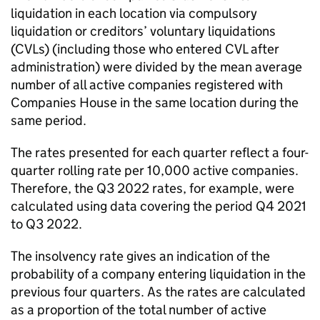
liquidation in each location via compulsory
liquidation or creditors’ voluntary liquidations
(
CVLs
) (including those who entered
CVL
after
administration) were divided by the mean average
number of all active companies registered with
Companies House in the same location during the
same period.
The rates presented for each quarter reflect a four-
quarter rolling rate per 10,000 active companies.
Therefore, the Q3 2022 rates, for example, were
calculated using data covering the period Q4 2021
to Q3 2022.
The insolvency rate gives an indication of the
probability of a company entering liquidation in the
previous four quarters. As the rates are calculated
as a proportion of the total number of active