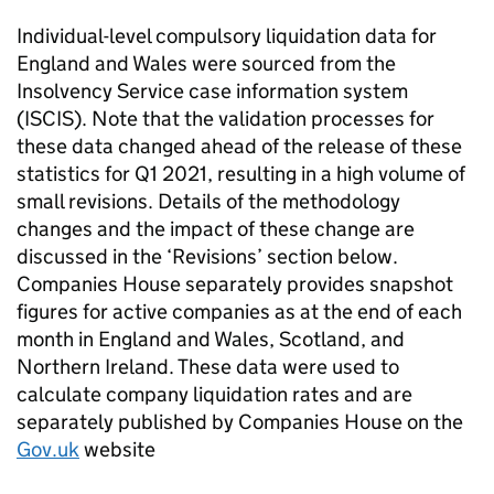
Individual-level compulsory liquidation data for
England and Wales were sourced from the
Insolvency Service case information system
(
ISCIS
). Note that the validation processes for
these data changed ahead of the release of these
statistics for Q1 2021, resulting in a high volume of
small revisions. Details of the methodology
changes and the impact of these change are
discussed in the ‘Revisions’ section below.
Companies House separately provides snapshot
figures for active companies as at the end of each
month in England and Wales, Scotland, and
Northern Ireland. These data were used to
calculate company liquidation rates and are
separately published by Companies House on the
Gov.uk
website