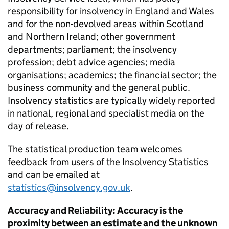
responsibility for insolvency in England and Wales
and for the non-devolved areas within Scotland
and Northern Ireland; other government
departments; parliament; the insolvency
profession; debt advice agencies; media
organisations; academics; the financial sector; the
business community and the general public.
Insolvency statistics are typically widely reported
in national, regional and specialist media on the
day of release.
The statistical production team welcomes
feedback from users of the Insolvency Statistics
and can be emailed at
statistics@insolvency.gov.uk
.
Accuracy and Reliability: Accuracy is the
proximity between an estimate and the unknown