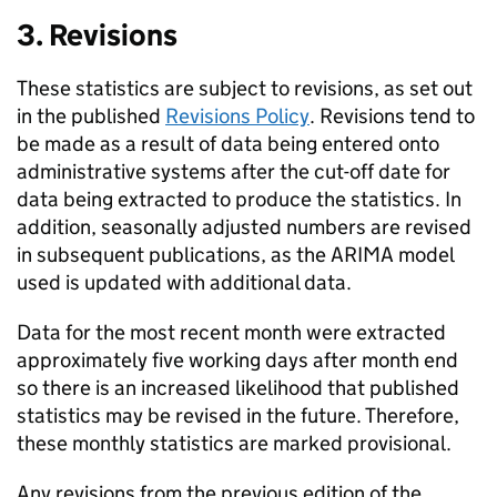
3. Revisions
These statistics are subject to revisions, as set out
in the published
Revisions Policy
. Revisions tend to
be made as a result of data being entered onto
administrative systems after the cut-off date for
data being extracted to produce the statistics. In
addition, seasonally adjusted numbers are revised
in subsequent publications, as the ARIMA model
used is updated with additional data.
Data for the most recent month were extracted
approximately five working days after month end
so there is an increased likelihood that published
statistics may be revised in the future. Therefore,
these monthly statistics are marked provisional.
Any revisions from the previous edition of the