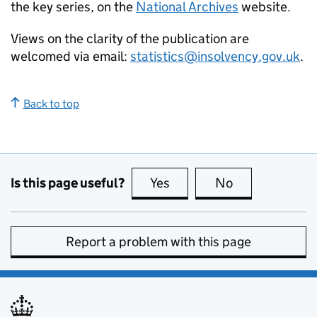
the key series, on the
National Archives
website.
Views on the clarity of the publication are
welcomed via email:
statistics@insolvency.gov.uk
.
Back to top
Is this page useful?
Yes
this page is useful
No
this page is no
Report a problem with this page