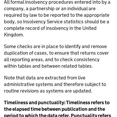
All formal insolvency procedures entered into by a
company, a partnership or an individual are
required by law to be reported to the appropriate
body, so Insolvency Service statistics should be a
complete record of insolvency in the United
Kingdom.
Some checks are in place to identify and remove
duplication of cases, to ensure that returns cover
all reporting areas, and to check consistency
within tables and between related tables.
Note that data are extracted from live
administrative systems and therefore subject to
routine revisions as systems are updated.
Timeliness and punctuality: Timeliness refers to
the elapsed time between publication and the
period to which the data refer. Punctuality refers