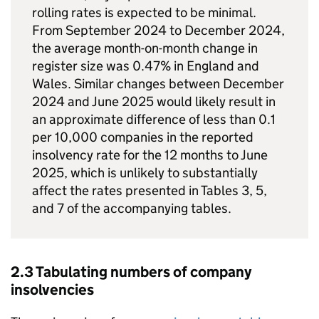
rolling rates is expected to be minimal.
From September 2024 to December 2024,
the average month-on-month change in
register size was 0.47% in England and
Wales. Similar changes between December
2024 and June 2025 would likely result in
an approximate difference of less than 0.1
per 10,000 companies in the reported
insolvency rate for the 12 months to June
2025, which is unlikely to substantially
affect the rates presented in Tables 3, 5,
and 7 of the accompanying tables.
2.3 Tabulating numbers of company
insolvencies