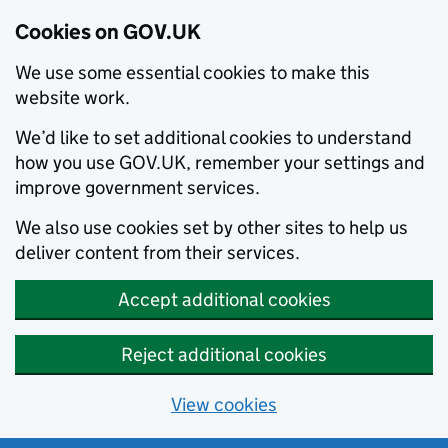
Cookies on GOV.UK
We use some essential cookies to make this
website work.
We’d like to set additional cookies to understand
how you use GOV.UK, remember your settings and
improve government services.
We also use cookies set by other sites to help us
deliver content from their services.
Accept additional cookies
Reject additional cookies
View cookies