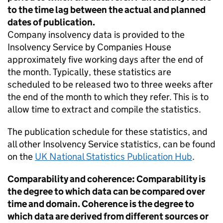
to the time lag between the actual and planned
dates of publication.
Company insolvency data is provided to the
Insolvency Service by Companies House
approximately five working days after the end of
the month. Typically, these statistics are
scheduled to be released two to three weeks after
the end of the month to which they refer. This is to
allow time to extract and compile the statistics.
The publication schedule for these statistics, and
all other Insolvency Service statistics, can be found
on the
UK National Statistics Publication Hub
.
Comparability and coherence: Comparability is
the degree to which data can be compared over
time and domain. Coherence is the degree to
which data are derived from different sources or