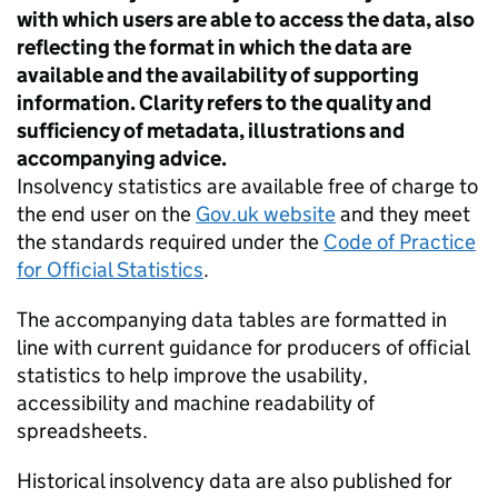
with which users are able to access the data, also
reflecting the format in which the data are
available and the availability of supporting
information. Clarity refers to the quality and
sufficiency of metadata, illustrations and
accompanying advice.
Insolvency statistics are available free of charge to
the end user on the
Gov.uk website
and they meet
the standards required under the
Code of Practice
for Official Statistics
.
The accompanying data tables are formatted in
line with current guidance for producers of official
statistics to help improve the usability,
accessibility and machine readability of
spreadsheets.
Historical insolvency data are also published for