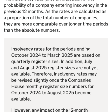
probability of a company entering insolvency in the
previous 12 months. As the rates are calculated as
a proportion of the total number of companies,
they are more comparable over longer time periods
than the absolute numbers.
Insolvency rates for the periods ending
October 2024 to March 2025 are based on
quarterly register sizes. In addition, July
and August 2025 register sizes are not yet
available. Therefore, insolvency rates may
be revised slightly once the Companies
House monthly register size numbers for
October 2024 to August 2025 become
available.
However, any impact on the 12-month