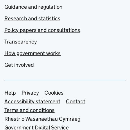
Guidance and regulation
Research and statistics
Policy papers and consultations
Transparency
How government works
Get involved
Support links
Help
Privacy
Cookies
Accessibility statement
Contact
Terms and conditions
Rhestr o Wasanaethau Cymraeg
Government Digital Service