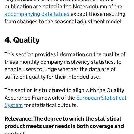
publication are noted in the Notes column of the
accompanying data tables
except those resulting
from changes to the seasonal adjustment model.
4. Quality
This section provides information on the quality of
these monthly company insolvency statistics, to
enable users to judge whether the data are of
sufficient quality for their intended use.
The section is structured to align with the Quality
Assurance Framework of the
European Statistical
System
for statistical outputs.
Relevance: The degree to which the statistical
product meets user needs in both coverage and
content.