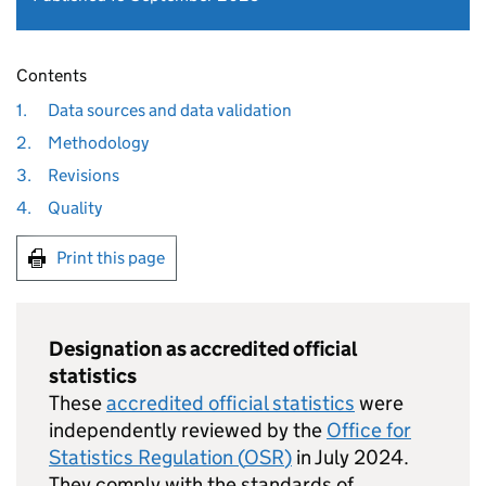
Contents
1.
Data sources and data validation
2.
Methodology
3.
Revisions
4.
Quality
Print this page
Designation as accredited official
statistics
These
accredited official statistics
were
independently reviewed by the
Office for
Statistics Regulation (
OSR
)
in July 2024.
They comply with the standards of