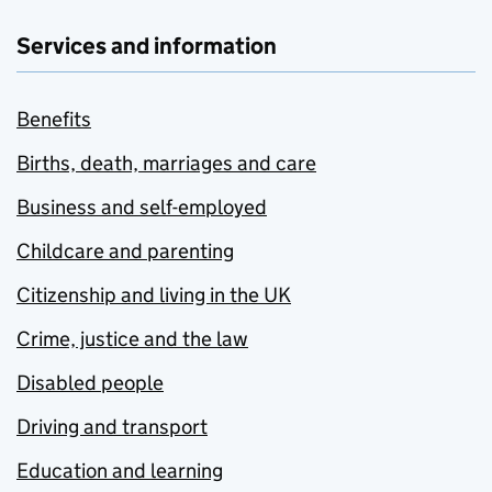
Services and information
Benefits
Births, death, marriages and care
Business and self-employed
Childcare and parenting
Citizenship and living in the UK
Crime, justice and the law
Disabled people
Driving and transport
Education and learning