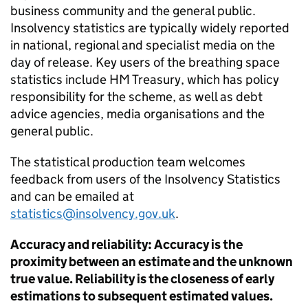
business community and the general public.
Insolvency statistics are typically widely reported
in national, regional and specialist media on the
day of release. Key users of the breathing space
statistics include HM Treasury, which has policy
responsibility for the scheme, as well as debt
advice agencies, media organisations and the
general public.
The statistical production team welcomes
feedback from users of the Insolvency Statistics
and can be emailed at
statistics@insolvency.gov.uk
.
Accuracy and reliability: Accuracy is the
proximity between an estimate and the unknown
true value. Reliability is the closeness of early
estimations to subsequent estimated values.