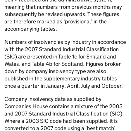
meaning that numbers from previous months may
subsequently be revised upwards. These figures
are therefore marked as ‘provisional’ in the
accompanying tables.
Numbers of insolvencies by industry in accordance
with the 2007 Standard Industrial Classification
(
SIC
) are presented in Table 1c for England and
Wales, and Table 4b for Scotland. Figures broken
down by company insolvency type are also
published in the supplementary industry tables
once a quarter in January, April, July and October.
Company insolvency data as supplied by
Companies House contains a mixture of the 2003
and 2007 Standard Industrial Classification (
SIC
).
Where a 2003
SIC
code had been supplied, it is
converted to a 2007 code using a ‘best match’