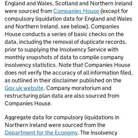
England and Wales, Scotland and Northern Ireland
were sourced from
Companies House
(except for
compulsory liquidation data for England and Wales
and Northern Ireland, see below). Companies
House conducts a series of basic checks on the
data, including the removal of duplicate records,
prior to supplying the Insolvency Service with
monthly snapshots of data to compile company
insolvency statistics. Note that Companies House
does not verify the accuracy of all information filed,
as outlined in their disclaimer published on the
Gov.uk website
. Company moratorium and
restructuring plan data are also sourced from
Companies House.
Aggregate data for compulsory liquidations in
Northern Ireland were sourced from the
Department for the Economy
. The Insolvency