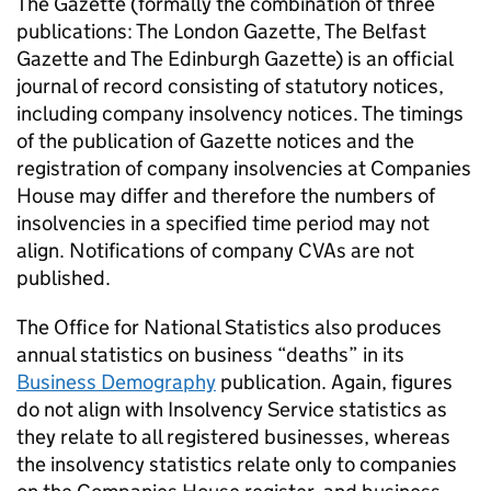
The Gazette (formally the combination of three
publications: The London Gazette, The Belfast
Gazette and The Edinburgh Gazette) is an official
journal of record consisting of statutory notices,
including company insolvency notices. The timings
of the publication of Gazette notices and the
registration of company insolvencies at Companies
House may differ and therefore the numbers of
insolvencies in a specified time period may not
align. Notifications of company
CVAs
are not
published.
The Office for National Statistics also produces
annual statistics on business “deaths” in its
Business Demography
publication. Again, figures
do not align with Insolvency Service statistics as
they relate to all registered businesses, whereas
the insolvency statistics relate only to companies