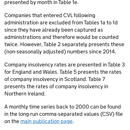
presented by month in Table 1e.
Companies that entered
CVL
following
administration are excluded from Tables 1a to 1d
since they have already been captured as
administrations and therefore would be counted
twice. However, Table 2 separately presents these
(non-seasonally adjusted) numbers since 2014.
Company insolvency rates are presented in Table 3
for England and Wales. Table 5 presents the rates
of company insolvency in Scotland. Table 7
presents the rates of company insolvency in
Northern Ireland.
A monthly time series back to 2000 can be found
in the long-run comma-separated values (
CSV
) file
on the
main publication page
.