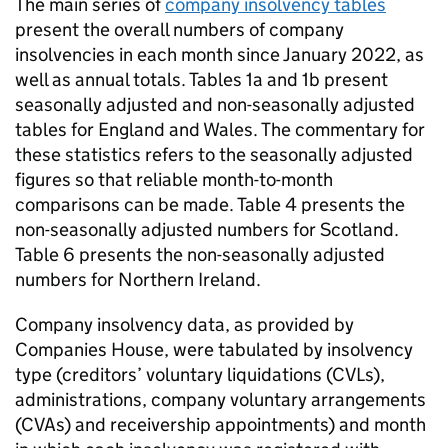
The main series of
company insolvency tables
present the overall numbers of company
insolvencies in each month since January 2022, as
well as annual totals. Tables 1a and 1b present
seasonally adjusted and non-seasonally adjusted
tables for England and Wales. The commentary for
these statistics refers to the seasonally adjusted
figures so that reliable month-to-month
comparisons can be made. Table 4 presents the
non-seasonally adjusted numbers for Scotland.
Table 6 presents the non-seasonally adjusted
numbers for Northern Ireland.
Company insolvency data, as provided by
Companies House, were tabulated by insolvency
type (creditors’ voluntary liquidations (
CVLs
),
administrations, company voluntary arrangements
(
CVAs
) and receivership appointments) and month