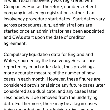
in which each insolvency was registered with
Companies House. Therefore, numbers reflect
company insolvency registrations rather than
insolvency procedure start dates. Start dates vary
across procedures, e.g., administrations are
started once an administrator has been appointed
and
CVAs
start upon the date of creditor
agreement.
Compulsory liquidation data for England and
Wales, sourced by the Insolvency Service, are
reported by court order date, thus providing a
more accurate measure of the number of new
cases in each month. However, these figures are
considered provisional since any future cases later
considered as a duplicate, and any cases later
rescinded, will be removed from the underlying
data. Furthermore, there may be a lag in cases
being recorded on the administrative system,