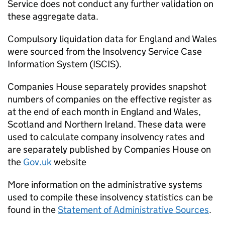
Service does not conduct any further validation on
these aggregate data.
Compulsory liquidation data for England and Wales
were sourced from the Insolvency Service Case
Information System (
ISCIS
).
Companies House separately provides snapshot
numbers of companies on the effective register as
at the end of each month in England and Wales,
Scotland and Northern Ireland. These data were
used to calculate company insolvency rates and
are separately published by Companies House on
the
Gov.uk
website
More information on the administrative systems
used to compile these insolvency statistics can be
found in the
Statement of Administrative Sources
.