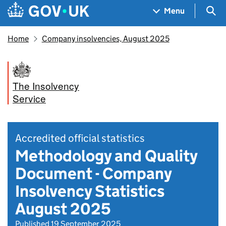
Skip to main content
Navigation menu
Sea
Menu
Home
Company insolvencies, August 2025
The Insolvency
Service
Accredited official statistics
Methodology and Quality
Document - Company
Insolvency Statistics
August 2025
Published 19 September 2025