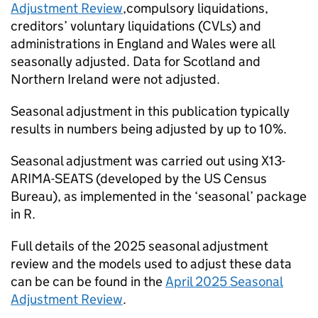
Adjustment Review
,compulsory liquidations,
creditors’ voluntary liquidations (
CVLs
) and
administrations in England and Wales were all
seasonally adjusted. Data for Scotland and
Northern Ireland were not adjusted.
Seasonal adjustment in this publication typically
results in numbers being adjusted by up to 10%.
Seasonal adjustment was carried out using X13-
ARIMA-SEATS (developed by the US Census
Bureau), as implemented in the ‘seasonal’ package
in R.
Full details of the 2025 seasonal adjustment
review and the models used to adjust these data
can be can be found in the
April 2025 Seasonal
Adjustment Review
.