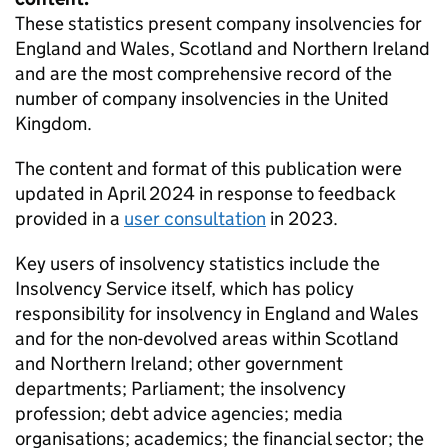
These statistics present company insolvencies for
England and Wales, Scotland and Northern Ireland
and are the most comprehensive record of the
number of company insolvencies in the United
Kingdom.
The content and format of this publication were
updated in April 2024 in response to feedback
provided in a
user consultation
in 2023.
Key users of insolvency statistics include the
Insolvency Service itself, which has policy
responsibility for insolvency in England and Wales
and for the non-devolved areas within Scotland
and Northern Ireland; other government
departments; Parliament; the insolvency
profession; debt advice agencies; media
organisations; academics; the financial sector; the