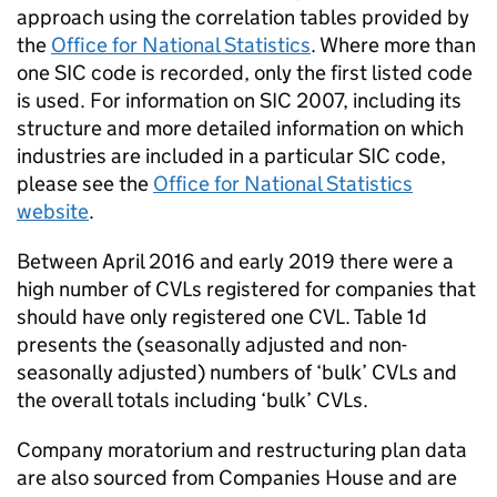
approach using the correlation tables provided by
the
Office for National Statistics
. Where more than
one
SIC
code is recorded, only the first listed code
is used. For information on
SIC
2007, including its
structure and more detailed information on which
industries are included in a particular
SIC
code,
please see the
Office for National Statistics
website
.
Between April 2016 and early 2019 there were a
high number of
CVLs
registered for companies that
should have only registered one
CVL
. Table 1d
presents the (seasonally adjusted and non-
seasonally adjusted) numbers of ‘bulk’
CVLs
and
the overall totals including ‘bulk’
CVLs
.
Company moratorium and restructuring plan data
are also sourced from Companies House and are