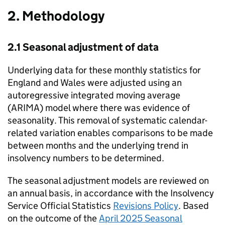
2. Methodology
2.1 Seasonal adjustment of data
Underlying data for these monthly statistics for
England and Wales were adjusted using an
autoregressive integrated moving average
(ARIMA) model where there was evidence of
seasonality. This removal of systematic calendar-
related variation enables comparisons to be made
between months and the underlying trend in
insolvency numbers to be determined.
The seasonal adjustment models are reviewed on
an annual basis, in accordance with the Insolvency
Service Official Statistics
Revisions Policy
. Based
on the outcome of the
April 2025 Seasonal