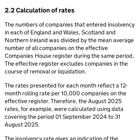
2.2 Calculation of rates
The numbers of companies that entered insolvency
in each of England and Wales, Scotland and
Northern Ireland was divided by the mean average
number of all companies on the effective
Companies House register during the same period.
The effective register excludes companies in the
course of removal or liquidation.
The rates presented for each month reflect a 12-
month rolling rate per 10,000 companies on the
effective register. Therefore, the August 2025
rates, for example, were calculated using data
covering the period 01 September 2024 to 31
August 2025.
The insolvency rate gives an indication of the