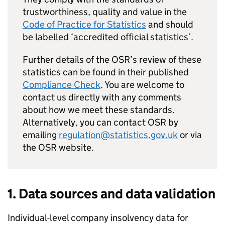
trustworthiness, quality and value in the
Code of Practice for Statistics
and should
be labelled ‘accredited official statistics’.
Further details of the
OSR
’s review of these
statistics can be found in their published
Compliance Check
. You are welcome to
contact us directly with any comments
about how we meet these standards.
Alternatively, you can contact
OSR
by
emailing
regulation@statistics.gov.uk
or via
the
OSR
website.
1. Data sources and data validation
Individual-level company insolvency data for