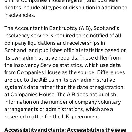
on the Companies House register, and business
deaths include all types of dissolution in addition to
insolvencies.
The Accountant in Bankruptcy (AiB), Scotland’s
insolvency service is required to be notified of all
company liquidations and receiverships in
Scotland, and publishes official statistics based on
its own administrative records. These differ from
the Insolvency Service statistics, which use data
from Companies House as the source. Differences
are due to the AiB using its own administrative
system’s date rather than the date of registration
at Companies House. The AiB does not publish
information on the number of company voluntary
arrangements or administrations, which are a
reserved matter for the UK government.
Accessibility and clarity: Accessibility is the ease