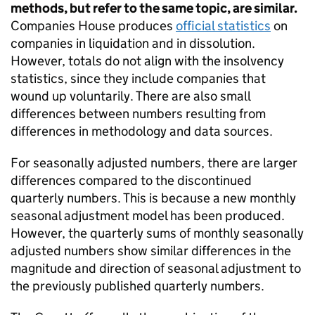
methods, but refer to the same topic, are similar.
Companies House produces
official statistics
on
companies in liquidation and in dissolution.
However, totals do not align with the insolvency
statistics, since they include companies that
wound up voluntarily. There are also small
differences between numbers resulting from
differences in methodology and data sources.
For seasonally adjusted numbers, there are larger
differences compared to the discontinued
quarterly numbers. This is because a new monthly
seasonal adjustment model has been produced.
However, the quarterly sums of monthly seasonally
adjusted numbers show similar differences in the
magnitude and direction of seasonal adjustment to
the previously published quarterly numbers.