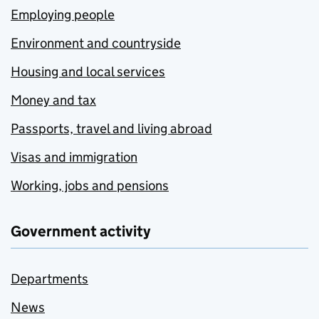
Employing people
Environment and countryside
Housing and local services
Money and tax
Passports, travel and living abroad
Visas and immigration
Working, jobs and pensions
Government activity
Departments
News