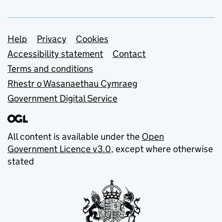
Support links
Help
Privacy
Cookies
Accessibility statement
Contact
Terms and conditions
Rhestr o Wasanaethau Cymraeg
Government Digital Service
All content is available under the
Open
Government Licence v3.0
, except where otherwise
stated