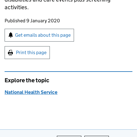
activities.
Updates to this page
Published 9 January 2020
Sign up for emails or print this page
Get emails about this page
Print this page
Explore the topic
National Health Service