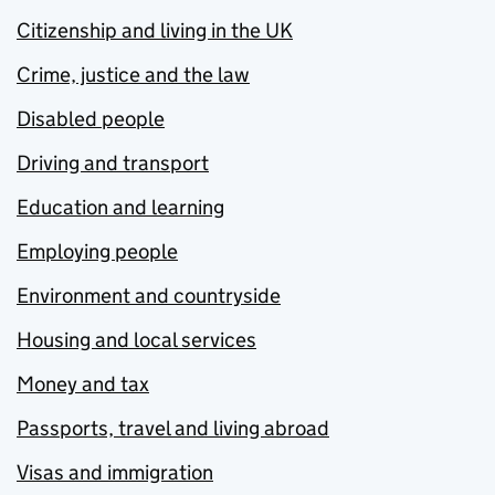
Citizenship and living in the UK
Crime, justice and the law
Disabled people
Driving and transport
Education and learning
Employing people
Environment and countryside
Housing and local services
Money and tax
Passports, travel and living abroad
Visas and immigration