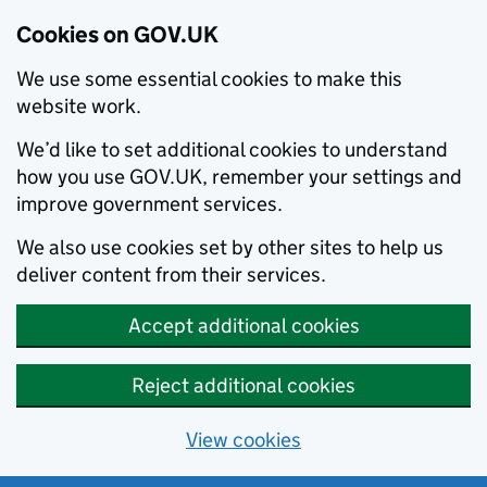
Cookies on GOV.UK
We use some essential cookies to make this
website work.
We’d like to set additional cookies to understand
how you use GOV.UK, remember your settings and
improve government services.
We also use cookies set by other sites to help us
deliver content from their services.
Accept additional cookies
Reject additional cookies
View cookies