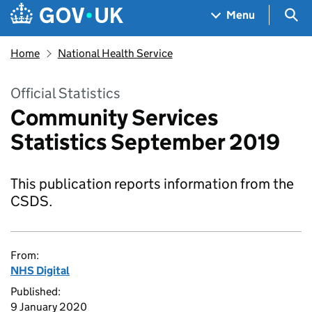
Skip to main content
Navigation menu
Sea
Menu
Home
National Health Service
Official Statistics
Community Services
Statistics September 2019
This publication reports information from the
CSDS.
From:
NHS Digital
Published:
9 January 2020