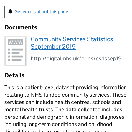
Get emails about this page
Documents
Community Services Statistics
September 2019
http://digital.nhs.uk/pubs/csdssep19
Details
This is a patient-level dataset providing information
relating to NHS-funded community services. These
services can include health centres, schools and
mental health trusts. The data collected includes
personal and demographic information, diagnoses
including long-term conditions and childhood
disabilities and care events plus screening