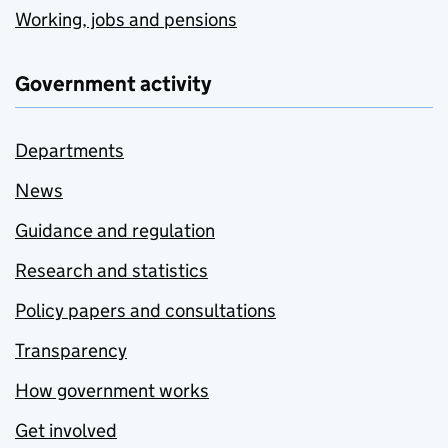
Working, jobs and pensions
Government activity
Departments
News
Guidance and regulation
Research and statistics
Policy papers and consultations
Transparency
How government works
Get involved