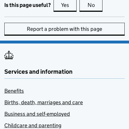
Is this page useful?
Yes
this page is useful
No
this page is no
Report a problem with this page
Services and information
Benefits
Births, death, marriages and care
Business and self-employed
Childcare and parenting