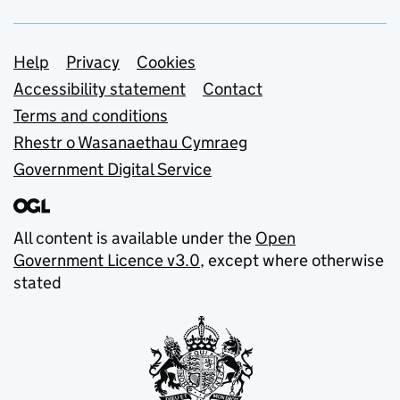
Support links
Help
Privacy
Cookies
Accessibility statement
Contact
Terms and conditions
Rhestr o Wasanaethau Cymraeg
Government Digital Service
All content is available under the
Open
Government Licence v3.0
, except where otherwise
stated