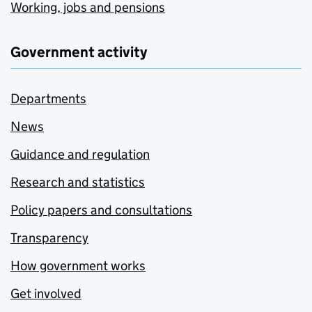
Working, jobs and pensions
Government activity
Departments
News
Guidance and regulation
Research and statistics
Policy papers and consultations
Transparency
How government works
Get involved