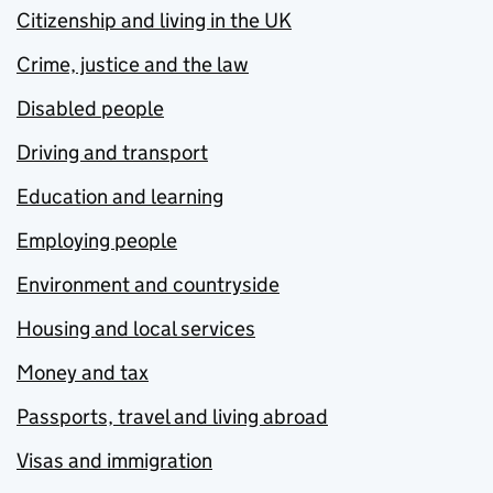
Citizenship and living in the UK
Crime, justice and the law
Disabled people
Driving and transport
Education and learning
Employing people
Environment and countryside
Housing and local services
Money and tax
Passports, travel and living abroad
Visas and immigration