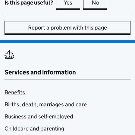
Is this page useful?
Yes
this page is useful
No
this page is no
Report a problem with this page
Services and information
Benefits
Births, death, marriages and care
Business and self-employed
Childcare and parenting