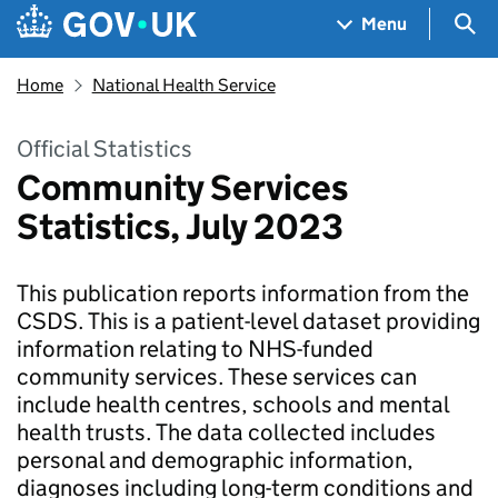
Skip to main content
Navigation menu
Sea
Menu
Home
National Health Service
Official Statistics
Community Services
Statistics, July 2023
This publication reports information from the
CSDS. This is a patient-level dataset providing
information relating to NHS-funded
community services. These services can
include health centres, schools and mental
health trusts. The data collected includes
personal and demographic information,
diagnoses including long-term conditions and