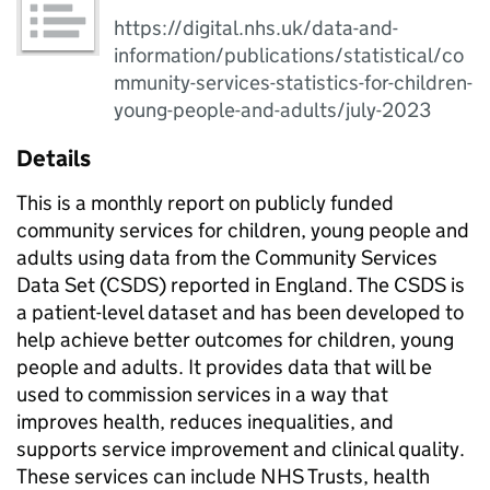
https://digital.nhs.uk/data-and-
information/publications/statistical/co
mmunity-services-statistics-for-children-
young-people-and-adults/july-2023
Details
This is a monthly report on publicly funded
community services for children, young people and
adults using data from the Community Services
Data Set (CSDS) reported in England. The CSDS is
a patient-level dataset and has been developed to
help achieve better outcomes for children, young
people and adults. It provides data that will be
used to commission services in a way that
improves health, reduces inequalities, and
supports service improvement and clinical quality.
These services can include NHS Trusts, health