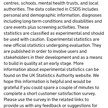
centres, schools, mental health trusts, and local
authorities. The data collected in CSDS includes
personal and demographic information, diagnoses
including long-term conditions and disabilities and
care events plus screening activities. These
statistics are classified as experimental and should
be used with caution. Experimental statistics are
new official statistics undergoing evaluation. They
are published in order to involve users and
stakeholders in their development and as a means
to build in quality at an early stage. More
information about experimental statistics can be
found on the UK Statistics Authority website. We
hope this information is helpful and would be
grateful if you could spare a couple of minutes to
complete a short customer satisfaction survey.
Please use the survey in the related links to
provide us with any feedback or suggestions for