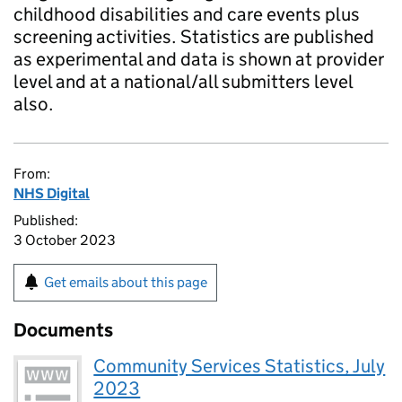
childhood disabilities and care events plus
screening activities. Statistics are published
as experimental and data is shown at provider
level and at a national/all submitters level
also.
From:
NHS Digital
Published:
3 October 2023
Get emails about this page
Documents
Community Services Statistics, July
2023