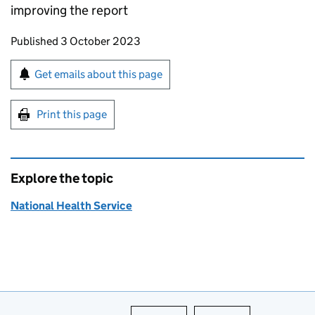
improving the report
Updates to this page
Published 3 October 2023
Sign up for emails or print this page
Get emails about this page
Print this page
Explore the topic
National Health Service