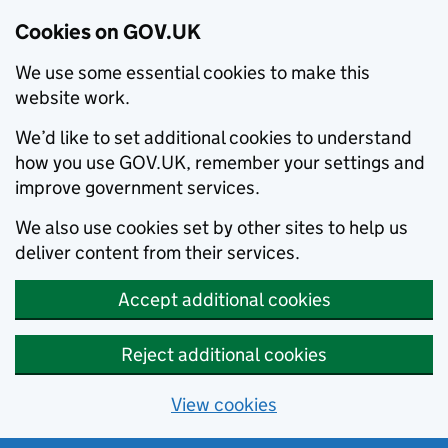
Cookies on GOV.UK
We use some essential cookies to make this
website work.
We’d like to set additional cookies to understand
how you use GOV.UK, remember your settings and
improve government services.
We also use cookies set by other sites to help us
deliver content from their services.
Accept additional cookies
Reject additional cookies
View cookies