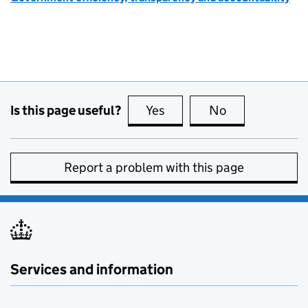
Is this page useful?
Yes
this page is useful
No
this page is no
Report a problem with this page
Services and information