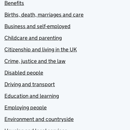
Benefits
Births, death, marriages and care
Business and self-employed
Childcare and parenting
Citizenship and living in the UK
Crime, justice and the law
Disabled people
Driving and transport
Education and learning
Employing people
Environment and countryside