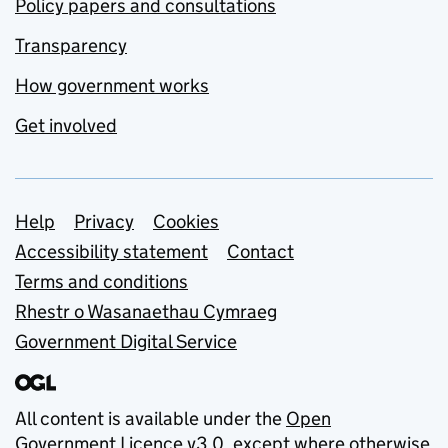
Policy papers and consultations
Transparency
How government works
Get involved
Support links
Help
Privacy
Cookies
Accessibility statement
Contact
Terms and conditions
Rhestr o Wasanaethau Cymraeg
Government Digital Service
All content is available under the
Open
Government Licence v3.0
, except where otherwise