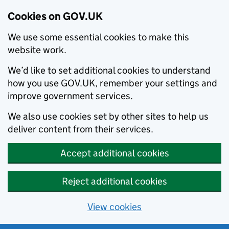
Cookies on GOV.UK
We use some essential cookies to make this
website work.
We’d like to set additional cookies to understand
how you use GOV.UK, remember your settings and
improve government services.
We also use cookies set by other sites to help us
deliver content from their services.
Accept additional cookies
Reject additional cookies
View cookies