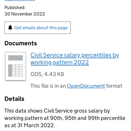
Published:
30 November 2022
Get emails about this page
Documents
Civil Service salary percentiles by
working pattern 2022
ODS
,
4.43 KB
This file is in an
OpenDocument
format
Details
This data shows Civil Service gross salary by
working pattern at 90th, 95th and 99th percentile
as at 31 March 2022.