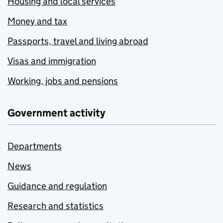
Housing and local services
Money and tax
Passports, travel and living abroad
Visas and immigration
Working, jobs and pensions
Government activity
Departments
News
Guidance and regulation
Research and statistics