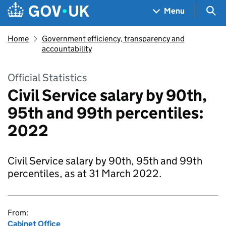
Skip to main content
Navigation menu
Sea
Menu
Home
Government efficiency, transparency and
accountability
Official Statistics
Civil Service salary by 90th,
95th and 99th percentiles:
2022
Civil Service salary by 90th, 95th and 99th
percentiles, as at 31 March 2022.
From:
Cabinet Office