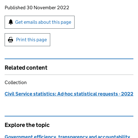
Updates to this page
Published 30 November 2022
Sign up for emails or print this page
Get emails about this page
Print this page
Related content
Collection
Civil Service statistics: Ad-hoc statistical requests - 2022
Explore the topic
Government efficiency, transparency and accountability