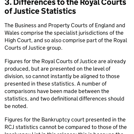
3. Differences to the Royal Courts
of Justice Statistics
The Business and Property Courts of England and
Wales comprise the specialist jurisdictions of the
High Court, and so also comprise part of the Royal
Courts of Justice group.
Figures for the Royal Courts of Justice are already
produced, but are presented on the level of
division, so cannot instantly be aligned to those
presented in these statistics. A number of
comparisons have been made between the
statistics, and two definitional differences should
be noted.
Figures for the Bankruptcy court presented in the
RCJ statistics cannot be compared to those of the