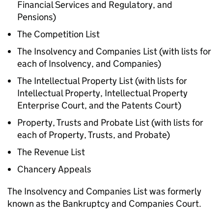
Financial Services and Regulatory, and
Pensions)
The Competition List
The Insolvency and Companies List (with lists for
each of Insolvency, and Companies)
The Intellectual Property List (with lists for
Intellectual Property, Intellectual Property
Enterprise Court, and the Patents Court)
Property, Trusts and Probate List (with lists for
each of Property, Trusts, and Probate)
The Revenue List
Chancery Appeals
The Insolvency and Companies List was formerly
known as the Bankruptcy and Companies Court.