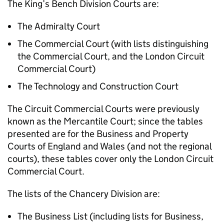
The King’s Bench Division Courts are:
The Admiralty Court
The Commercial Court (with lists distinguishing
the Commercial Court, and the London Circuit
Commercial Court)
The Technology and Construction Court
The Circuit Commercial Courts were previously
known as the Mercantile Court; since the tables
presented are for the Business and Property
Courts of England and Wales (and not the regional
courts), these tables cover only the London Circuit
Commercial Court.
The lists of the Chancery Division are:
The Business List (including lists for Business,