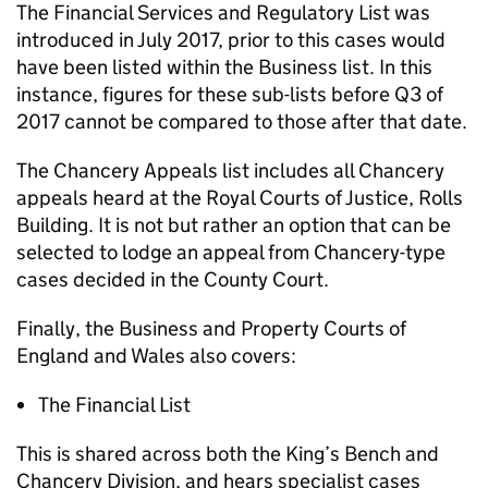
The Financial Services and Regulatory List was
introduced in July 2017, prior to this cases would
have been listed within the Business list. In this
instance, figures for these sub-lists before Q3 of
2017 cannot be compared to those after that date.
The Chancery Appeals list includes all Chancery
appeals heard at the Royal Courts of Justice, Rolls
Building. It is not but rather an option that can be
selected to lodge an appeal from Chancery-type
cases decided in the County Court.
Finally, the Business and Property Courts of
England and Wales also covers:
The Financial List
This is shared across both the King’s Bench and
Chancery Division, and hears specialist cases