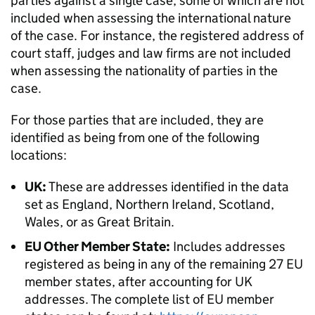
parties against a single case, some of which are not
included when assessing the international nature
of the case. For instance, the registered address of
court staff, judges and law firms are not included
when assessing the nationality of parties in the
case.
For those parties that are included, they are
identified as being from one of the following
locations:
UK:
These are addresses identified in the data
set as England, Northern Ireland, Scotland,
Wales, or as Great Britain.
EU Other Member State:
Includes addresses
registered as being in any of the remaining 27 EU
member states, after accounting for UK
addresses. The complete list of EU member