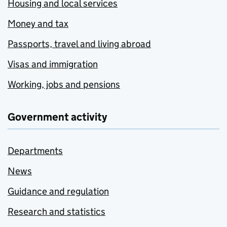
Housing and local services
Money and tax
Passports, travel and living abroad
Visas and immigration
Working, jobs and pensions
Government activity
Departments
News
Guidance and regulation
Research and statistics