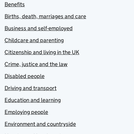
Benefits
Births, death, marriages and care
Business and self-employed
Childcare and parenting
Citizenship and living in the UK
Crime, justice and the law
Disabled people
Driving and transport
Education and learning
Employing people
Environment and countryside