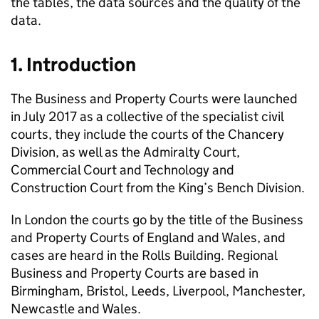
the tables, the data sources and the quality of the
data.
1. Introduction
The Business and Property Courts were launched
in July 2017 as a collective of the specialist civil
courts, they include the courts of the Chancery
Division, as well as the Admiralty Court,
Commercial Court and Technology and
Construction Court from the King’s Bench Division.
In London the courts go by the title of the Business
and Property Courts of England and Wales, and
cases are heard in the Rolls Building. Regional
Business and Property Courts are based in
Birmingham, Bristol, Leeds, Liverpool, Manchester,
Newcastle and Wales.