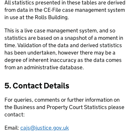
All statistics presented in these tables are derived
from data in the CE-File case management system
in use at the Rolls Building.
This is a live case management system, and so
statistics are based on a snapshot of a moment in
time. Validation of the data and derived statistics
has been undertaken, however there may be a
degree of inherent inaccuracy as the data comes
from an administrative database.
5. Contact Details
For queries, comments or further information on
the Business and Property Court Statistics please
contact:
Email:
cajs@justice.gov.uk