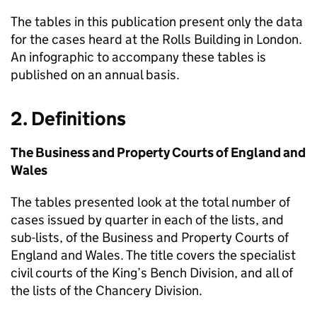
The tables in this publication present only the data
for the cases heard at the Rolls Building in London.
An infographic to accompany these tables is
published on an annual basis.
2. Definitions
The Business and Property Courts of England and
Wales
The tables presented look at the total number of
cases issued by quarter in each of the lists, and
sub-lists, of the Business and Property Courts of
England and Wales. The title covers the specialist
civil courts of the King’s Bench Division, and all of
the lists of the Chancery Division.