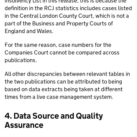
Insolvency List in this release; this is because the
definition in the RCJ statistics includes cases listed
in the Central London County Court, which is not a
part of the Business and Property Courts of
England and Wales.
For the same reason, case numbers for the
Companies Court cannot be compared across
publications.
All other discrepancies between relevant tables in
the two publications can be attributed to being
based on data extracts being taken at different
times from a live case management system.
4. Data Source and Quality
Assurance