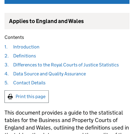
Applies to England and Wales
Contents
1.
Introduction
2.
Definitions
3.
Differences to the Royal Courts of Justice Statistics
4.
Data Source and Quality Assurance
5.
Contact Details
Print this page
This document provides a guide to the statistical
tables for the Business and Property Courts of
England and Wales, outlining the definitions used in