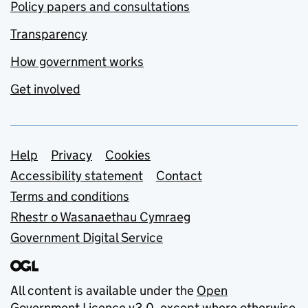
Policy papers and consultations
Transparency
How government works
Get involved
Support links
Help
Privacy
Cookies
Accessibility statement
Contact
Terms and conditions
Rhestr o Wasanaethau Cymraeg
Government Digital Service
All content is available under the
Open
Government Licence v3.0
, except where otherwise