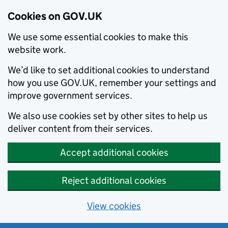
Cookies on GOV.UK
We use some essential cookies to make this
website work.
We’d like to set additional cookies to understand
how you use GOV.UK, remember your settings and
improve government services.
We also use cookies set by other sites to help us
deliver content from their services.
Accept additional cookies
Reject additional cookies
View cookies