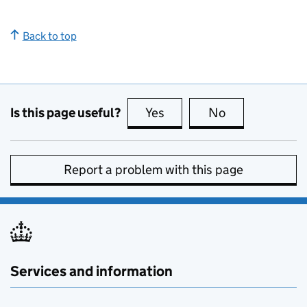
Back to top
Is this page useful?
Yes
this page is useful
No
this page is no
Report a problem with this page
Services and information