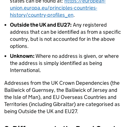
states can be found at:
https://european-
union.europa.eu/principles-countries-
history/country-profiles_en
.
Outside the UK and EU27:
Any registered
address that can be identified as from a specific
country, but is not accounted for in the above
options.
Unknown:
Where no address is given, or where
the address is simply identified as being
International.
Addresses from the UK Crown Dependencies (the
Bailiwick of Guernsey, the Bailiwick of Jersey and
the Isle of Man), and EU Overseas Countries and
Territories (including Gibraltar) are categorised as
being Outside the UK and EU27.