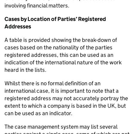
involving financial matters.
Cases by Location of Parties’ Registered
Addresses
A table is provided showing the break-down of
cases based on the nationality of the parties
registered addresses, this can be used as an
indication of the international nature of the work
heard in the lists.
Whilst there is no formal definition of an
international case, it is important to note that a
registered address may not accurately portray the
extent to which a company is based in the UK, but
can be used as an indicator.
The case management system may list several