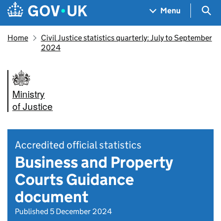
Skip to main content
Navigation menu
Sea
Menu
Home
Civil Justice statistics quarterly: July to September
2024
Ministry
of Justice
Accredited official statistics
Business and Property
Courts Guidance
document
Published 5 December 2024