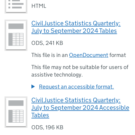
HTML
Civil Justice Statistics Quarterly:
July to September 2024 Tables
ODS
,
241 KB
This file is in an
OpenDocument
format
This file may not be suitable for users of
assistive technology.
Request an accessible format.
Civil Justice Statistics Quarterly:
July to September 2024 Accessible
Tables
ODS
,
196 KB