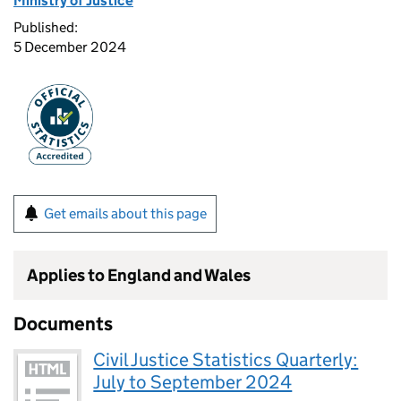
Ministry of Justice
Published:
5 December 2024
Get emails about this page
Applies to England and Wales
Documents
Civil Justice Statistics Quarterly:
July to September 2024