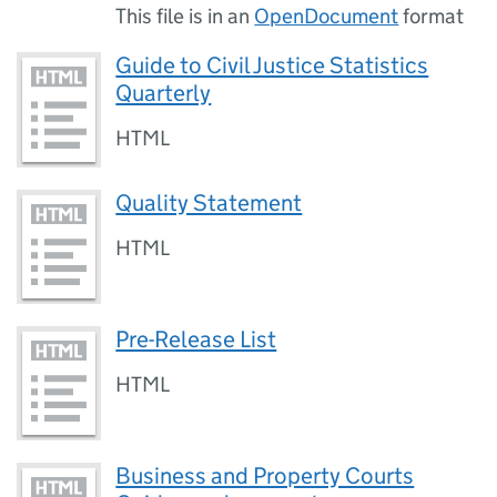
This file is in an
OpenDocument
format
Guide to Civil Justice Statistics
Quarterly
HTML
Quality Statement
HTML
Pre-Release List
HTML
Business and Property Courts