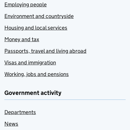
Employing people
Environment and countryside
Housing and local services
Money and tax
Passports, travel and living abroad
Visas and immigration
Working, jobs and pensions
Government activity
Departments
News