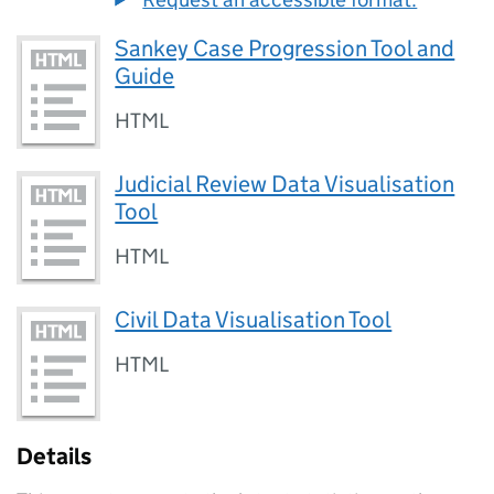
Sankey Case Progression Tool and
Guide
HTML
Judicial Review Data Visualisation
Tool
HTML
Civil Data Visualisation Tool
HTML
Details