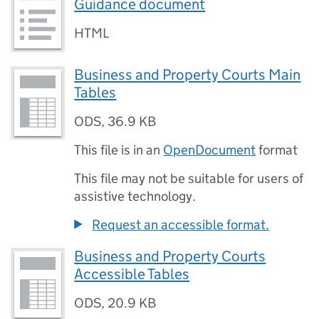
Guidance document
HTML
Business and Property Courts Main
Tables
ODS
,
36.9 KB
This file is in an
OpenDocument
format
This file may not be suitable for users of
assistive technology.
Request an accessible format.
Business and Property Courts
Accessible Tables
ODS
,
20.9 KB