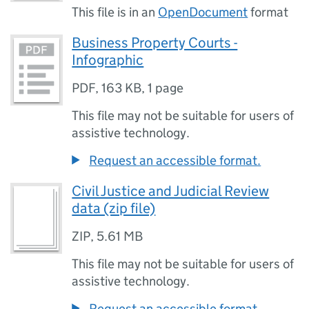
This file is in an
OpenDocument
format
Business Property Courts -
Infographic
PDF
,
163 KB
,
1 page
This file may not be suitable for users of
assistive technology.
Request an accessible format.
Civil Justice and Judicial Review
data (zip file)
ZIP
,
5.61 MB
This file may not be suitable for users of
assistive technology.
Request an accessible format.