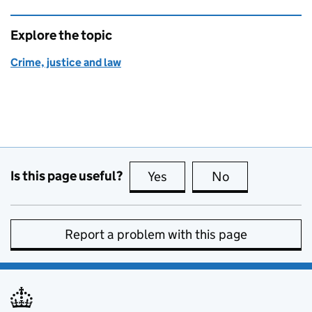
Explore the topic
Crime, justice and law
Is this page useful?
Yes
this page is useful
No
this page is no
Report a problem with this page