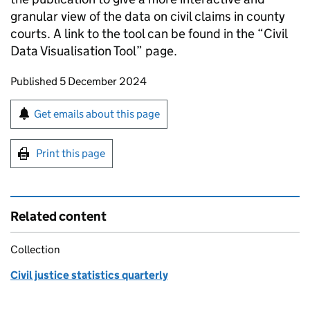
granular view of the data on civil claims in county
courts. A link to the tool can be found in the “Civil
Data Visualisation Tool” page.
Updates to this page
Published 5 December 2024
Sign up for emails or print this page
Get emails about this page
Print this page
Related content
Collection
Civil justice statistics quarterly