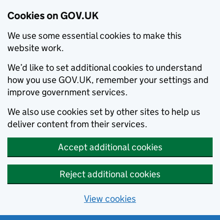
Cookies on GOV.UK
We use some essential cookies to make this
website work.
We’d like to set additional cookies to understand
how you use GOV.UK, remember your settings and
improve government services.
We also use cookies set by other sites to help us
deliver content from their services.
Accept additional cookies
Reject additional cookies
View cookies