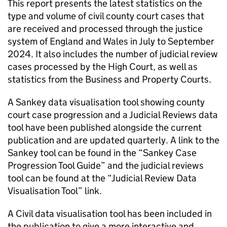
This report presents the latest statistics on the
type and volume of civil county court cases that
are received and processed through the justice
system of England and Wales in July to September
2024. It also includes the number of judicial review
cases processed by the High Court, as well as
statistics from the Business and Property Courts.
A Sankey data visualisation tool showing county
court case progression and a Judicial Reviews data
tool have been published alongside the current
publication and are updated quarterly. A link to the
Sankey tool can be found in the “Sankey Case
Progression Tool Guide” and the judicial reviews
tool can be found at the “Judicial Review Data
Visualisation Tool” link.
A Civil data visualisation tool has been included in
the publication to give a more interactive and