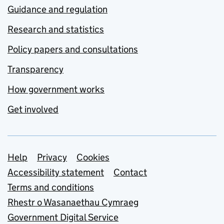
Guidance and regulation
Research and statistics
Policy papers and consultations
Transparency
How government works
Get involved
Support links
Help
Privacy
Cookies
Accessibility statement
Contact
Terms and conditions
Rhestr o Wasanaethau Cymraeg
Government Digital Service