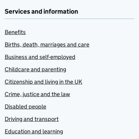
Services and information
Benefits
Births, death, marriages and care
Business and self-employed
Childcare and parenting
Citizenship and living in the UK
Crime, justice and the law
Disabled people
Driving and transport
Education and learning