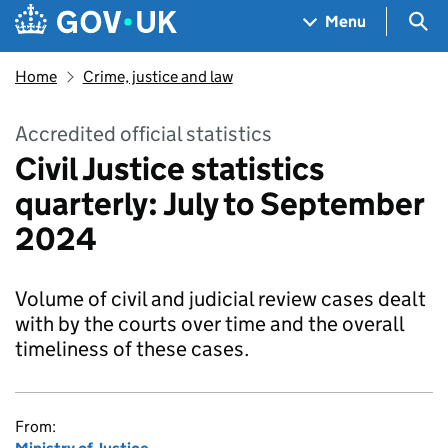
Skip to main content
Navigation menu
Sea
Menu
Home
Crime, justice and law
Accredited official statistics
Civil Justice statistics
quarterly: July to September
2024
Volume of civil and judicial review cases dealt
with by the courts over time and the overall
timeliness of these cases.
From: