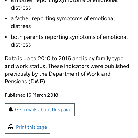
distress
a father reporting symptoms of emotional
distress
both parents reporting symptoms of emotional
distress
Data is up to 2010 to 2016 and is by family type
and work status. These indicators were published
previously by the Department of Work and
Pensions (
DWP
).
Updates to this page
Published 16 March 2018
Sign up for emails or print this page
Get emails about this page
Print this page