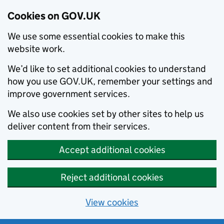
Cookies on GOV.UK
We use some essential cookies to make this
website work.
We’d like to set additional cookies to understand
how you use GOV.UK, remember your settings and
improve government services.
We also use cookies set by other sites to help us
deliver content from their services.
Accept additional cookies
Reject additional cookies
View cookies