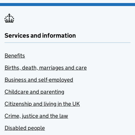
Services and information
Benefits
Births, death, marriages and care
Business and self-employed
Childcare and parenting
Citizenship and living in the UK
Crime, justice and the law
Disabled people