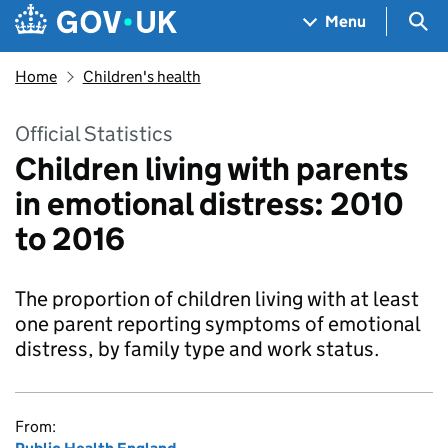
Skip to main content
Navigation menu
Sea
Menu
Home
Children's health
Official Statistics
Children living with parents
in emotional distress: 2010
to 2016
The proportion of children living with at least
one parent reporting symptoms of emotional
distress, by family type and work status.
From: