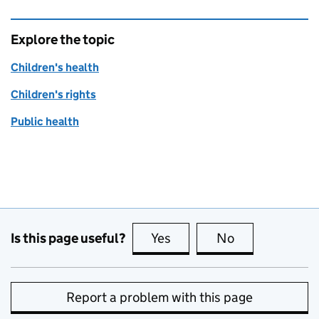
Explore the topic
Children's health
Children's rights
Public health
Is this page useful?
Yes
this page is useful
No
this page is no
Report a problem with this page