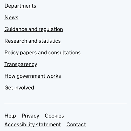
Departments
News
Guidance and regulation
Research and statistics
Policy papers and consultations
Transparency
How government works
Get involved
Support links
Help
Privacy
Cookies
Accessibility statement
Contact