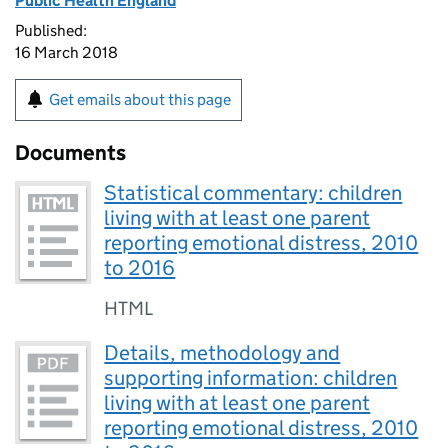
Public Health England
Published:
16 March 2018
Get emails about this page
Documents
Statistical commentary: children
living with at least one parent
reporting emotional distress, 2010
to 2016
HTML
Details, methodology and
supporting information: children
living with at least one parent
reporting emotional distress, 2010