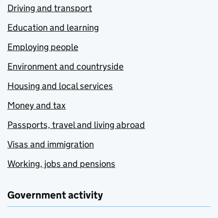
Driving and transport
Education and learning
Employing people
Environment and countryside
Housing and local services
Money and tax
Passports, travel and living abroad
Visas and immigration
Working, jobs and pensions
Government activity