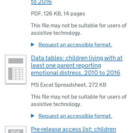
to 2016
PDF
,
126 KB
,
14 pages
This file may not be suitable for users of
assistive technology.
Request an accessible format.
Data tables: children living with at
least one parent reporting
emotional distress, 2010 to 2016
MS Excel Spreadsheet
,
272 KB
This file may not be suitable for users of
assistive technology.
Request an accessible format.
Pre-release access list: children