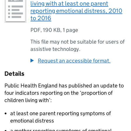
living with at least one parent
reporting emotional distress, 2010
to 2016
PDF
,
190 KB
,
1 page
This file may not be suitable for users of
assistive technology.
Request an accessible format.
Details
Public Health England has published an update to
four indicators reporting on the ‘proportion of
children living with’:
at least one parent reporting symptoms of
emotional distress
a mother reporting symptoms of emotional