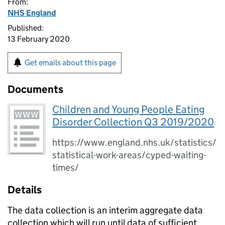
From:
NHS England
Published:
13 February 2020
Get emails about this page
Documents
Children and Young People Eating
Disorder Collection Q3 2019/2020
https://www.england.nhs.uk/statistics/
statistical-work-areas/cyped-waiting-
times/
Details
The data collection is an interim aggregate data
collection which will run until data of sufficient