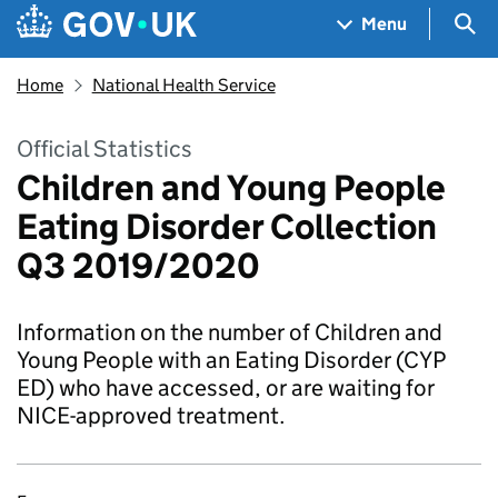
Skip to main content
Navigation menu
Sea
Menu
Home
National Health Service
Official Statistics
Children and Young People
Eating Disorder Collection
Q3 2019/2020
Information on the number of Children and
Young People with an Eating Disorder (CYP
ED) who have accessed, or are waiting for
NICE-approved treatment.