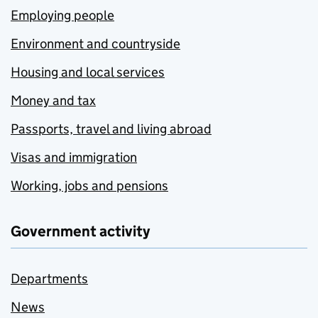
Employing people
Environment and countryside
Housing and local services
Money and tax
Passports, travel and living abroad
Visas and immigration
Working, jobs and pensions
Government activity
Departments
News