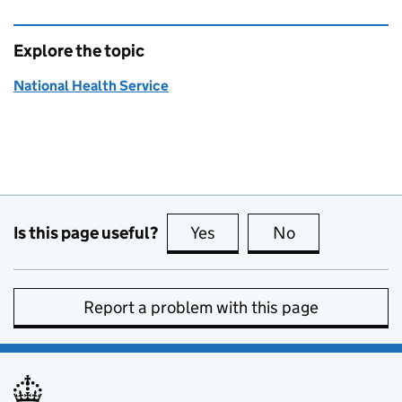
Explore the topic
National Health Service
Is this page useful?
Yes
this page is useful
No
this page is no
Report a problem with this page