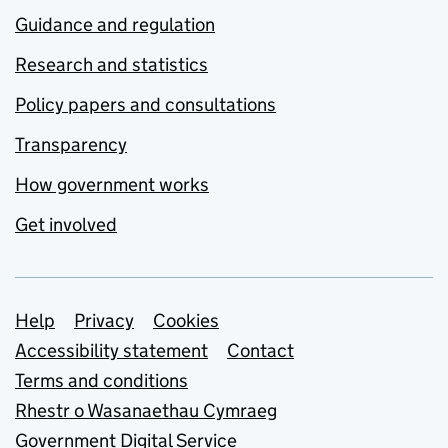
Guidance and regulation
Research and statistics
Policy papers and consultations
Transparency
How government works
Get involved
Support links
Help
Privacy
Cookies
Accessibility statement
Contact
Terms and conditions
Rhestr o Wasanaethau Cymraeg
Government Digital Service