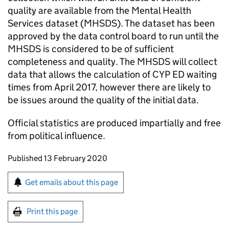
quality are available from the Mental Health
Services dataset (MHSDS). The dataset has been
approved by the data control board to run until the
MHSDS is considered to be of sufficient
completeness and quality. The MHSDS will collect
data that allows the calculation of CYP ED waiting
times from April 2017, however there are likely to
be issues around the quality of the initial data.
Official statistics are produced impartially and free
from political influence.
Updates to this page
Published 13 February 2020
Sign up for emails or print this page
Get emails about this page
Print this page