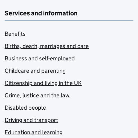
Services and information
Benefits
Births, death, marriages and care
Business and self-employed
Childcare and parenting
Citizenship and living in the UK
Crime, justice and the law
Disabled people
Driving and transport
Education and learning