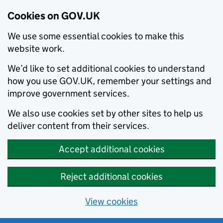
Cookies on GOV.UK
We use some essential cookies to make this
website work.
We’d like to set additional cookies to understand
how you use GOV.UK, remember your settings and
improve government services.
We also use cookies set by other sites to help us
deliver content from their services.
Accept additional cookies
Reject additional cookies
View cookies