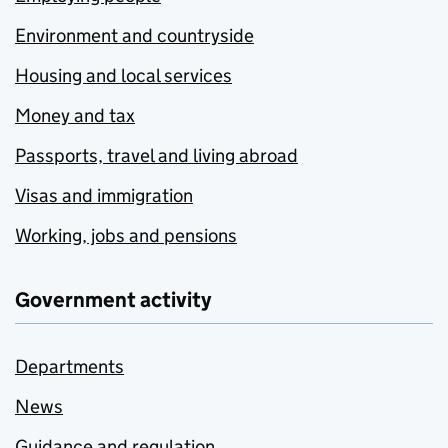
Environment and countryside
Housing and local services
Money and tax
Passports, travel and living abroad
Visas and immigration
Working, jobs and pensions
Government activity
Departments
News
Guidance and regulation