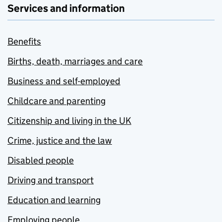
Services and information
Benefits
Births, death, marriages and care
Business and self-employed
Childcare and parenting
Citizenship and living in the UK
Crime, justice and the law
Disabled people
Driving and transport
Education and learning
Employing people