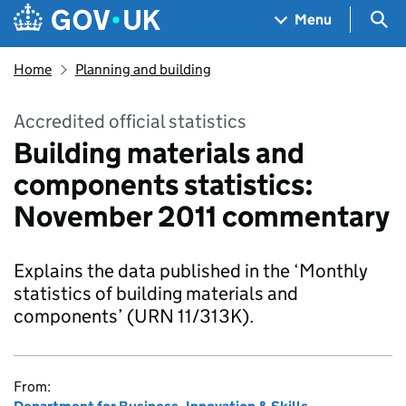
Skip to main content
Navigation menu
Sea
Menu
Home
Planning and building
Accredited official statistics
Building materials and
components statistics:
November 2011 commentary
Explains the data published in the ‘Monthly
statistics of building materials and
components’ (URN 11/313K).
From: