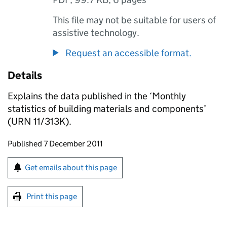
This file may not be suitable for users of
assistive technology.
Request an accessible format.
Details
Explains the data published in the ‘Monthly
statistics of building materials and components’
(URN 11/313K).
Updates to this page
Published 7 December 2011
Sign up for emails or print this page
Get emails about this page
Print this page