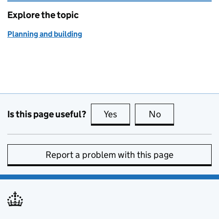
Explore the topic
Planning and building
Is this page useful?
Yes
this page is useful
No
this page is no
Report a problem with this page