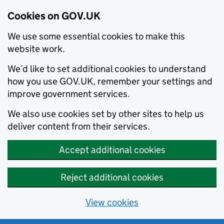
Cookies on GOV.UK
We use some essential cookies to make this
website work.
We’d like to set additional cookies to understand
how you use GOV.UK, remember your settings and
improve government services.
We also use cookies set by other sites to help us
deliver content from their services.
Accept additional cookies
Reject additional cookies
View cookies