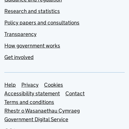
Research and statistics
Policy papers and consultations
Transparency
How government works
Get involved
Support links
Help
Privacy
Cookies
Accessibility statement
Contact
Terms and conditions
Rhestr o Wasanaethau Cymraeg
Government Digital Service