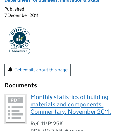
Department for Business, Innovation & Skills
Published:
7 December 2011
Get emails about this page
Documents
Monthly statistics of building
materials and components.
Commentary: November 2011.
Ref: 11/P125K
PDF
,
99.7 KB
,
6 pages