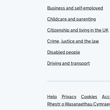
Business and self-employed
Childcare and parenting
Citizenship and living in the UK
Crime, justice and the law
Disabled people
Driving and transport
Support links
Help
Privacy
Cookies
Acc
Rhestr o Wasanaethau Cymrae