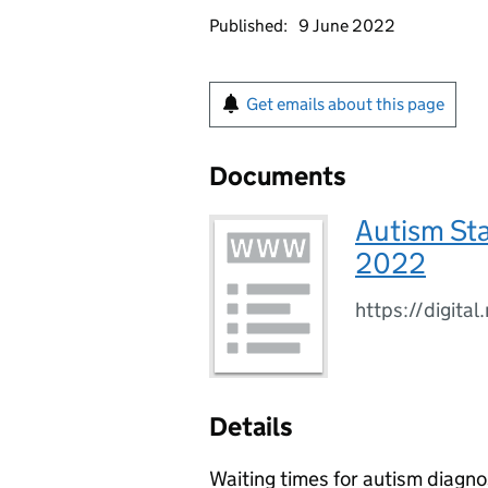
Published:
9 June 2022
Get emails about this page
Documents
Autism Sta
2022
https://digita
Details
Waiting times for autism diagno