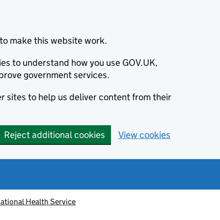
to make this website work.
okies to understand how you use GOV.UK,
prove government services.
 sites to help us deliver content from their
Reject additional cookies
View cookies
ational Health Service