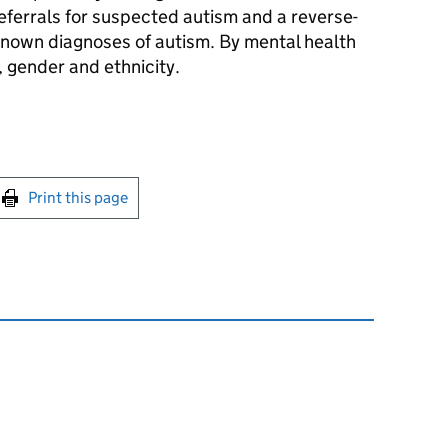
ferrals for suspected autism and a reverse-
nown diagnoses of autism. By mental health
, gender and ethnicity.
int this page
Print this page