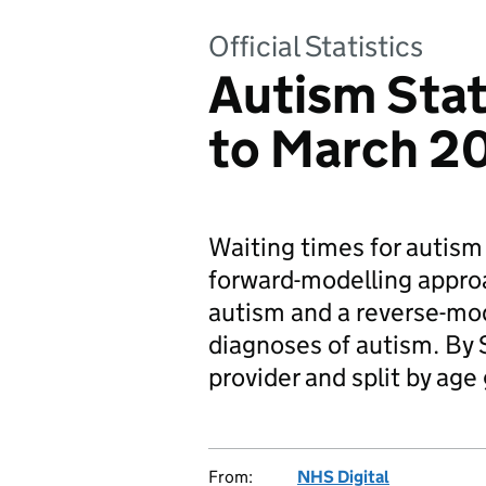
Official Statistics
Autism Stati
to March 2
Waiting times for autism
forward-modelling approa
autism and a reverse-mo
diagnoses of autism. By 
provider and split by age
From:
NHS Digital