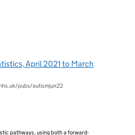
tistics, April 2021 to March
l.nhs.uk/pubs/autismjun22
stic pathways, using both a forward-