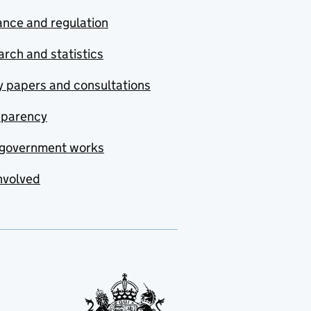
nce and regulation
rch and statistics
y papers and consultations
sparency
government works
nvolved