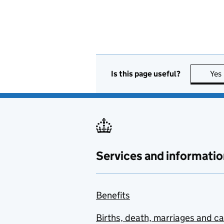
Is this page useful?
Yes
Services and informatio
Benefits
Births, death, marriages and c