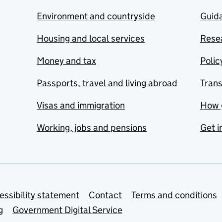
Environment and countryside
Guida
Housing and local services
Resea
Money and tax
Polic
Passports, travel and living abroad
Tran
Visas and immigration
How 
Working, jobs and pensions
Get i
essibility statement
Contact
Terms and conditions
g
Government Digital Service