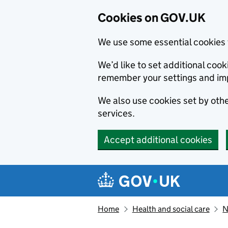
Cookies on GOV.UK
We use some essential cookies 
We’d like to set additional co
remember your settings and im
We also use cookies set by other
services.
Accept additional cookies
Skip to main content
Navigation menu
Home
Health and social care
N