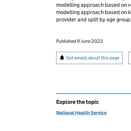
modelling approach based on re
modelling approach based on k
provider and split by age group
Updates to this page
Published 9 June 2022
Sign up for emails or pr
Get emails about this page
Explore the topic
National Health Service