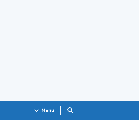
Search GOV.UK
Menu