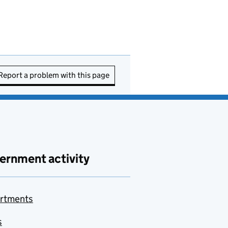
Report a problem with this page
ernment activity
rtments
s