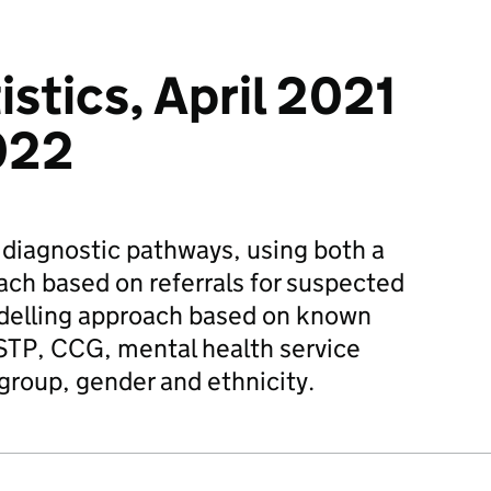
stics, April 2021
022
 diagnostic pathways, using both a
ch based on referrals for suspected
delling approach based on known
STP, CCG, mental health service
 group, gender and ethnicity.