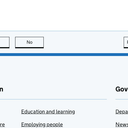
this page is useful
No
this page is not useful
n
Gov
Education and learning
Depa
are
Employing people
New