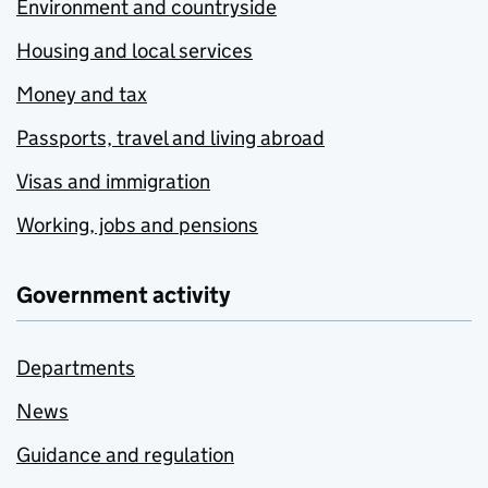
Environment and countryside
Housing and local services
Money and tax
Passports, travel and living abroad
Visas and immigration
Working, jobs and pensions
Government activity
Departments
News
Guidance and regulation