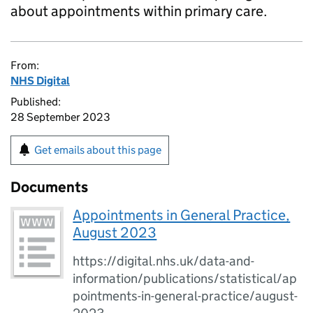
about appointments within primary care.
From:
NHS Digital
Published:
28 September 2023
Get emails about this page
Documents
Appointments in General Practice,
August 2023
https://digital.nhs.uk/data-and-
information/publications/statistical/ap
pointments-in-general-practice/august-