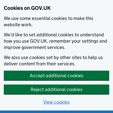
Cookies on GOV.UK
We use some essential cookies to make this
website work.
We’d like to set additional cookies to understand
how you use GOV.UK, remember your settings and
improve government services.
We also use cookies set by other sites to help us
deliver content from their services.
Accept additional cookies
Reject additional cookies
View cookies