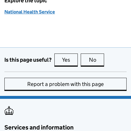
Explore the topic
National Health Service
Is this page useful?
Yes
this page is useful
No
this page is no
Report a problem with this page
Services and information