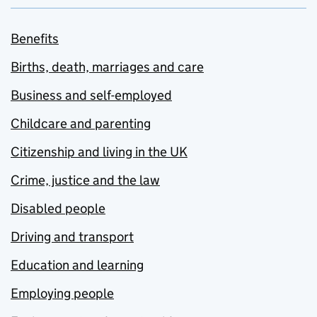
Benefits
Births, death, marriages and care
Business and self-employed
Childcare and parenting
Citizenship and living in the UK
Crime, justice and the law
Disabled people
Driving and transport
Education and learning
Employing people