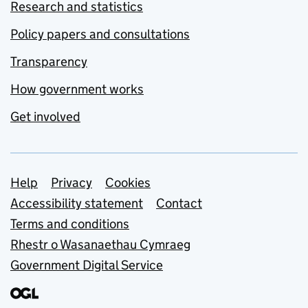
Research and statistics
Policy papers and consultations
Transparency
How government works
Get involved
Support links
Help
Privacy
Cookies
Accessibility statement
Contact
Terms and conditions
Rhestr o Wasanaethau Cymraeg
Government Digital Service