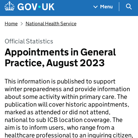
Skip to main content
Navigation menu
Sea
Menu
Home
National Health Service
Official Statistics
Appointments in General
Practice, August 2023
This information is published to support
winter preparedness and provide information
about some activity within primary care. The
publication will cover historic appointments,
marked as attended or did not attend,
national to sub ICB location coverage. The
aim is to inform users, who range from a
healthcare professional to an inquiring citizen,