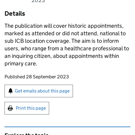
2023
Details
The publication will cover historic appointments,
marked as attended or did not attend, national to
sub ICB location coverage. The aim is to inform
users, who range from a healthcare professional to
an inquiring citizen, about appointments within
primary care.
Updates to this page
Published 28 September 2023
Sign up for emails or print this page
Get emails about this page
Print this page