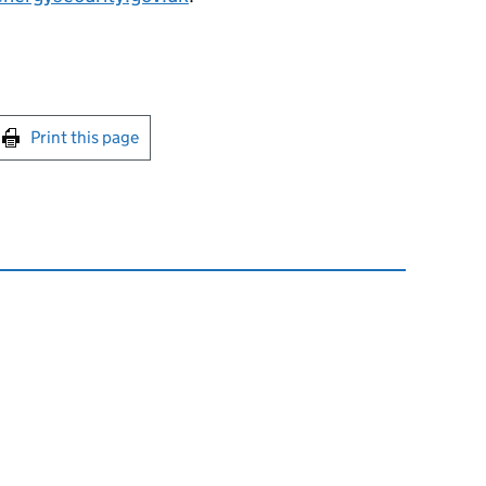
int this page
Print this page