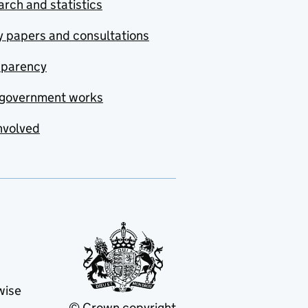
rch and statistics
y papers and consultations
sparency
government works
nvolved
wise
© Crown copyright