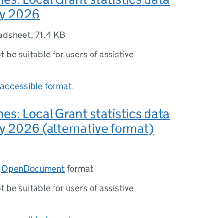
uly 2026
adsheet
,
71.4 KB
ot be suitable for users of assistive
accessible format.
: Local Grant statistics data
uly 2026 (alternative format)
n
OpenDocument
format
ot be suitable for users of assistive