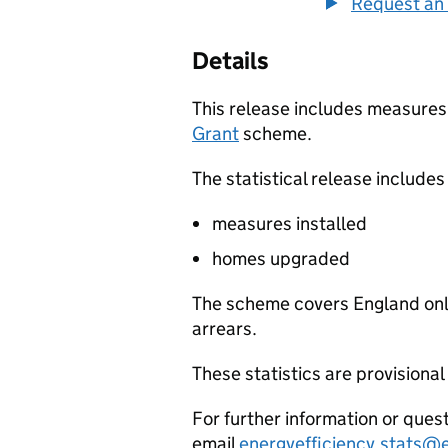
Request an 
Details
This release includes measures
Grant
scheme.
The statistical release includes
measures installed
homes upgraded
The scheme covers England only
arrears.
These statistics are provisional
For further information or quest
email
energyefficiency.stats@e