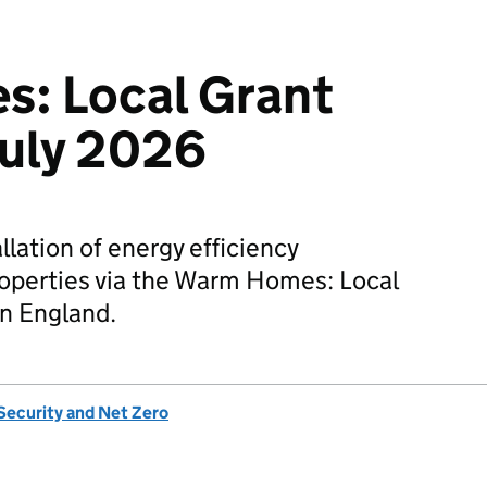
: Local Grant
 July 2026
llation of energy efficiency
operties via the Warm Homes: Local
n England.
Security and Net Zero