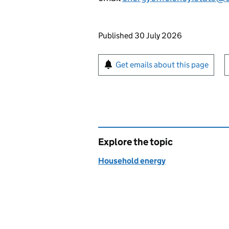
Updates to this page
Published 30 July 2026
Sign up for emails or pr
Get emails about this page
Explore the topic
Household energy