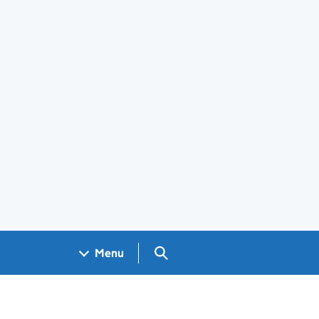
Search GOV.UK
Menu