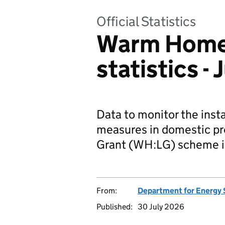
Official Statistics
Warm Homes
statistics -
Data to monitor the insta
measures in domestic pr
Grant (WH:LG) scheme i
From:
Department for Energy 
Published:
30 July 2026