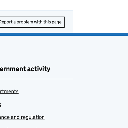
Report a problem with this page
ernment activity
rtments
s
nce and regulation