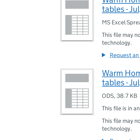
tables - J
MS Excel Spre
This file may n
technology.
Request an 
Warm Homes
tables - J
ODS
,
38.7 KB
This file is in a
This file may n
technology.