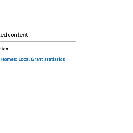
ted content
tion
Homes: Local Grant statistics