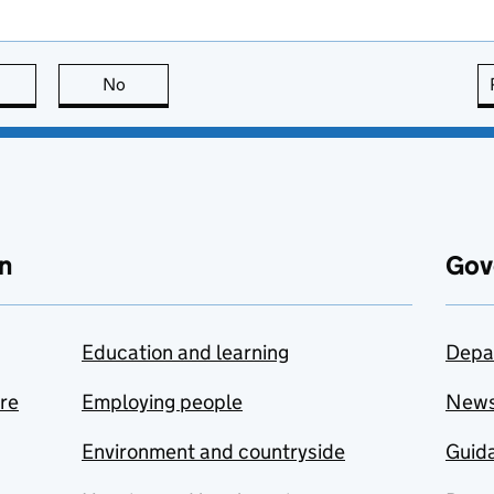
this page is useful
No
this page is not useful
n
Gov
Education and learning
Depa
are
Employing people
New
Environment and countryside
Guida