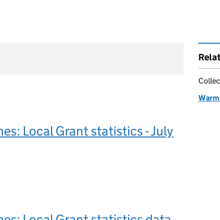
Rela
Collec
Warm 
: Local Grant statistics - July
: Local Grant statistics data