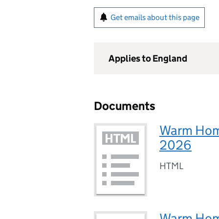
Get emails about this page
Applies to England
Documents
Warm Homes
2026
HTML
Warm Homes