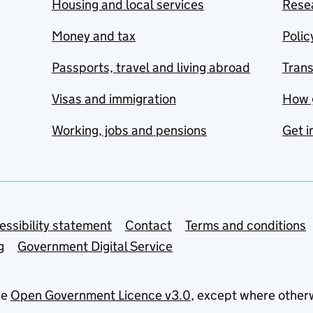
Housing and local services
Resea
Money and tax
Polic
Passports, travel and living abroad
Tran
Visas and immigration
How 
Working, jobs and pensions
Get i
essibility statement
Contact
Terms and conditions
g
Government Digital Service
he
Open Government Licence v3.0
, except where other