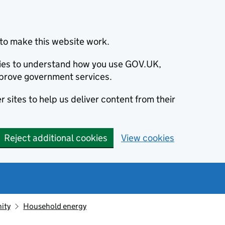
to make this website work.
okies to understand how you use GOV.UK,
prove government services.
 sites to help us deliver content from their
Reject additional cookies
View cookies
ity
Household energy