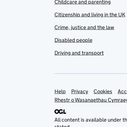
Childcare and parenting
Citizenship and living in the UK
Crime, justice and the law
Disabled people
Driving and transport
Support links
Help
Privacy
Cookies
Acc
Rhestr o Wasanaethau Cymrae
All content is available under t
stated