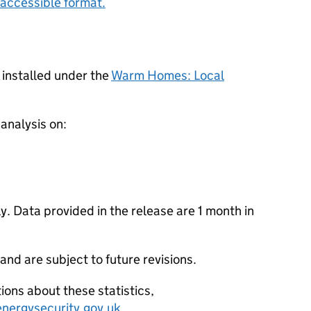
accessible format.
 installed under the
Warm Homes: Local
 analysis on:
. Data provided in the release are 1 month in
 and are subject to future revisions.
ions about these statistics,
nergysecurity.gov.uk
.