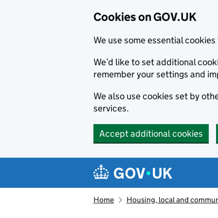
Cookies on GOV.UK
We use some essential cookies 
We’d like to set additional co
remember your settings and im
We also use cookies set by other
services.
Accept additional cookies
Skip to main content
Navigation menu
Home
Housing, local and commun