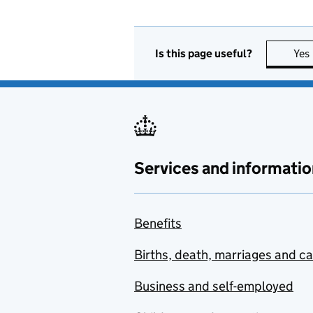
Is this page useful?
Yes
Services and informatio
Benefits
Births, death, marriages and c
Business and self-employed