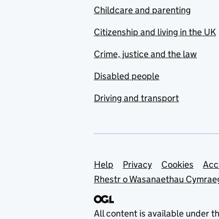
Childcare and parenting
Citizenship and living in the UK
Crime, justice and the law
Disabled people
Driving and transport
Support links
Help
Privacy
Cookies
Acc
Rhestr o Wasanaethau Cymrae
All content is available under t