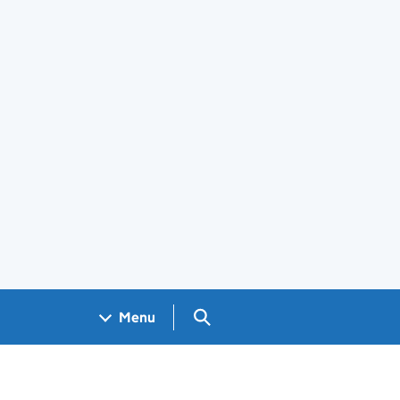
Search GOV.UK
Menu