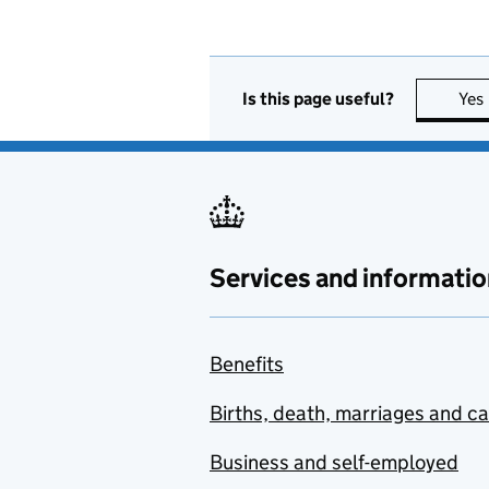
Is this page useful?
Yes
Services and informatio
Benefits
Births, death, marriages and c
Business and self-employed