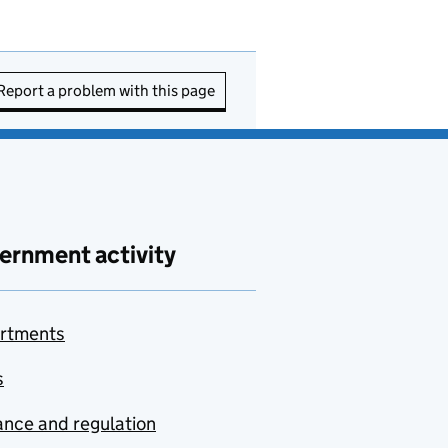
Report a problem with this page
ernment activity
rtments
s
nce and regulation