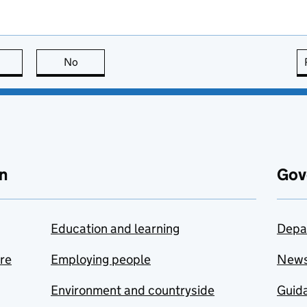
this page is useful
No
this page is not useful
n
Gov
Education and learning
Depa
are
Employing people
New
Environment and countryside
Guida