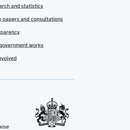
rch and statistics
y papers and consultations
sparency
government works
nvolved
wise