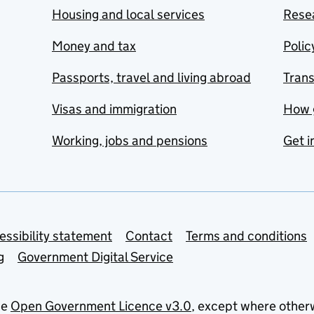
Housing and local services
Resea
Money and tax
Polic
Passports, travel and living abroad
Tran
Visas and immigration
How 
Working, jobs and pensions
Get i
essibility statement
Contact
Terms and conditions
g
Government Digital Service
he
Open Government Licence v3.0
, except where other