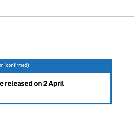
am (confirmed)
be released on 2 April