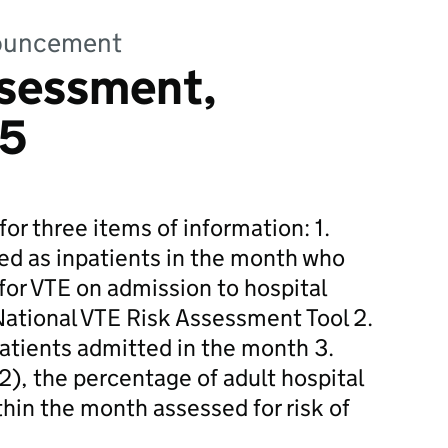
nnouncement
ssessment,
15
for three items of information: 1.
ed as inpatients in the month who
for VTE on admission to hospital
 National VTE Risk Assessment Tool 2.
patients admitted in the month 3.
2), the percentage of adult hospital
hin the month assessed for risk of