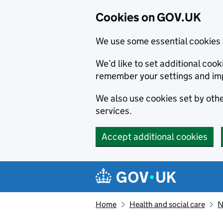
Cookies on GOV.UK
We use some essential cookies 
We’d like to set additional co
remember your settings and im
We also use cookies set by other
services.
Accept additional cookies
Skip to main content
Navigation menu
Home
Health and social care
N