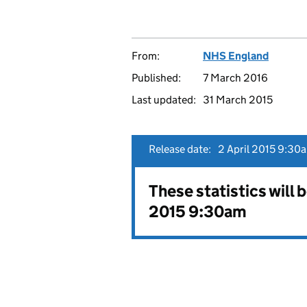
From:
NHS England
Published:
7 March 2016
Last updated:
31 March 2015
Release date:
2 April 2015 9:30
These statistics will 
2015 9:30am