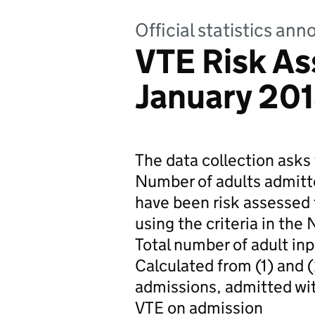
Official statistics a
VTE Risk A
January 20
The data collection asks 
Number of adults admitt
have been risk assessed 
using the criteria in the
Total number of adult in
Calculated from (1) and (
admissions, admitted wit
VTE on admission