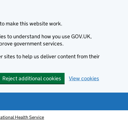
to make this website work.
okies to understand how you use GOV.UK,
prove government services.
 sites to help us deliver content from their
Reject additional cookies
View cookies
ational Health Service