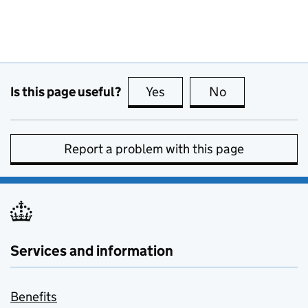
Is this page useful?
Yes
this page is useful
No
this page is no
Report a problem with this page
Services and information
Benefits