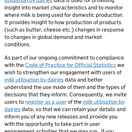
utilisation by dairies
data is used for providing
insight into market characteristics and to monitor
where milk is being used for domestic production.
It provides insight to how production of products
(such as butter, cheese etc.) changes in response
to changes in global demand and market
conditions.
As part of our ongoing commitment to compliance
with the
Code of Practice for Official Statistics
we
wish to strengthen our engagement with users of
milk utilisation by dairies
data and better
understand the use made of them and the types of
decisions that they inform. Consequently, we invite
users to
register as a user
of the
milk utilisation by
dairies
data, so that we can retain your details and
inform you of any new releases and provide you
with the opportunity to take part in user
engagement activities that we may run. If you