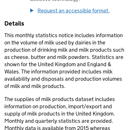
Request an accessible format.
Details
This monthly statistics notice includes information
on the volume of milk used by dairies in the
production of drinking milk and milk products such
as cheese, butter and milk powders. Statistics are
shown for the United Kingdom and England &
Wales. The information provided includes milk
availability and disposals and production volumes
of milk and milk products.
The supplies of milk products dataset includes
information on production, import/export and
supply of milk products in the United Kingdom.
Monthly and quarterly statistics are provided.
Monthly data is available from 2015 whereas