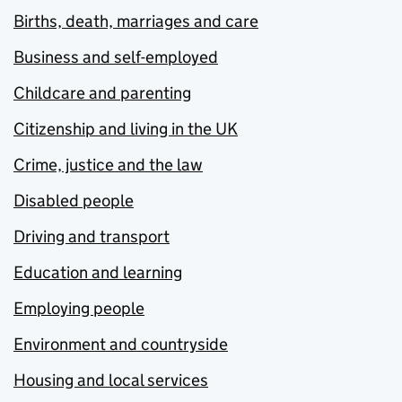
Births, death, marriages and care
Business and self-employed
Childcare and parenting
Citizenship and living in the UK
Crime, justice and the law
Disabled people
Driving and transport
Education and learning
Employing people
Environment and countryside
Housing and local services