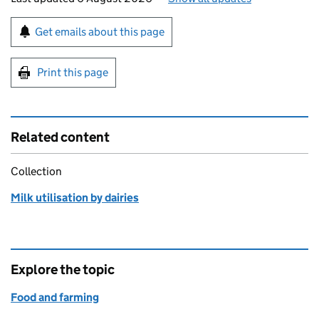
Sign up for emails or print this page
Get emails about this page
Print this page
Related content
Collection
Milk utilisation by dairies
Explore the topic
Food and farming