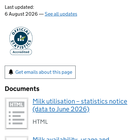
Last updated:
6 August 2026 —
See all updates
Get emails about this page
Documents
Milk utilisation – statistics notice
(data to June 2026)
HTML
Milk availability, usage and