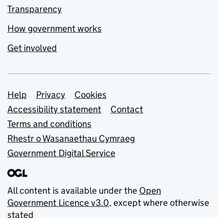
Transparency
How government works
Get involved
Support links
Help
Privacy
Cookies
Accessibility statement
Contact
Terms and conditions
Rhestr o Wasanaethau Cymraeg
Government Digital Service
All content is available under the
Open
Government Licence v3.0
, except where otherwise
stated