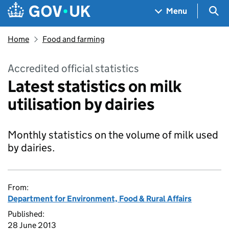
Skip to main content
Navigation menu
Sea
Menu
Home
Food and farming
Accredited official statistics
Latest statistics on milk
utilisation by dairies
Monthly statistics on the volume of milk used
by dairies.
From:
Department for Environment, Food & Rural Affairs
Published:
28 June 2013