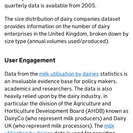
quarterly data is available from 2005.
The size distribution of dairy companies dataset
provides information on the number of dairy
enterprises in the United Kingdom, broken down by
size type (annual volumes used/produced).
User Engagement
Data from the
milk utilisation by dairies
statistics is
an invaluable evidence base for policy makers,
academics and researchers. The data is also
heavily relied upon by the dairy industry, in
particular the division of the Agriculture and
Horticulture Development Board (AHDB) known as
DairyCo (who represent milk producers) and Dairy
UK (who represent milk processors). The
milk