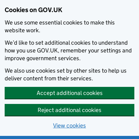
Cookies on GOV.UK
We use some essential cookies to make this
website work.
We’d like to set additional cookies to understand
how you use GOV.UK, remember your settings and
improve government services.
We also use cookies set by other sites to help us
deliver content from their services.
Accept additional cookies
Reject additional cookies
View cookies