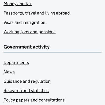
Money and tax
Passports, travel and living abroad
Visas and immigration
Working, jobs and pensions
Government activity
Departments
News
Guidance and regulation
Research and statistics
Policy papers and consultations