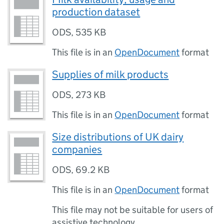
production dataset
ODS
,
535 KB
This file is in an
OpenDocument
format
Supplies of milk products
ODS
,
273 KB
This file is in an
OpenDocument
format
Size distributions of UK dairy
companies
ODS
,
69.2 KB
This file is in an
OpenDocument
format
This file may not be suitable for users of
assistive technology.