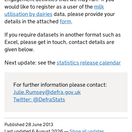
would like to register as a user of the
milk
utilisation by dairies
data, please provide your
details in the attached
form
.
If you require datasets in another format such as
Excel, please get in touch, contact details are
given below.
Next update: see the
statistics release calendar
For further information please contact:
Julie.Rumsey@defra.gov.uk
Twitter: @DefraStats
Updates to this page
Published 28 June 2013
Last updated 6 August 2026
—
Show all updates