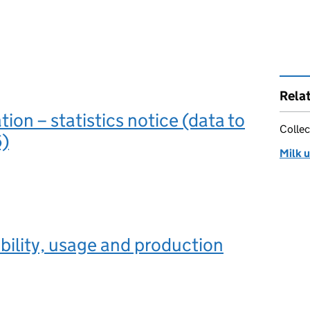
Rela
ation – statistics notice (data to
Collec
)
Milk u
ability, usage and production