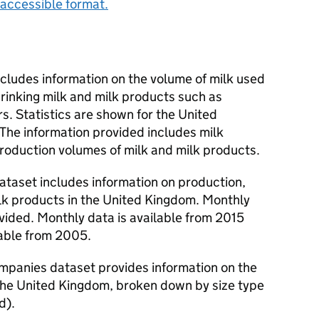
accessible format.
includes information on the volume of milk used
drinking milk and milk products such as
. Statistics are shown for the United
he information provided includes milk
production volumes of milk and milk products.
ataset includes information on production,
lk products in the United Kingdom. Monthly
ovided. Monthly data is available from 2015
lable from 2005.
companies dataset provides information on the
 the United Kingdom, broken down by size type
d).