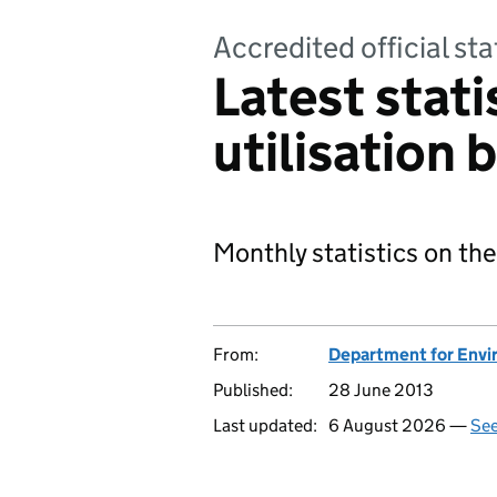
Accredited official sta
Latest stati
utilisation b
Monthly statistics on the
From:
Department for Envir
Published:
28 June 2013
Last updated:
6 August 2026 —
See