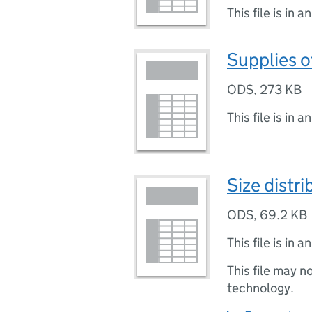
This file is in a
Supplies o
ODS
,
273 KB
This file is in a
Size distr
ODS
,
69.2 KB
This file is in a
This file may n
technology.