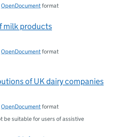
n
OpenDocument
format
f milk products
n
OpenDocument
format
ibutions of UK dairy companies
n
OpenDocument
format
ot be suitable for users of assistive