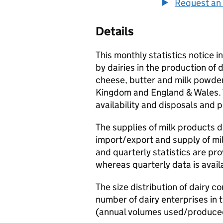
Request an 
Details
This monthly statistics notice 
by dairies in the production of 
cheese, butter and milk powders
Kingdom and England & Wales. T
availability and disposals and 
The supplies of milk products d
import/export and supply of mi
and quarterly statistics are pr
whereas quarterly data is avai
The size distribution of dairy 
number of dairy enterprises in
(annual volumes used/produce