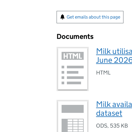
Get emails about this page
Documents
Milk utilis
June 2026
HTML
Milk avail
dataset
ODS
,
535 KB