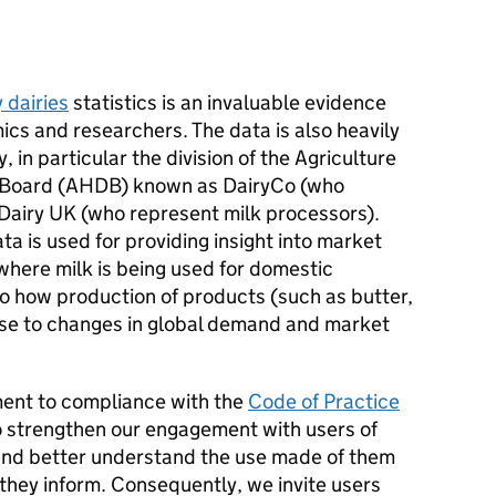
y dairies
statistics is an invaluable evidence
cs and researchers. The data is also heavily
, in particular the division of the Agriculture
 Board (AHDB) known as DairyCo (who
Dairy UK (who represent milk processors).
ta is used for providing insight into market
where milk is being used for domestic
 to how production of products (such as butter,
nse to changes in global demand and market
ment to compliance with the
Code of Practice
 strengthen our engagement with users of
nd better understand the use made of them
 they inform. Consequently, we invite users