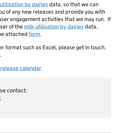
utilisation by dairies
data, so that we can
you of any new releases and provide you with
 user engagement activities that we may run. If
user of the
milk utilisation by dairies
data,
the attached
form
.
er format such as Excel, please get in touch,
.
s release calendar
ase contact:
k