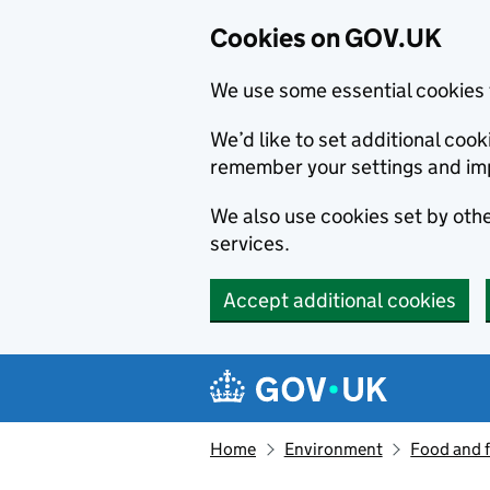
Cookies on GOV.UK
We use some essential cookies 
We’d like to set additional co
remember your settings and im
We also use cookies set by other
services.
Accept additional cookies
Skip to main content
Navigation menu
Home
Environment
Food and 