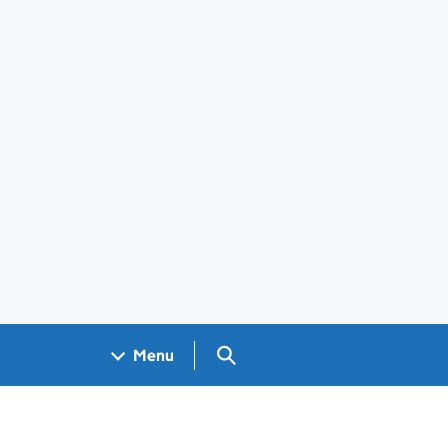
Search GOV.UK
Menu