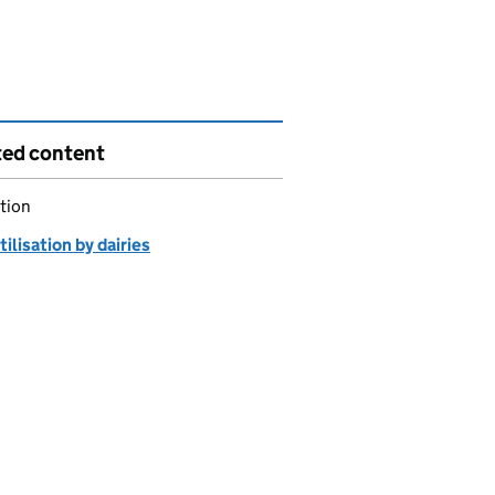
ted content
tion
tilisation by dairies