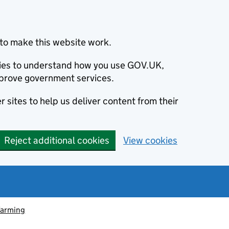
to make this website work.
okies to understand how you use GOV.UK,
prove government services.
 sites to help us deliver content from their
Reject additional cookies
View cookies
farming