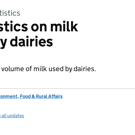
tistics
stics on milk
y dairies
 volume of milk used by dairies.
onment, Food & Rural Affairs
 all updates