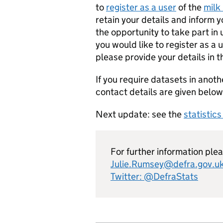
to
register as a user
of the
milk 
retain your details and inform 
the opportunity to take part in
you would like to register as a 
please provide your details in 
If you require datasets in anoth
contact details are given below
Next update: see the
statistic
For further information ple
Julie.Rumsey@defra.gov.u
Twitter: @DefraStats