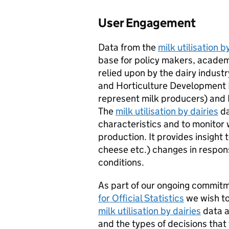
User Engagement
Data from the
milk utilisation b
base for policy makers, academi
relied upon by the dairy industry
and Horticulture Development
represent milk producers) and 
The
milk utilisation by dairies
da
characteristics and to monitor 
production. It provides insight
cheese etc.) changes in respo
conditions.
As part of our ongoing commit
for Official Statistics
we wish to
milk utilisation by dairies
data a
and the types of decisions that