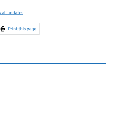
 all updates
int this page
Print this page