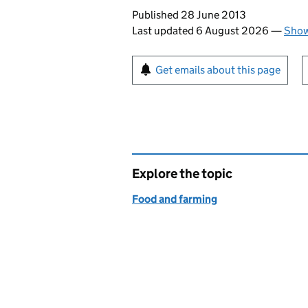
Updates to this page
Published 28 June 2013
Last updated 6 August 2026
—
Show
Sign up for emails or pr
Get emails about this page
Explore the topic
Food and farming