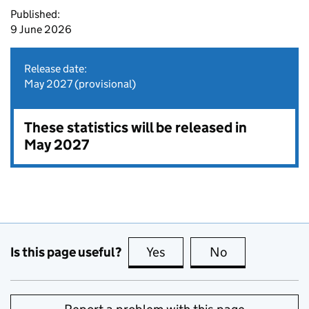
Published:
9 June 2026
Release date:
May 2027 (provisional)
These statistics will be released in
May 2027
Is this page useful?
Yes
this page is useful
No
this page is no