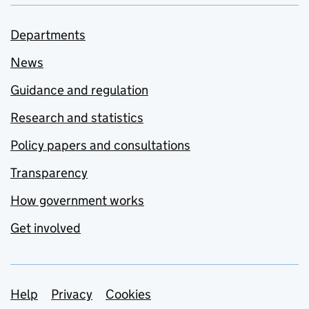
Departments
News
Guidance and regulation
Research and statistics
Policy papers and consultations
Transparency
How government works
Get involved
Support links
Help
Privacy
Cookies