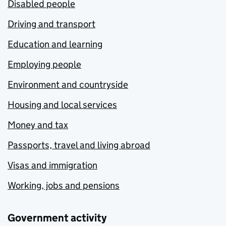
Disabled people
Driving and transport
Education and learning
Employing people
Environment and countryside
Housing and local services
Money and tax
Passports, travel and living abroad
Visas and immigration
Working, jobs and pensions
Government activity