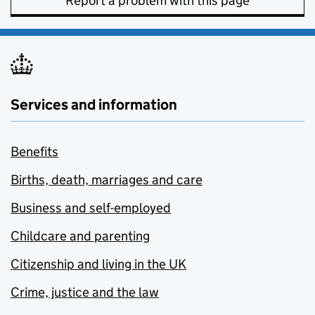
Report a problem with this page
Services and information
Benefits
Births, death, marriages and care
Business and self-employed
Childcare and parenting
Citizenship and living in the UK
Crime, justice and the law