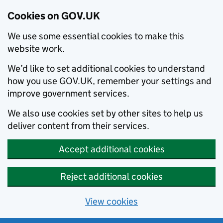
Cookies on GOV.UK
We use some essential cookies to make this
website work.
We’d like to set additional cookies to understand
how you use GOV.UK, remember your settings and
improve government services.
We also use cookies set by other sites to help us
deliver content from their services.
Accept additional cookies
Reject additional cookies
View cookies