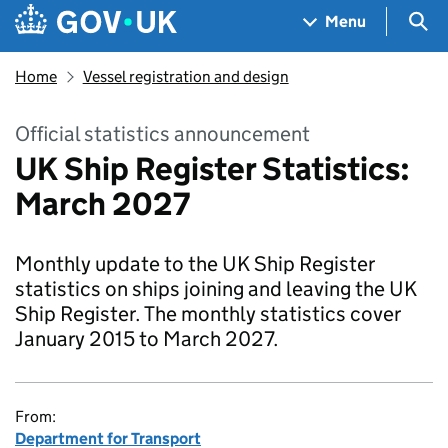
Skip to main content
Navigation menu
Sea
Menu
Home
Vessel registration and design
Official statistics announcement
UK Ship Register Statistics:
March 2027
Monthly update to the UK Ship Register
statistics on ships joining and leaving the UK
Ship Register. The monthly statistics cover
January 2015 to March 2027.
From:
Department for Transport