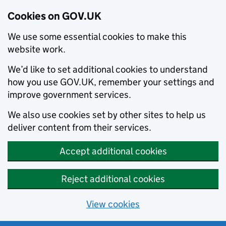
Cookies on GOV.UK
We use some essential cookies to make this
website work.
We’d like to set additional cookies to understand
how you use GOV.UK, remember your settings and
improve government services.
We also use cookies set by other sites to help us
deliver content from their services.
Accept additional cookies
Reject additional cookies
View cookies