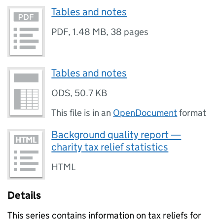
Tables and notes
PDF
,
1.48 MB
,
38 pages
Tables and notes
ODS
,
50.7 KB
This file is in an
OpenDocument
format
Background quality report —
charity tax relief statistics
HTML
Details
This series contains information on tax reliefs for