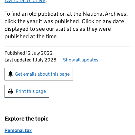
National Archive
.
To find an old publication at the National Archives,
click the year it was published. Click on any date
displayed to see our statistics as they were
published at the time.
Updates to this page
Published 12 July 2022
Last updated 1 July 2026
—
Show all updates
Sign up for emails or print this page
Get emails about this page
Print this page
Explore the topic
Personal tax