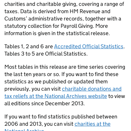
charities and charitable giving, covering a range of
taxes. Data is derived from HM Revenue and
Customs’ administrative records, together with a
statutory collection for Payroll Giving. More
information is given in the statistical release.
Tables 1, 2 and 6 are
Accredited Official Statistics
.
Tables 3 to 5 are Official Statistics.
Most tables in this release are time series covering
the last ten years or so. If you want to find these
statistics as we published or updated them
previously, you can visit
charitable donations and
tax reliefs at the National Archives website
to view
all editions since December 2013.
If you want to find statistics published between
2006 and 2013, you can visit
charities at the