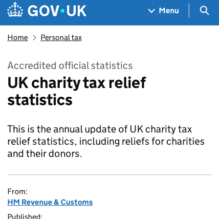
Skip to main content
Navigation menu
Sea
Menu
Home
Personal tax
Accredited official statistics
UK charity tax relief
statistics
This is the annual update of UK charity tax
relief statistics, including reliefs for charities
and their donors.
From:
HM Revenue & Customs
Published: