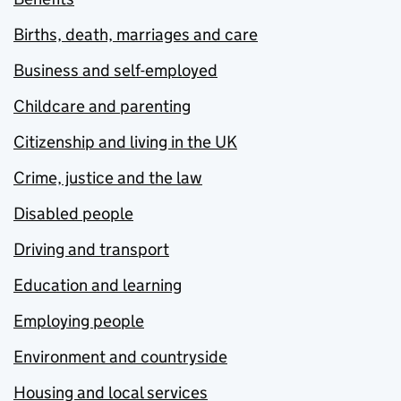
Births, death, marriages and care
Business and self-employed
Childcare and parenting
Citizenship and living in the UK
Crime, justice and the law
Disabled people
Driving and transport
Education and learning
Employing people
Environment and countryside
Housing and local services