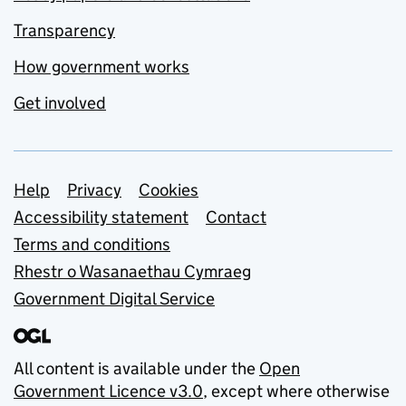
Transparency
How government works
Get involved
Support links
Help
Privacy
Cookies
Accessibility statement
Contact
Terms and conditions
Rhestr o Wasanaethau Cymraeg
Government Digital Service
All content is available under the
Open
Government Licence v3.0
, except where otherwise