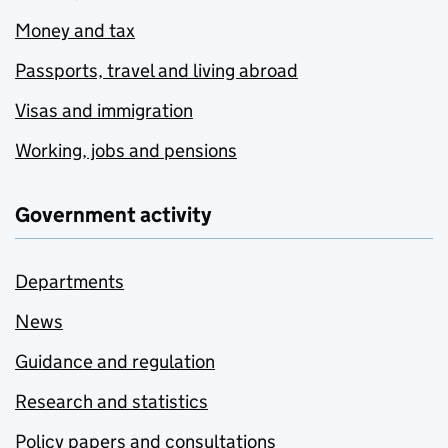
Money and tax
Passports, travel and living abroad
Visas and immigration
Working, jobs and pensions
Government activity
Departments
News
Guidance and regulation
Research and statistics
Policy papers and consultations