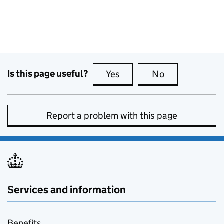
Is this page useful?
Yes
this page is useful
No
this page is no
Report a problem with this page
Services and information
Benefits