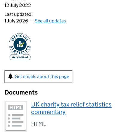
12 July 2022
Last updated:
1 July 2026 —
See all updates
Get emails about this page
Documents
UK charity tax relief statistics
commentary
HTML