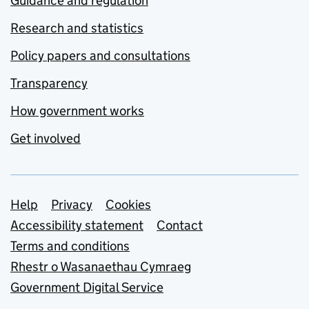
Guidance and regulation
Research and statistics
Policy papers and consultations
Transparency
How government works
Get involved
Support links
Help
Privacy
Cookies
Accessibility statement
Contact
Terms and conditions
Rhestr o Wasanaethau Cymraeg
Government Digital Service