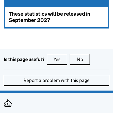
These statistics will be released in
September 2027
Is this page useful?
Yes
this page is useful
No
this page is no
Report a problem with this page