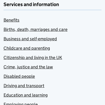
Services and information
Benefits
Births, death, marriages and care
Business and self-employed
Childcare and parenting
Citizenship and living in the UK
Crime, justice and the law
Disabled people
Driving and transport
Education and learning
Employing people