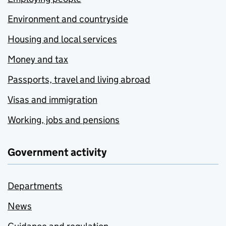
Environment and countryside
Housing and local services
Money and tax
Passports, travel and living abroad
Visas and immigration
Working, jobs and pensions
Government activity
Departments
News