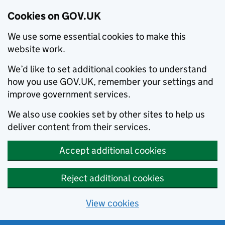
Cookies on GOV.UK
We use some essential cookies to make this
website work.
We’d like to set additional cookies to understand
how you use GOV.UK, remember your settings and
improve government services.
We also use cookies set by other sites to help us
deliver content from their services.
Accept additional cookies
Reject additional cookies
View cookies