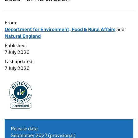
From:
Department for Environment, Food & Rural Affairs
and
Natural England
Published:
7 July 2026
Last updated:
7 July 2026
Release date:
September 2027 (provisional)