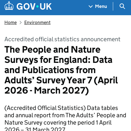
Skip to main content
Navigation menu
Sea
Menu
Home
Environment
Accredited official statistics announcement
The People and Nature
Surveys for England: Data
and Publications from
Adults’ Survey Year 7 (April
2026 - March 2027)
(Accredited Official Statistics) Data tables
and annual report from The Adults’ People and
Nature Survey covering the period 1 April
2026 – 31 March 2027.