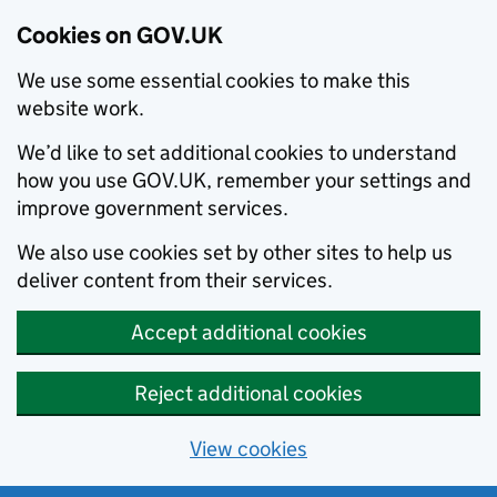
Cookies on GOV.UK
We use some essential cookies to make this
website work.
We’d like to set additional cookies to understand
how you use GOV.UK, remember your settings and
improve government services.
We also use cookies set by other sites to help us
deliver content from their services.
Accept additional cookies
Reject additional cookies
View cookies