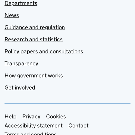
Departments
News
Guidance and regulation
Research and statistics
Policy papers and consultations
Transparency
How government works
Get involved
Support links
Help
Privacy
Cookies
Accessibility statement
Contact
Terms and conditions