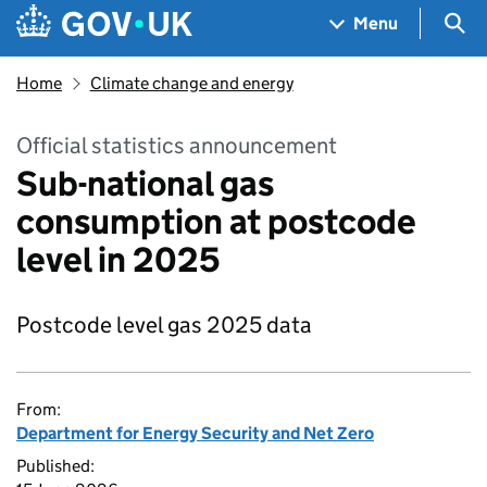
Skip to main content
Navigation menu
Sea
Menu
Home
Climate change and energy
Official statistics announcement
Sub-national gas
consumption at postcode
level in 2025
Postcode level gas 2025 data
From:
Department for Energy Security and Net Zero
Published: