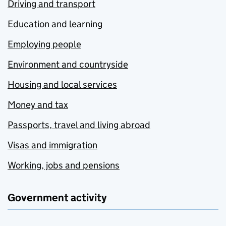
Driving and transport
Education and learning
Employing people
Environment and countryside
Housing and local services
Money and tax
Passports, travel and living abroad
Visas and immigration
Working, jobs and pensions
Government activity