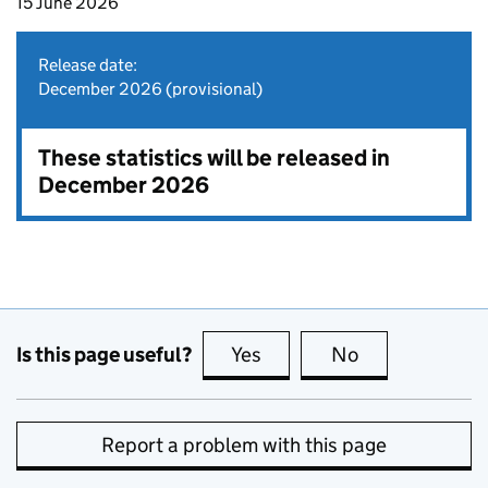
15 June 2026
Release date:
December 2026 (provisional)
These statistics will be released in
December 2026
Is this page useful?
Yes
this page is useful
No
this page is no
Report a problem with this page