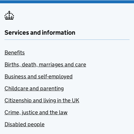
Services and information
Benefits
Births, death, marriages and care
Business and self-employed
Childcare and parenting
Citizenship and living in the UK
Crime, justice and the law
Disabled people